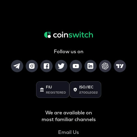
Follow us on
FIU
ISO/IEC
REGISTERED
27001:2022
We are available on
most familiar channels
Email Us