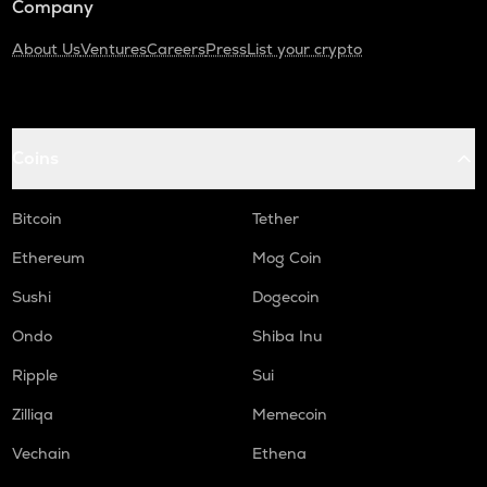
Company
About Us
Ventures
Careers
Press
List your crypto
Coins
Bitcoin
Tether
Ethereum
Mog Coin
Sushi
Dogecoin
Ondo
Shiba Inu
Ripple
Sui
Zilliqa
Memecoin
Vechain
Ethena