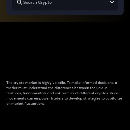
Why do differences
between cryptos matter
to traders?
The crypto market is highly volatile. To make informed decisions, a
trader must understand the differences between the unique
features, fundamentals and risk profiles of different cryptos. Price
movements can empower traders to develop strategies to capitalize
on market fluctuations.
Introduction