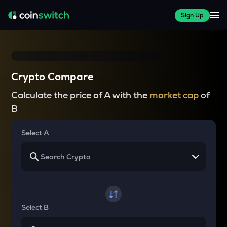
Sign Up
Crypto Compare
Calculate the price of A with the
market cap
of
B
Select A
Select B