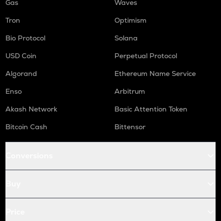
Gas
Waves
Tron
Optimism
Bio Protocol
Solana
USD Coin
Perpetual Protocol
Algorand
Ethereum Name Service
Enso
Arbitrum
Akash Network
Basic Attention Token
Bitcoin Cash
Bittensor
Conversions
Buy
Price