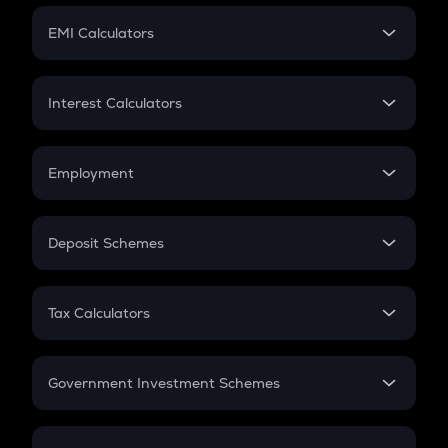
Crypto Futures
SIP
EMI Calculators
Lumpsum
EMI
Home Loan EMI
Interest Calculators
Car Loan EMI
Compound Interest
Credit Card EMI
Simple Interest
Employment
Flat Interest
In-Hand Salary
Salary Hike
Deposit Schemes
Work Experience
FD
PPF
RD
Tax Calculators
Gratuity
GST
Retirement
Government Investment Schemes
Sukanya Samriddhu Yojana
NPS