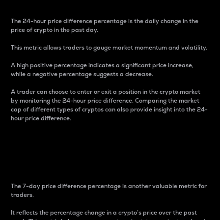
The 24-hour price difference percentage is the daily change in the
price of crypto in the past day.
This metric allows traders to gauge market momentum and volatility.
A high positive percentage indicates a significant price increase,
while a negative percentage suggests a decrease.
A trader can choose to enter or exit a position in the crypto market
by monitoring the 24-hour price difference. Comparing the market
cap of different types of cryptos can also provide insight into the 24-
hour price difference.
7-Day Price Difference
Percentage
The 7-day price difference percentage is another valuable metric for
traders.
It reflects the percentage change in a crypto’s price over the past