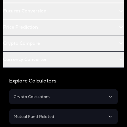
Futures Conversion
Price Prediction
Crypto Compare
Currency Converter
Explore Calculators
Crypto Calculators
Crypto SIP Calculator
Crypto Return
Mutual Fund Related
Crypto Tax
Mutual Fund