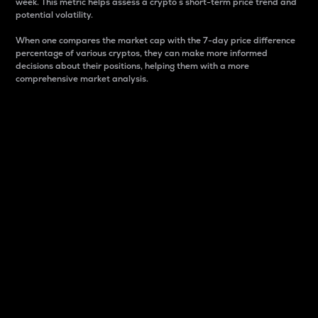
week. This metric helps assess a crypto s short-term price trend and
potential volatility.
When one compares the market cap with the 7-day price difference
percentage of various cryptos, they can make more informed
decisions about their positions, helping them with a more
comprehensive market analysis.
Market Cap
Market capitalization is better known as market cap.
It is a key metric used to understand the overall size
and dominance of a particular crypto in the market.
It is one way to measure the total value of the
circulating supply for a specific crypto.
Here is how it works:
Market cap = Current price per unit x Circulating
supply