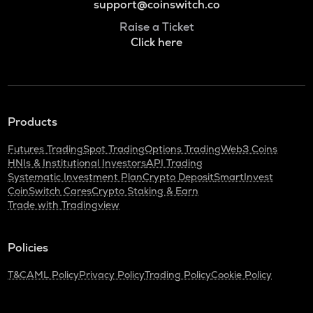
support@coinswitch.co
Raise a Ticket
Click here
Products
Futures Trading
Spot Trading
Options Trading
Web3 Coins
HNIs & Institutional Investors
API Trading
Systematic Investment Plan
Crypto Deposit
SmartInvest
CoinSwitch Cares
Crypto Staking & Earn
Trade with Tradingview
Policies
T&C
AML Policy
Privacy Policy
Trading Policy
Cookie Policy