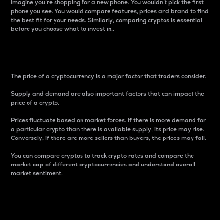
Imagine you’re shopping for a new phone. You wouldn’t pick the first
phone you see. You would compare features, prices and brand to find
the best fit for your needs. Similarly, comparing cryptos is essential
before you choose what to invest in..
Price
The price of a cryptocurrency is a major factor that traders consider.
Supply and demand are also important factors that can impact the
price of a crypto.
Prices fluctuate based on market forces. If there is more demand for
a particular crypto than there is available supply, its price may rise.
Conversely, if there are more sellers than buyers, the prices may fall.
You can compare cryptos to track crypto rates and compare the
market cap of different cryptocurrencies and understand overall
market sentiment.
24-Hour Price Difference
Percentage