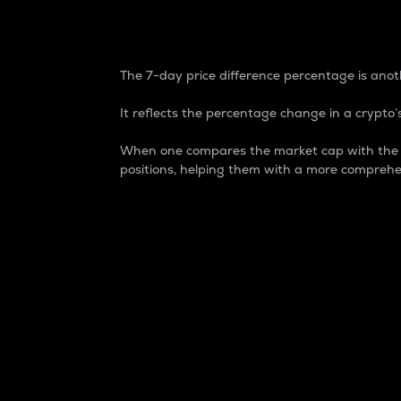
7-Day Price Difference
The 7-day price difference percentage is anoth
It reflects the percentage change in a crypto’s
When one compares the market cap with the 7-
positions, helping them with a more comprehe
Market Cap
Market capitalization is better known as
It is a key metric used to understand the
value of the circulating supply for a speci
Here is how it works:
Market cap = Current price per unit x Ci