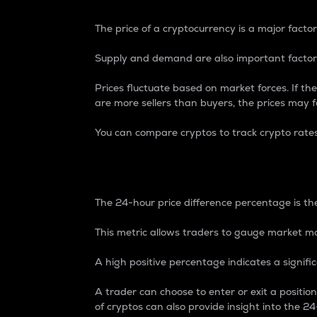
The price of a cryptocurrency is a major factor
Supply and demand are also important factors
Prices fluctuate based on market forces. If the
are more sellers than buyers, the prices may fa
You can compare cryptos to track crypto rate
24-Hour Price Differe
The 24-hour price difference percentage is the
This metric allows traders to gauge market m
A high positive percentage indicates a signif
A trader can choose to enter or exit a positi
of cryptos can also provide insight into the 24