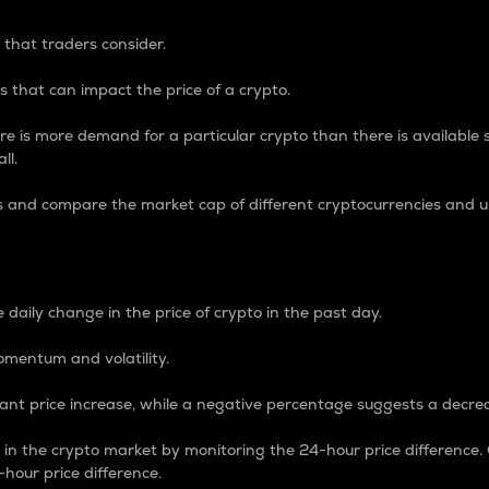
 that traders consider.
 that can impact the price of a crypto.
re is more demand for a particular crypto than there is available su
ll.
s and compare the market cap of different cryptocurrencies and 
nce Percentage
 daily change in the price of crypto in the past day.
omentum and volatility.
icant price increase, while a negative percentage suggests a decre
on in the crypto market by monitoring the 24-hour price difference
-hour price difference.