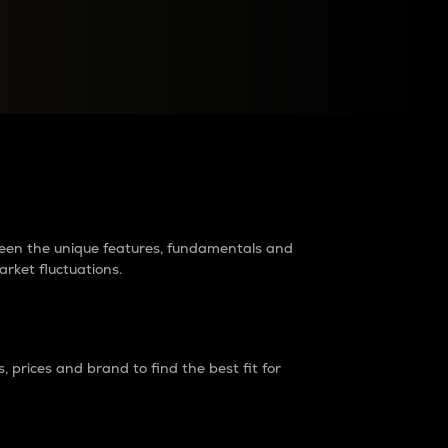
raders?
tween the unique features, fundamentals and
arket fluctuations.
 prices and brand to find the best fit for