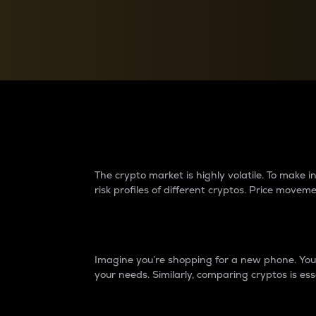
Currency Converter
Convert values between crypto and fiat currencies
Why do differences 
The crypto market is highly volatile. To make
risk profiles of different cryptos. Price move
Introduction
Imagine you’re shopping for a new phone. You w
your needs. Similarly, comparing cryptos is ess
Price