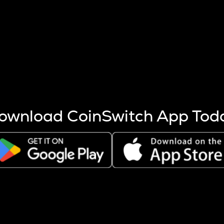
s more coins are mined.
 other factors like market cap and project fundamentals,
ptos.
ownload CoinSwitch App Tod