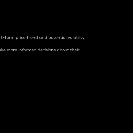
t-term price trend and potential volatility.
ke more informed decisions about their
rket. It is one way to measure the total