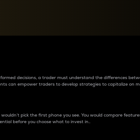
between cryptos matter to t
 informed decisions, a trader must understand the differences be
ments can empower traders to develop strategies to capitalize on m
ouldn’t pick the first phone you see. You would compare features,
ential before you choose what to invest in..