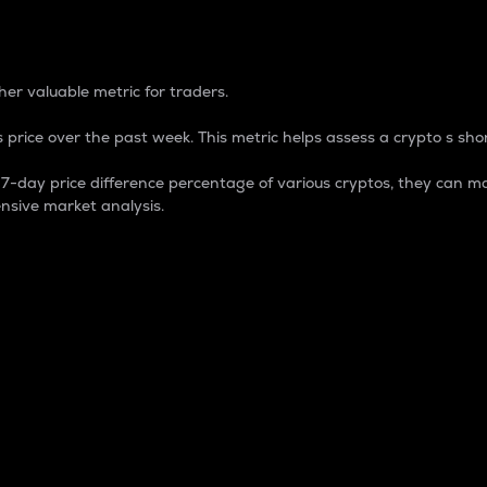
 Percentage
er valuable metric for traders.
 price over the past week. This metric helps assess a crypto s shor
day price difference percentage of various cryptos, they can ma
nsive market analysis.
 market cap.
 overall size and dominance of a particular crypto in the ma
fic crypto.
rculating supply