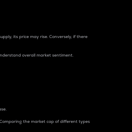
pply, its price may rise. Conversely, if there
understand overall market sentiment.
ase.
. Comparing the market cap of different types