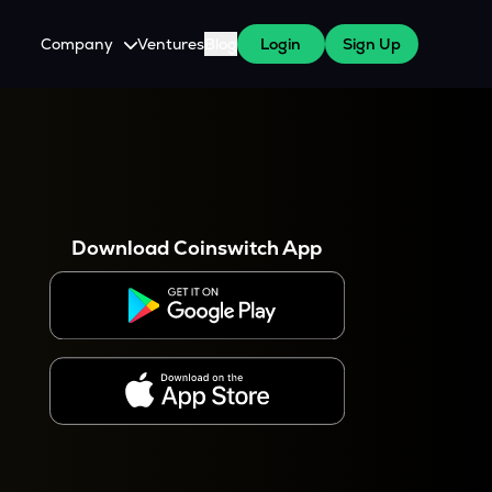
Company
Ventures
Blog
Login
Sign Up
About Us
Careers
es
 WazirX Users
Press
Download Coinswitch App