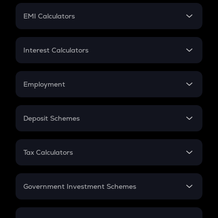
Crypto Futures
SIP
EMI Calculators
Lumpsum
EMI
Home Loan EMI
Interest Calculators
Car Loan EMI
Compound Interest
Credit Card EMI
Simple Interest
Employment
Flat Interest
In-Hand Salary
Salary Hike
Deposit Schemes
Work Experience
FD
PPF
RD
Tax Calculators
Gratuity
GST
Retirement
Government Investment Schemes
Sukanya Samriddhu Yojana
NPS