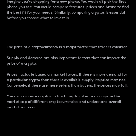
Imagine you’re shopping for a new phone. You wouldn’t pick the first
phone you see. You would compare features, prices and brand to find
the best fit for your needs. Similarly, comparing cryptos is essential
before you choose what to invest in..
Price
The price of a cryptocurrency is a major factor that traders consider.
Supply and demand are also important factors that can impact the
price of a crypto.
Prices fluctuate based on market forces. If there is more demand for
a particular crypto than there is available supply, its price may rise.
Conversely, if there are more sellers than buyers, the prices may fall.
You can compare cryptos to track crypto rates and compare the
market cap of different cryptocurrencies and understand overall
market sentiment.
24-Hour Price Difference
Percentage