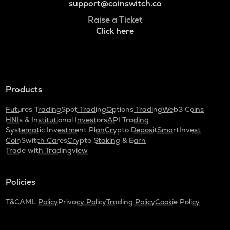
support@coinswitch.co
Raise a Ticket
Click here
Products
Futures Trading
Spot Trading
Options Trading
Web3 Coins
HNIs & Institutional Investors
API Trading
Systematic Investment Plan
Crypto Deposit
SmartInvest
CoinSwitch Cares
Crypto Staking & Earn
Trade with Tradingview
Policies
T&C
AML Policy
Privacy Policy
Trading Policy
Cookie Policy