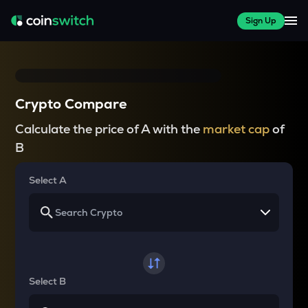
Sign Up
Crypto Compare
Calculate the price of A with the
market cap
of
B
Select A
Select B