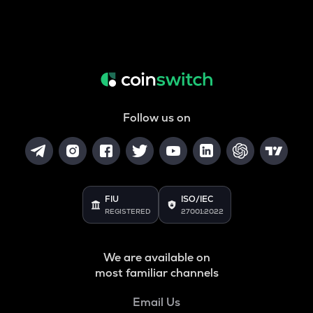
Follow us on
FIU
ISO/IEC
REGISTERED
27001:2022
We are available on
most familiar channels
Email Us