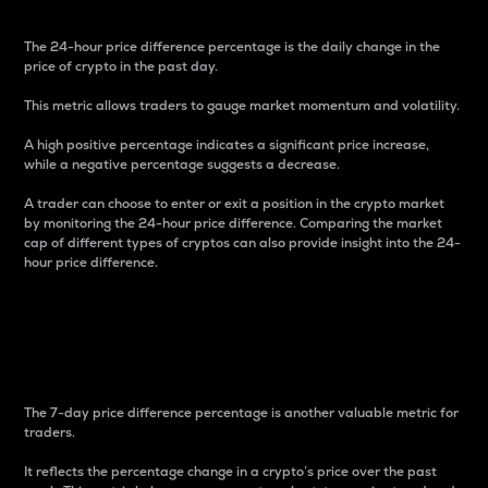
The 24-hour price difference percentage is the daily change in the
price of crypto in the past day.
This metric allows traders to gauge market momentum and volatility.
A high positive percentage indicates a significant price increase,
while a negative percentage suggests a decrease.
A trader can choose to enter or exit a position in the crypto market
by monitoring the 24-hour price difference. Comparing the market
cap of different types of cryptos can also provide insight into the 24-
hour price difference.
7-Day Price Difference
Percentage
The 7-day price difference percentage is another valuable metric for
traders.
It reflects the percentage change in a crypto’s price over the past