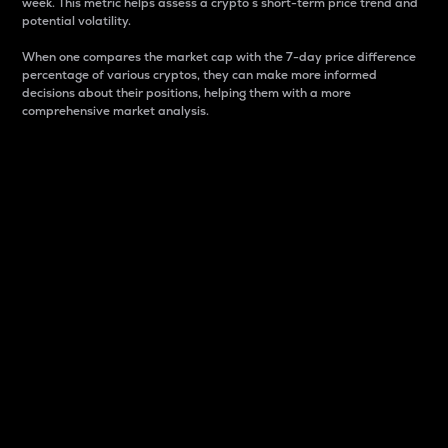
week. This metric helps assess a crypto s short-term price trend and
potential volatility.
When one compares the market cap with the 7-day price difference
percentage of various cryptos, they can make more informed
decisions about their positions, helping them with a more
comprehensive market analysis.
Market Cap
Market capitalization is better known as market cap.
It is a key metric used to understand the overall size
and dominance of a particular crypto in the market.
It is one way to measure the total value of the
circulating supply for a specific crypto.
Here is how it works:
Market cap = Current price per unit x Circulating
supply