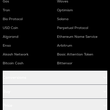
Gas
Waves
Tron
Optimism
Bio Protocol
Solana
USD Coin
Perpetual Protocol
Algorand
Ethereum Name Service
Enso
Arbitrum
Akash Network
Basic Attention Token
Bitcoin Cash
Bittensor
Conversions
Buy
Price