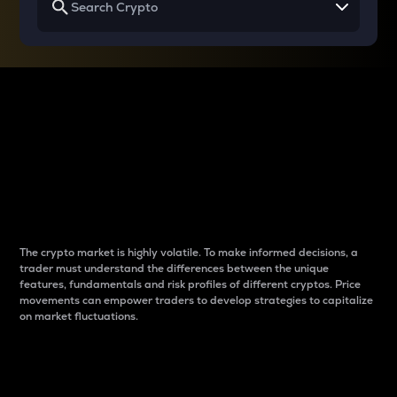
Why do differences
between cryptos matter
to traders?
The crypto market is highly volatile. To make informed decisions, a
trader must understand the differences between the unique
features, fundamentals and risk profiles of different cryptos. Price
movements can empower traders to develop strategies to capitalize
on market fluctuations.
Introduction