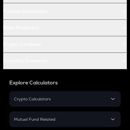
Futures Conversion
Price Prediction
Crypto Compare
Currency Converter
Explore Calculators
Crypto Calculators
Crypto SIP Calculator
Crypto Return
Mutual Fund Related
Crypto Tax
Mutual Fund