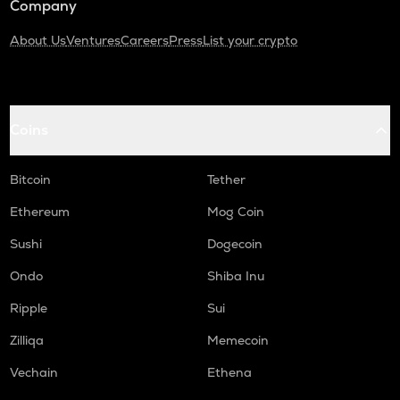
Company
About Us
Ventures
Careers
Press
List your crypto
Coins
Bitcoin
Tether
Ethereum
Mog Coin
Sushi
Dogecoin
Ondo
Shiba Inu
Ripple
Sui
Zilliqa
Memecoin
Vechain
Ethena