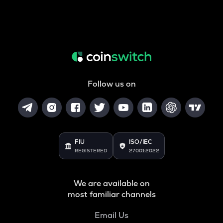
Follow us on
FIU
ISO/IEC
REGISTERED
27001:2022
We are available on
most familiar channels
Email Us