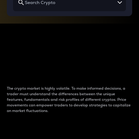
Why do differences
between cryptos matter
to traders?
The crypto market is highly volatile. To make informed decisions, a
trader must understand the differences between the unique
features, fundamentals and risk profiles of different cryptos. Price
movements can empower traders to develop strategies to capitalize
on market fluctuations.
Introduction