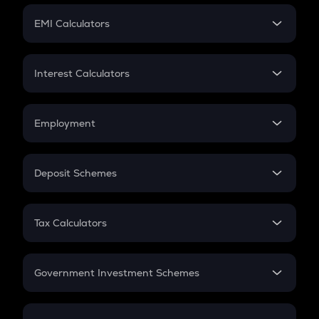
Crypto Futures
SIP
EMI Calculators
Lumpsum
EMI
Home Loan EMI
Interest Calculators
Car Loan EMI
Compound Interest
Credit Card EMI
Simple Interest
Employment
Flat Interest
In-Hand Salary
Salary Hike
Deposit Schemes
Work Experience
FD
PPF
RD
Tax Calculators
Gratuity
GST
Retirement
Government Investment Schemes
Sukanya Samriddhu Yojana
NPS