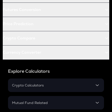
Futures Conversion
Price Prediction
Crypto Compare
Currency Converter
Explore Calculators
Crypto Calculators
Crypto SIP Calculator
Crypto Return
Mutual Fund Related
Crypto Tax
Mutual Fund