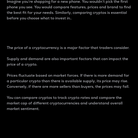
Imagine you’re shopping for a new phone. You wouldn’t pick the first
phone you see. You would compare features, prices and brand to find
the best fit for your needs. Similarly, comparing cryptos is essential
before you choose what to invest in..
Price
The price of a cryptocurrency is a major factor that traders consider.
Supply and demand are also important factors that can impact the
price of a crypto.
Prices fluctuate based on market forces. If there is more demand for
a particular crypto than there is available supply, its price may rise.
Conversely, if there are more sellers than buyers, the prices may fall.
You can compare cryptos to track crypto rates and compare the
market cap of different cryptocurrencies and understand overall
market sentiment.
24-Hour Price Difference
Percentage