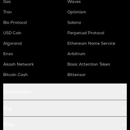
Gas
Waves
Tron
Optimism
Bio Protocol
Solana
USD Coin
Perpetual Protocol
Algorand
Ethereum Name Service
Enso
Arbitrum
Akash Network
Basic Attention Token
Bitcoin Cash
Bittensor
Conversions
Buy
Price