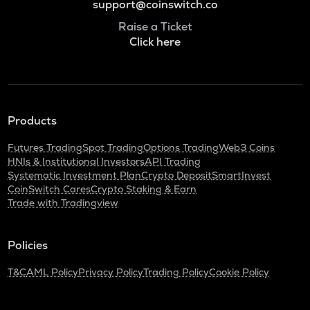
support@coinswitch.co
Raise a Ticket
Click here
Products
Futures Trading
Spot Trading
Options Trading
Web3 Coins
HNIs & Institutional Investors
API Trading
Systematic Investment Plan
Crypto Deposit
SmartInvest
CoinSwitch Cares
Crypto Staking & Earn
Trade with Tradingview
Policies
T&C
AML Policy
Privacy Policy
Trading Policy
Cookie Policy