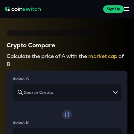
Sign Up
Crypto Compare
Calculate the price of A with the
market cap
of
B
Select A
Select B