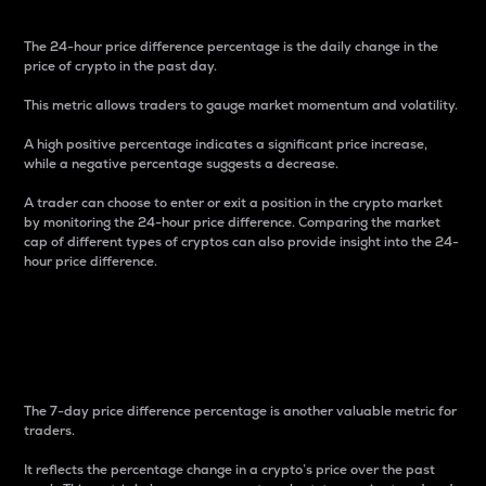
The 24-hour price difference percentage is the daily change in the
price of crypto in the past day.
This metric allows traders to gauge market momentum and volatility.
A high positive percentage indicates a significant price increase,
while a negative percentage suggests a decrease.
A trader can choose to enter or exit a position in the crypto market
by monitoring the 24-hour price difference. Comparing the market
cap of different types of cryptos can also provide insight into the 24-
hour price difference.
7-Day Price Difference
Percentage
The 7-day price difference percentage is another valuable metric for
traders.
It reflects the percentage change in a crypto’s price over the past