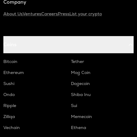
Company
About Us
Ventures
Careers
Press
List your crypto
Coins
Bitcoin
Tether
Ethereum
Mog Coin
Sushi
Dogecoin
Ondo
Shiba Inu
Ripple
Sui
Zilliqa
Memecoin
Vechain
Ethena