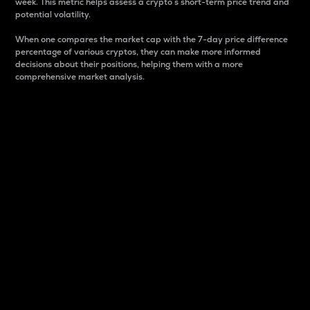
week. This metric helps assess a crypto s short-term price trend and
potential volatility.
When one compares the market cap with the 7-day price difference
percentage of various cryptos, they can make more informed
decisions about their positions, helping them with a more
comprehensive market analysis.
Market Cap
Market capitalization is better known as market cap.
It is a key metric used to understand the overall size
and dominance of a particular crypto in the market.
It is one way to measure the total value of the
circulating supply for a specific crypto.
Here is how it works:
Market cap = Current price per unit x Circulating
supply