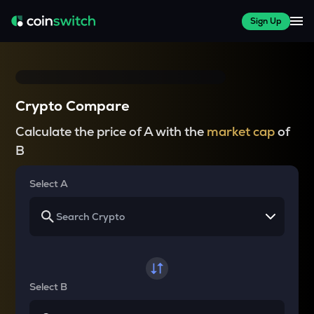
Sign Up
Crypto Compare
Calculate the price of A with the
market cap
of
B
Select A
Select B