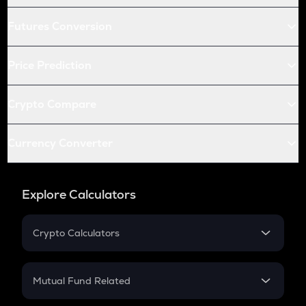
Futures Conversion
Price Prediction
Crypto Compare
Currency Converter
Explore Calculators
Crypto Calculators
Crypto SIP Calculator
Crypto Return
Mutual Fund Related
Crypto Tax
Mutual Fund