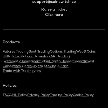
support@coinswitch.co
Raise a Ticket
Click here
Products
Futures Trading
Spot Trading
Options Trading
Web3 Coins
HNIs & Institutional Investors
API Trading
Systematic Investment Plan
Crypto Deposit
SmartInvest
CoinSwitch Cares
Crypto Staking & Earn
Trade with Tradingview
Policies
T&C
AML Policy
Privacy Policy
Trading Policy
Cookie Policy