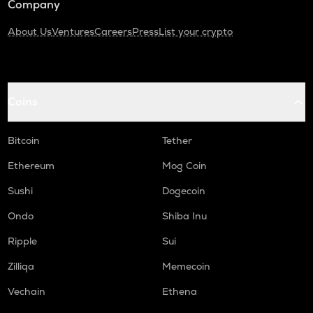
Company
About Us
Ventures
Careers
Press
List your crypto
Coins
Bitcoin
Tether
Ethereum
Mog Coin
Sushi
Dogecoin
Ondo
Shiba Inu
Ripple
Sui
Zilliqa
Memecoin
Vechain
Ethena