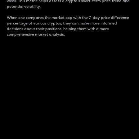
week. This metric helps assess a crypto s short-term price trend and
potential volatility.
When one compares the market cap with the 7-day price difference
percentage of various cryptos, they can make more informed
decisions about their positions, helping them with a more
comprehensive market analysis.
Market Cap
Market capitalization is better known as market cap.
It is a key metric used to understand the overall size
and dominance of a particular crypto in the market.
It is one way to measure the total value of the
circulating supply for a specific crypto.
Here is how it works:
Market cap = Current price per unit x Circulating
supply