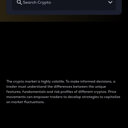
Why do differences
between cryptos matter
to traders?
The crypto market is highly volatile. To make informed decisions, a
trader must understand the differences between the unique
features, fundamentals and risk profiles of different cryptos. Price
movements can empower traders to develop strategies to capitalize
on market fluctuations.
Introduction