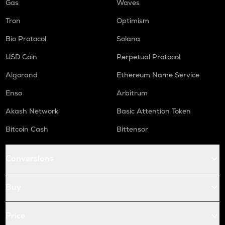
Gas
Waves
Tron
Optimism
Bio Protocol
Solana
USD Coin
Perpetual Protocol
Algorand
Ethereum Name Service
Enso
Arbitrum
Akash Network
Basic Attention Token
Bitcoin Cash
Bittensor
Conversions
Buy
Price