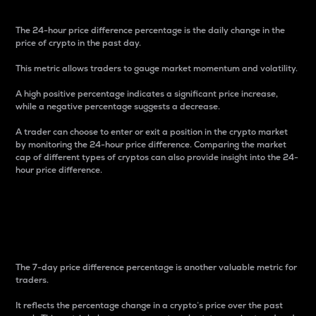
The 24-hour price difference percentage is the daily change in the
price of crypto in the past day.
This metric allows traders to gauge market momentum and volatility.
A high positive percentage indicates a significant price increase,
while a negative percentage suggests a decrease.
A trader can choose to enter or exit a position in the crypto market
by monitoring the 24-hour price difference. Comparing the market
cap of different types of cryptos can also provide insight into the 24-
hour price difference.
7-Day Price Difference
Percentage
The 7-day price difference percentage is another valuable metric for
traders.
It reflects the percentage change in a crypto’s price over the past