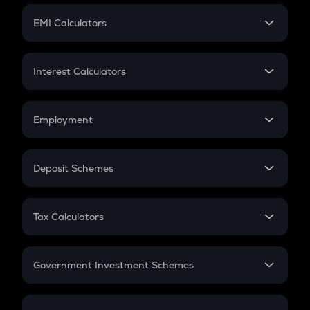
Crypto Futures
SIP
EMI Calculators
Lumpsum
EMI
Home Loan EMI
Interest Calculators
Car Loan EMI
Compound Interest
Credit Card EMI
Simple Interest
Employment
Flat Interest
In-Hand Salary
Salary Hike
Deposit Schemes
Work Experience
FD
PPF
RD
Tax Calculators
Gratuity
GST
Retirement
Government Investment Schemes
Sukanya Samriddhu Yojana
NPS