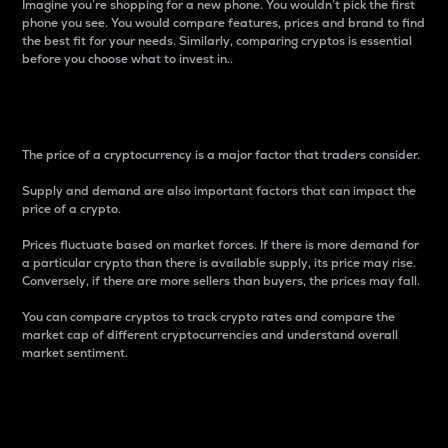
Imagine you’re shopping for a new phone. You wouldn’t pick the first
phone you see. You would compare features, prices and brand to find
the best fit for your needs. Similarly, comparing cryptos is essential
before you choose what to invest in..
Price
The price of a cryptocurrency is a major factor that traders consider.
Supply and demand are also important factors that can impact the
price of a crypto.
Prices fluctuate based on market forces. If there is more demand for
a particular crypto than there is available supply, its price may rise.
Conversely, if there are more sellers than buyers, the prices may fall.
You can compare cryptos to track crypto rates and compare the
market cap of different cryptocurrencies and understand overall
market sentiment.
24-Hour Price Difference
Percentage