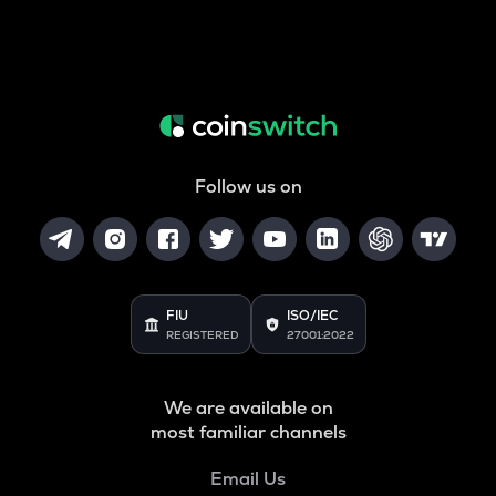
Follow us on
FIU
ISO/IEC
REGISTERED
27001:2022
We are available on
most familiar channels
Email Us