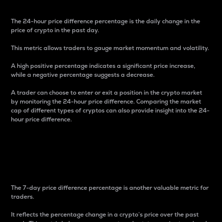
The 24-hour price difference percentage is the daily change in the
price of crypto in the past day.
This metric allows traders to gauge market momentum and volatility.
A high positive percentage indicates a significant price increase,
while a negative percentage suggests a decrease.
A trader can choose to enter or exit a position in the crypto market
by monitoring the 24-hour price difference. Comparing the market
cap of different types of cryptos can also provide insight into the 24-
hour price difference.
7-Day Price Difference
Percentage
The 7-day price difference percentage is another valuable metric for
traders.
It reflects the percentage change in a crypto’s price over the past