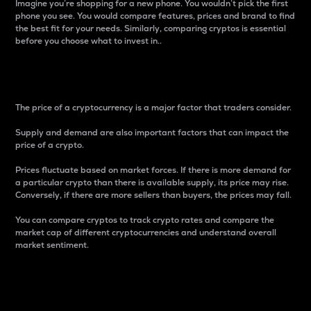
Imagine you’re shopping for a new phone. You wouldn’t pick the first
phone you see. You would compare features, prices and brand to find
the best fit for your needs. Similarly, comparing cryptos is essential
before you choose what to invest in..
Price
The price of a cryptocurrency is a major factor that traders consider.
Supply and demand are also important factors that can impact the
price of a crypto.
Prices fluctuate based on market forces. If there is more demand for
a particular crypto than there is available supply, its price may rise.
Conversely, if there are more sellers than buyers, the prices may fall.
You can compare cryptos to track crypto rates and compare the
market cap of different cryptocurrencies and understand overall
market sentiment.
24-Hour Price Difference
Percentage