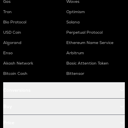
Gas
Waves
Tron
Optimism
Bio Protocol
Solana
USD Coin
Perpetual Protocol
Algorand
Ethereum Name Service
Enso
Arbitrum
Akash Network
Basic Attention Token
Bitcoin Cash
Bittensor
Conversions
Buy
Price