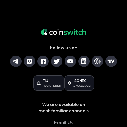
Follow us on
FIU
ISO/IEC
REGISTERED
27001:2022
We are available on
most familiar channels
Email Us