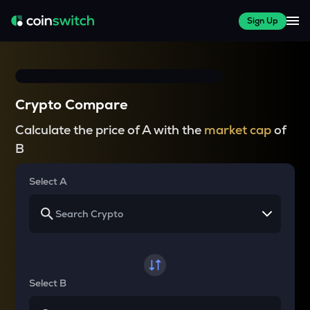
Sign Up
Crypto Compare
Calculate the price of A with the
market cap
of
B
Select A
Select B