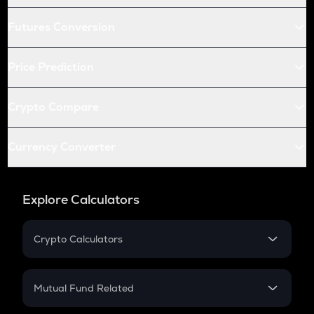
Futures Conversion
Price Prediction
Crypto Compare
Currency Converter
Explore Calculators
Crypto Calculators
Crypto SIP Calculator
Crypto Return
Mutual Fund Related
Crypto Tax
Mutual Fund