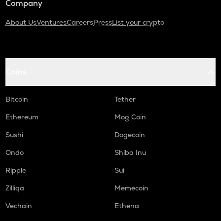
Company
About Us
Ventures
Careers
Press
List your crypto
Coins
Bitcoin
Tether
Ethereum
Mog Coin
Sushi
Dogecoin
Ondo
Shiba Inu
Ripple
Sui
Zilliqa
Memecoin
Vechain
Ethena