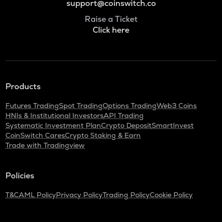
support@coinswitch.co
Raise a Ticket
Click here
Products
Futures Trading
Spot Trading
Options Trading
Web3 Coins
HNIs & Institutional Investors
API Trading
Systematic Investment Plan
Crypto Deposit
SmartInvest
CoinSwitch Cares
Crypto Staking & Earn
Trade with Tradingview
Policies
T&C
AML Policy
Privacy Policy
Trading Policy
Cookie Policy