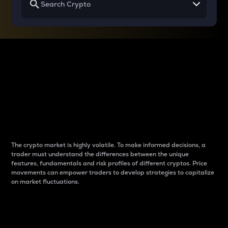
Why do differences
between cryptos matter
to traders?
The crypto market is highly volatile. To make informed decisions, a
trader must understand the differences between the unique
features, fundamentals and risk profiles of different cryptos. Price
movements can empower traders to develop strategies to capitalize
on market fluctuations.
Introduction