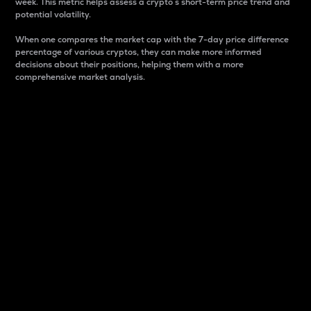
week. This metric helps assess a crypto s short-term price trend and
potential volatility.
When one compares the market cap with the 7-day price difference
percentage of various cryptos, they can make more informed
decisions about their positions, helping them with a more
comprehensive market analysis.
Market Cap
Market capitalization is better known as market cap.
It is a key metric used to understand the overall size
and dominance of a particular crypto in the market.
It is one way to measure the total value of the
circulating supply for a specific crypto.
Here is how it works:
Market cap = Current price per unit x Circulating
supply