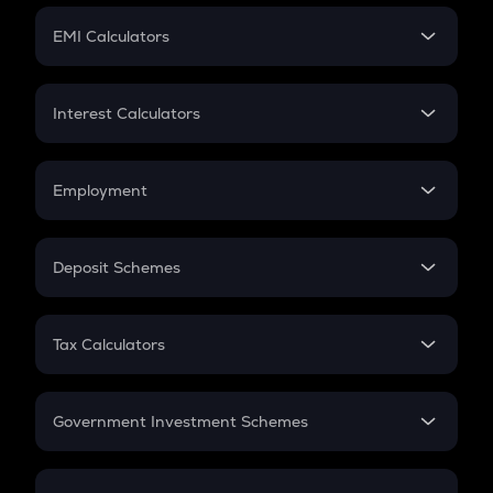
Crypto Futures
SIP
EMI Calculators
Lumpsum
EMI
Home Loan EMI
Interest Calculators
Car Loan EMI
Compound Interest
Credit Card EMI
Simple Interest
Employment
Flat Interest
In-Hand Salary
Salary Hike
Deposit Schemes
Work Experience
FD
PPF
RD
Tax Calculators
Gratuity
GST
Retirement
Government Investment Schemes
Sukanya Samriddhu Yojana
NPS