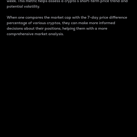
week. This metric helps assess a crypto s short-term price trend and
potential volatility.
When one compares the market cap with the 7-day price difference
percentage of various cryptos, they can make more informed
decisions about their positions, helping them with a more
comprehensive market analysis.
Market Cap
Market capitalization is better known as market cap.
It is a key metric used to understand the overall size
and dominance of a particular crypto in the market.
It is one way to measure the total value of the
circulating supply for a specific crypto.
Here is how it works:
Market cap = Current price per unit x Circulating
supply