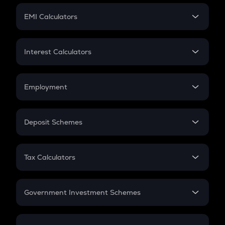
Crypto Futures
SIP
EMI Calculators
Lumpsum
EMI
Home Loan EMI
Interest Calculators
Car Loan EMI
Compound Interest
Credit Card EMI
Simple Interest
Employment
Flat Interest
In-Hand Salary
Salary Hike
Deposit Schemes
Work Experience
FD
PPF
RD
Tax Calculators
Gratuity
GST
Retirement
Government Investment Schemes
Sukanya Samriddhu Yojana
NPS