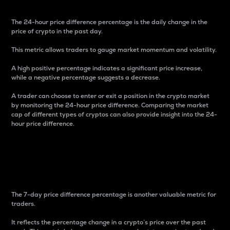
The 24-hour price difference percentage is the daily change in the
price of crypto in the past day.
This metric allows traders to gauge market momentum and volatility.
A high positive percentage indicates a significant price increase,
while a negative percentage suggests a decrease.
A trader can choose to enter or exit a position in the crypto market
by monitoring the 24-hour price difference. Comparing the market
cap of different types of cryptos can also provide insight into the 24-
hour price difference.
7-Day Price Difference
Percentage
The 7-day price difference percentage is another valuable metric for
traders.
It reflects the percentage change in a crypto’s price over the past