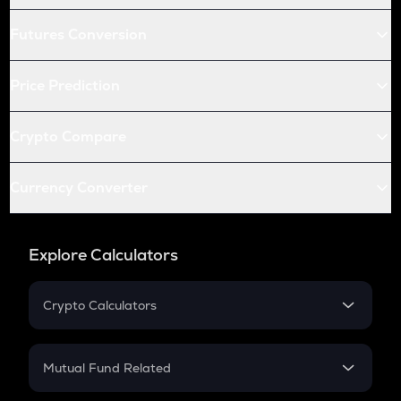
Futures Conversion
Price Prediction
Crypto Compare
Currency Converter
Explore Calculators
Crypto Calculators
Crypto SIP Calculator
Crypto Return
Mutual Fund Related
Crypto Tax
Mutual Fund