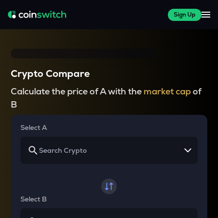
Sign Up
Crypto Compare
Calculate the price of A with the
market cap
of
B
Select A
Select B