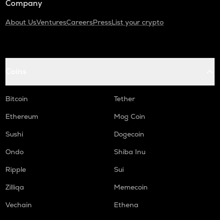
Company
About Us
Ventures
Careers
Press
List your crypto
Coins
Bitcoin
Tether
Ethereum
Mog Coin
Sushi
Dogecoin
Ondo
Shiba Inu
Ripple
Sui
Zilliqa
Memecoin
Vechain
Ethena