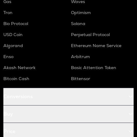
Gas
Waves
Tron
Optimism
Bio Protocol
Solana
USD Coin
Perpetual Protocol
Algorand
Ethereum Name Service
Enso
Arbitrum
Akash Network
Basic Attention Token
Bitcoin Cash
Bittensor
Conversions
Buy
Price