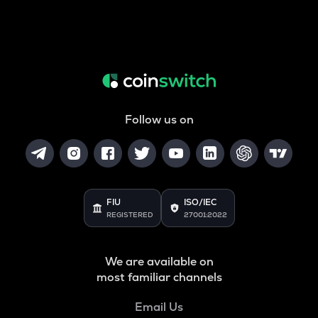
Follow us on
FIU
ISO/IEC
REGISTERED
27001:2022
We are available on
most familiar channels
Email Us