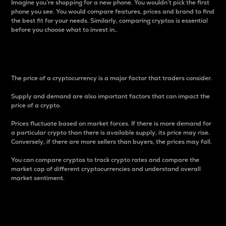
Imagine you’re shopping for a new phone. You wouldn’t pick the first
phone you see. You would compare features, prices and brand to find
the best fit for your needs. Similarly, comparing cryptos is essential
before you choose what to invest in..
Price
The price of a cryptocurrency is a major factor that traders consider.
Supply and demand are also important factors that can impact the
price of a crypto.
Prices fluctuate based on market forces. If there is more demand for
a particular crypto than there is available supply, its price may rise.
Conversely, if there are more sellers than buyers, the prices may fall.
You can compare cryptos to track crypto rates and compare the
market cap of different cryptocurrencies and understand overall
market sentiment.
24-Hour Price Difference
Percentage