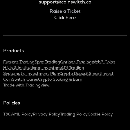
support@coinswitch.co
Raise a Ticket
Click here
Products
Futures Trading
Spot Trading
Options Trading
Web3 Coins
HNIs & Institutional Investors
API Trading
Systematic Investment Plan
Crypto Deposit
SmartInvest
CoinSwitch Cares
Crypto Staking & Earn
Trade with Tradingview
Policies
T&C
AML Policy
Privacy Policy
Trading Policy
Cookie Policy