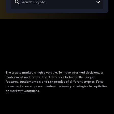
Why do differences
between cryptos matter
to traders?
The crypto market is highly volatile. To make informed decisions, a
trader must understand the differences between the unique
features, fundamentals and risk profiles of different cryptos. Price
movements can empower traders to develop strategies to capitalize
on market fluctuations.
Introduction