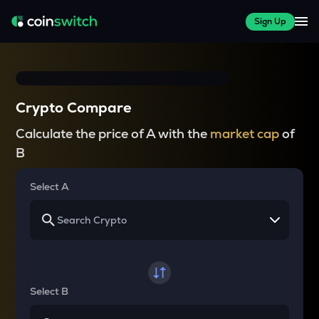
Sign Up
Crypto Compare
Calculate the price of A with the
market cap
of
B
Select A
Select B