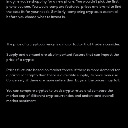
Imagine you’re shopping for a new phone. You wouldn’t pick the first
phone you see. You would compare features, prices and brand to find
the best fit for your needs. Similarly, comparing cryptos is essential
before you choose what to invest in..
Price
The price of a cryptocurrency is a major factor that traders consider.
Supply and demand are also important factors that can impact the
price of a crypto.
Prices fluctuate based on market forces. If there is more demand for
a particular crypto than there is available supply, its price may rise.
Conversely, if there are more sellers than buyers, the prices may fall.
You can compare cryptos to track crypto rates and compare the
market cap of different cryptocurrencies and understand overall
market sentiment.
24-Hour Price Difference
Percentage