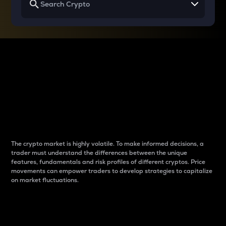
Why do differences
between cryptos matter
to traders?
The crypto market is highly volatile. To make informed decisions, a
trader must understand the differences between the unique
features, fundamentals and risk profiles of different cryptos. Price
movements can empower traders to develop strategies to capitalize
on market fluctuations.
Introduction