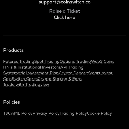
support@coinswitch.co
Raise a Ticket
Click here
Products
Futures Trading
Spot Trading
Options Trading
Web3 Coins
HNIs & Institutional Investors
API Trading
Systematic Investment Plan
Crypto Deposit
SmartInvest
CoinSwitch Cares
Crypto Staking & Earn
Trade with Tradingview
Policies
T&C
AML Policy
Privacy Policy
Trading Policy
Cookie Policy