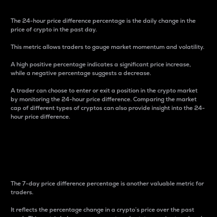
The 24-hour price difference percentage is the daily change in the
price of crypto in the past day.
This metric allows traders to gauge market momentum and volatility.
A high positive percentage indicates a significant price increase,
while a negative percentage suggests a decrease.
A trader can choose to enter or exit a position in the crypto market
by monitoring the 24-hour price difference. Comparing the market
cap of different types of cryptos can also provide insight into the 24-
hour price difference.
7-Day Price Difference
Percentage
The 7-day price difference percentage is another valuable metric for
traders.
It reflects the percentage change in a crypto’s price over the past