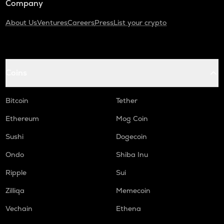
Company
About Us
Ventures
Careers
Press
List your crypto
Coins
Bitcoin
Tether
Ethereum
Mog Coin
Sushi
Dogecoin
Ondo
Shiba Inu
Ripple
Sui
Zilliqa
Memecoin
Vechain
Ethena