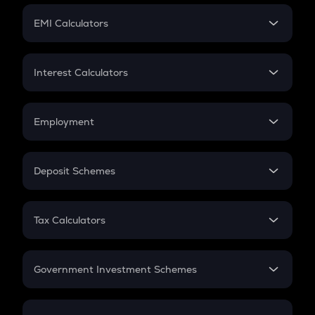
Crypto Futures
SIP
EMI Calculators
Lumpsum
EMI
Home Loan EMI
Interest Calculators
Car Loan EMI
Compound Interest
Credit Card EMI
Simple Interest
Employment
Flat Interest
In-Hand Salary
Salary Hike
Deposit Schemes
Work Experience
FD
PPF
RD
Tax Calculators
Gratuity
GST
Retirement
Government Investment Schemes
Sukanya Samriddhu Yojana
NPS