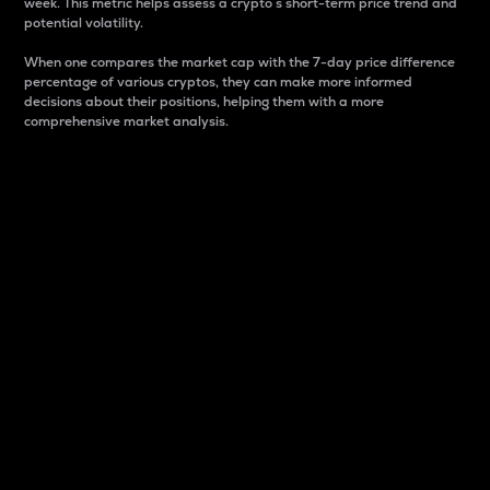
week. This metric helps assess a crypto s short-term price trend and
potential volatility.
When one compares the market cap with the 7-day price difference
percentage of various cryptos, they can make more informed
decisions about their positions, helping them with a more
comprehensive market analysis.
Market Cap
Market capitalization is better known as market cap.
It is a key metric used to understand the overall size
and dominance of a particular crypto in the market.
It is one way to measure the total value of the
circulating supply for a specific crypto.
Here is how it works:
Market cap = Current price per unit x Circulating
supply