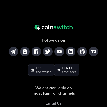
Follow us on
FIU
ISO/IEC
REGISTERED
27001:2022
We are available on
most familiar channels
Email Us