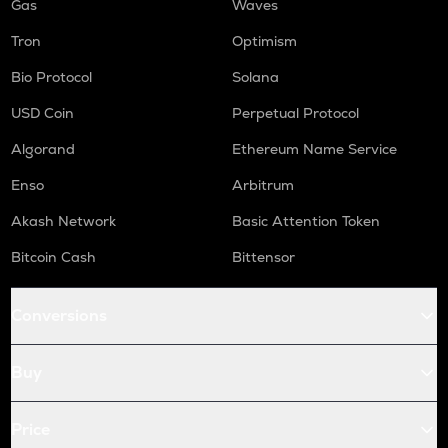
Gas
Waves
Tron
Optimism
Bio Protocol
Solana
USD Coin
Perpetual Protocol
Algorand
Ethereum Name Service
Enso
Arbitrum
Akash Network
Basic Attention Token
Bitcoin Cash
Bittensor
Conversions
Buy
Price