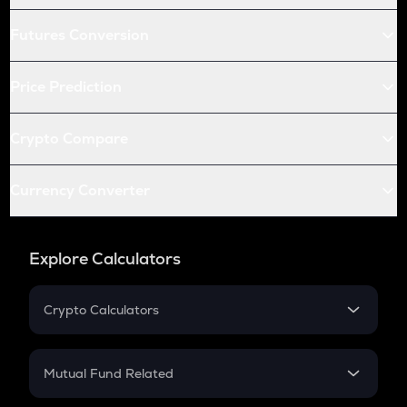
Futures Conversion
Price Prediction
Crypto Compare
Currency Converter
Explore Calculators
Crypto Calculators
Crypto SIP Calculator
Crypto Return
Mutual Fund Related
Crypto Tax
Mutual Fund