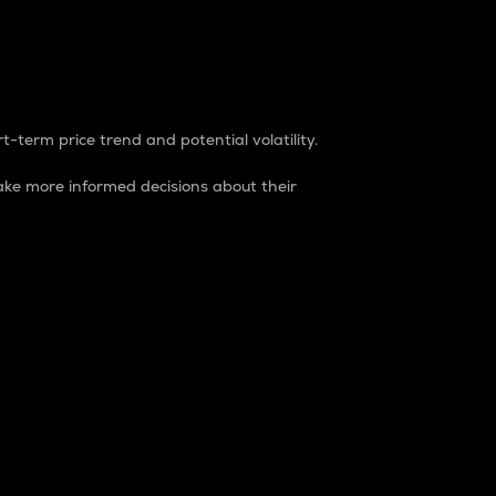
t-term price trend and potential volatility.
ke more informed decisions about their
rket. It is one way to measure the total