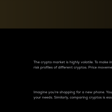
Currency Converter
Convert values between crypto and fiat currencies
Why do differences 
The crypto market is highly volatile. To make
risk profiles of different cryptos. Price move
Introduction
Imagine you’re shopping for a new phone. You w
your needs. Similarly, comparing cryptos is ess
Price