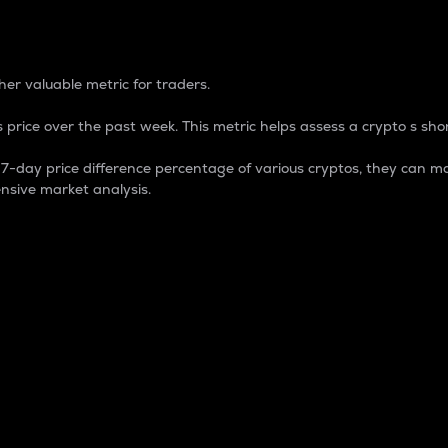
 Percentage
er valuable metric for traders.
 price over the past week. This metric helps assess a crypto s shor
day price difference percentage of various cryptos, they can ma
nsive market analysis.
 market cap.
 overall size and dominance of a particular crypto in the ma
fic crypto.
rculating supply