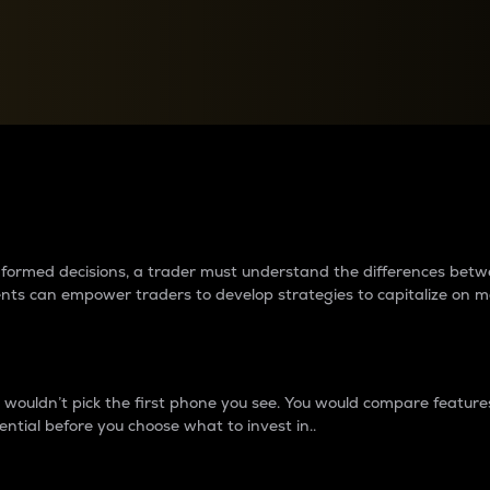
between cryptos matter to t
 informed decisions, a trader must understand the differences be
ments can empower traders to develop strategies to capitalize on m
ouldn’t pick the first phone you see. You would compare features,
ential before you choose what to invest in..