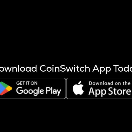
s more coins are mined.
 other factors like market cap and project fundamentals,
ptos.
ownload CoinSwitch App Tod