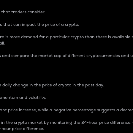
 that traders consider.
 that can impact the price of a crypto.
re is more demand for a particular crypto than there is available su
ll.
s and compare the market cap of different cryptocurrencies and 
nce Percentage
 daily change in the price of crypto in the past day.
omentum and volatility.
icant price increase, while a negative percentage suggests a decre
on in the crypto market by monitoring the 24-hour price difference
-hour price difference.