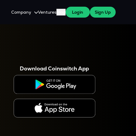
Company
Ventures
Blog
Login
Sign Up
About Us
Careers
es
 WazirX Users
Press
Download Coinswitch App