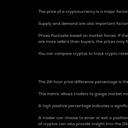
The price of a cryptocurrency is a major factor
Supply and demand are also important factors
Prices fluctuate based on market forces. If the
are more sellers than buyers, the prices may fa
You can compare cryptos to track crypto rate
24-Hour Price Differe
The 24-hour price difference percentage is the
This metric allows traders to gauge market m
A high positive percentage indicates a signif
A trader can choose to enter or exit a positi
of cryptos can also provide insight into the 24