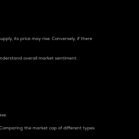
pply, its price may rise. Conversely, if there
understand overall market sentiment.
ase.
. Comparing the market cap of different types