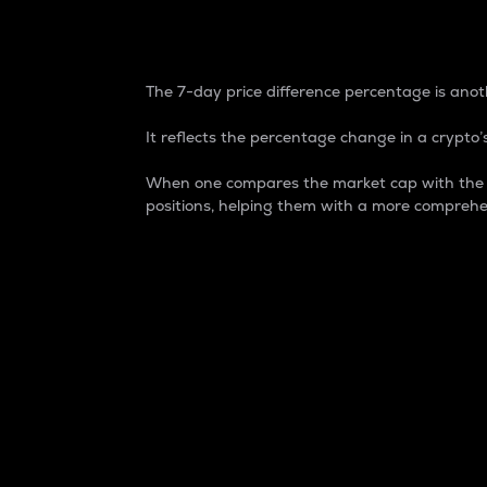
7-Day Price Difference
The 7-day price difference percentage is anoth
It reflects the percentage change in a crypto’s
When one compares the market cap with the 7-
positions, helping them with a more comprehe
Market Cap
Market capitalization is better known as
It is a key metric used to understand the
value of the circulating supply for a speci
Here is how it works:
Market cap = Current price per unit x Ci