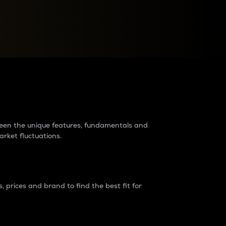
raders?
tween the unique features, fundamentals and
arket fluctuations.
 prices and brand to find the best fit for