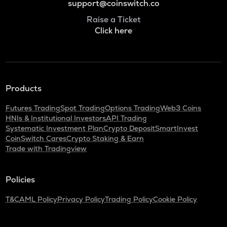
support@coinswitch.co
Raise a Ticket
Click here
Products
Futures Trading
Spot Trading
Options Trading
Web3 Coins
HNIs & Institutional Investors
API Trading
Systematic Investment Plan
Crypto Deposit
SmartInvest
CoinSwitch Cares
Crypto Staking & Earn
Trade with Tradingview
Policies
T&C
AML Policy
Privacy Policy
Trading Policy
Cookie Policy