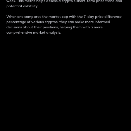
week. This metric helps assess a crypto s short-term price trend and
potential volatility.
When one compares the market cap with the 7-day price difference
percentage of various cryptos, they can make more informed
decisions about their positions, helping them with a more
comprehensive market analysis.
Market Cap
Market capitalization is better known as market cap.
It is a key metric used to understand the overall size
and dominance of a particular crypto in the market.
It is one way to measure the total value of the
circulating supply for a specific crypto.
Here is how it works:
Market cap = Current price per unit x Circulating
supply