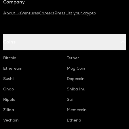
Company
About Us
Ventures
Careers
Press
List your crypto
Coins
Bitcoin
Tether
Ethereum
Mog Coin
Sushi
Dogecoin
Ondo
Shiba Inu
Ripple
Sui
Zilliqa
Memecoin
Vechain
Ethena