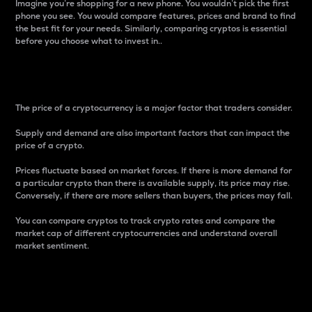
Imagine you’re shopping for a new phone. You wouldn’t pick the first
phone you see. You would compare features, prices and brand to find
the best fit for your needs. Similarly, comparing cryptos is essential
before you choose what to invest in..
Price
The price of a cryptocurrency is a major factor that traders consider.
Supply and demand are also important factors that can impact the
price of a crypto.
Prices fluctuate based on market forces. If there is more demand for
a particular crypto than there is available supply, its price may rise.
Conversely, if there are more sellers than buyers, the prices may fall.
You can compare cryptos to track crypto rates and compare the
market cap of different cryptocurrencies and understand overall
market sentiment.
24-Hour Price Difference
Percentage