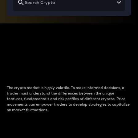
Why do differences
between cryptos matter
to traders?
The crypto market is highly volatile. To make informed decisions, a
trader must understand the differences between the unique
features, fundamentals and risk profiles of different cryptos. Price
movements can empower traders to develop strategies to capitalize
on market fluctuations.
Introduction