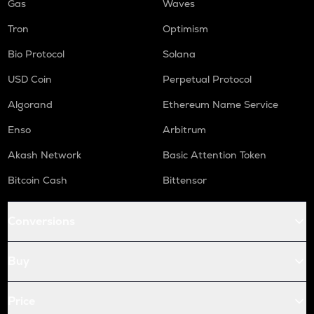
Gas
Waves
Tron
Optimism
Bio Protocol
Solana
USD Coin
Perpetual Protocol
Algorand
Ethereum Name Service
Enso
Arbitrum
Akash Network
Basic Attention Token
Bitcoin Cash
Bittensor
Conversions
Buy
Price