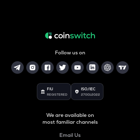
Follow us on
FIU
ISO/IEC
REGISTERED
27001:2022
We are available on
most familiar channels
Email Us