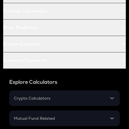
Futures Conversion
Price Prediction
Crypto Compare
Currency Converter
Explore Calculators
Crypto Calculators
Crypto SIP Calculator
Crypto Return
Mutual Fund Related
Crypto Tax
Mutual Fund