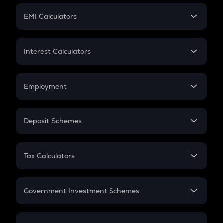
Crypto Futures
SIP
EMI Calculators
Lumpsum
EMI
Home Loan EMI
Interest Calculators
Car Loan EMI
Compound Interest
Credit Card EMI
Simple Interest
Employment
Flat Interest
In-Hand Salary
Salary Hike
Deposit Schemes
Work Experience
FD
PPF
RD
Tax Calculators
Gratuity
GST
Retirement
Government Investment Schemes
Sukanya Samriddhu Yojana
NPS