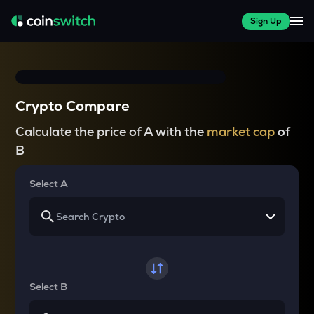
Sign Up
Crypto Compare
Calculate the price of A with the
market cap
of
B
Select A
Select B