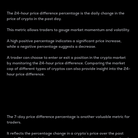
The 24-hour price difference percentage is the daily change in the
price of crypto in the past day.
This metric allows traders to gauge market momentum and volatility.
A high positive percentage indicates a significant price increase,
while a negative percentage suggests a decrease.
A trader can choose to enter or exit a position in the crypto market
by monitoring the 24-hour price difference. Comparing the market
cap of different types of cryptos can also provide insight into the 24-
hour price difference.
7-Day Price Difference
Percentage
The 7-day price difference percentage is another valuable metric for
traders.
It reflects the percentage change in a crypto’s price over the past