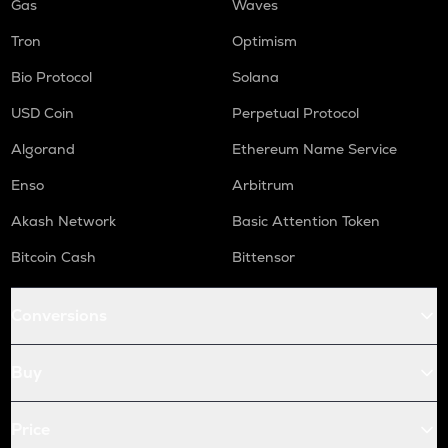
Gas
Waves
Tron
Optimism
Bio Protocol
Solana
USD Coin
Perpetual Protocol
Algorand
Ethereum Name Service
Enso
Arbitrum
Akash Network
Basic Attention Token
Bitcoin Cash
Bittensor
Conversions
Buy
Price