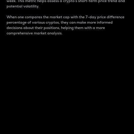
week. This metric helps assess a crypto s short-term price trend and
potential volatility.
When one compares the market cap with the 7-day price difference
percentage of various cryptos, they can make more informed
decisions about their positions, helping them with a more
comprehensive market analysis.
Market Cap
Market capitalization is better known as market cap.
It is a key metric used to understand the overall size
and dominance of a particular crypto in the market.
It is one way to measure the total value of the
circulating supply for a specific crypto.
Here is how it works:
Market cap = Current price per unit x Circulating
supply