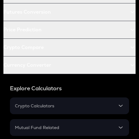
Futures Conversion
Price Prediction
Crypto Compare
Currency Converter
Explore Calculators
Crypto Calculators
Crypto SIP Calculator
Crypto Return
Mutual Fund Related
Crypto Tax
Mutual Fund