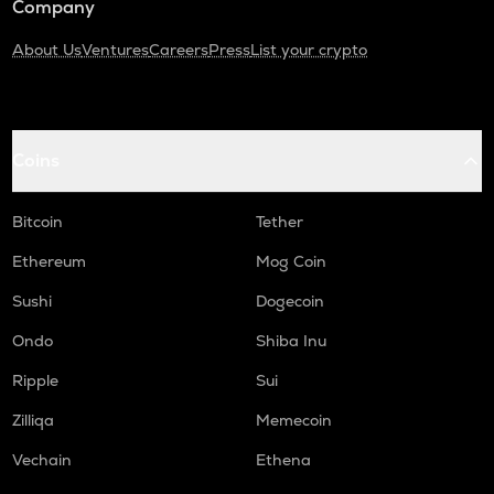
Company
About Us
Ventures
Careers
Press
List your crypto
Coins
Bitcoin
Tether
Ethereum
Mog Coin
Sushi
Dogecoin
Ondo
Shiba Inu
Ripple
Sui
Zilliqa
Memecoin
Vechain
Ethena