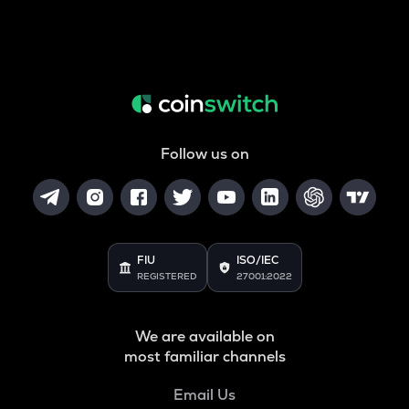
Follow us on
FIU
ISO/IEC
REGISTERED
27001:2022
We are available on
most familiar channels
Email Us