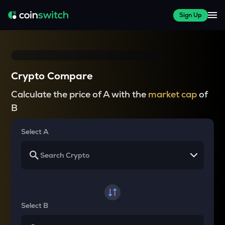
Sign Up
Crypto Compare
Calculate the price of A with the
market cap
of
B
Select A
Select B