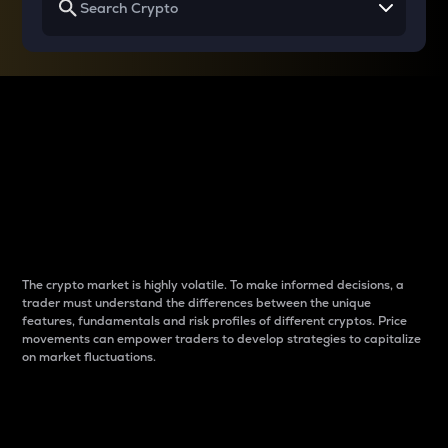
Why do differences
between cryptos matter
to traders?
The crypto market is highly volatile. To make informed decisions, a
trader must understand the differences between the unique
features, fundamentals and risk profiles of different cryptos. Price
movements can empower traders to develop strategies to capitalize
on market fluctuations.
Introduction