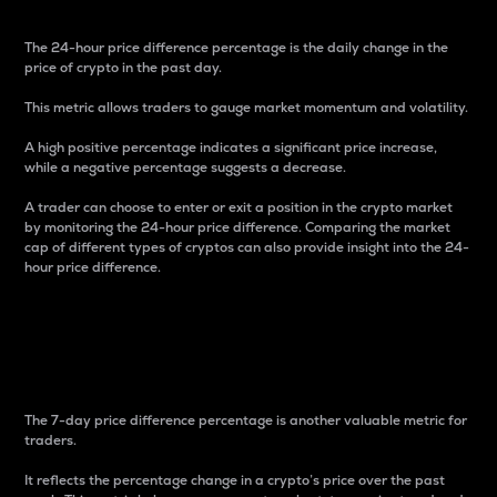
The 24-hour price difference percentage is the daily change in the
price of crypto in the past day.
This metric allows traders to gauge market momentum and volatility.
A high positive percentage indicates a significant price increase,
while a negative percentage suggests a decrease.
A trader can choose to enter or exit a position in the crypto market
by monitoring the 24-hour price difference. Comparing the market
cap of different types of cryptos can also provide insight into the 24-
hour price difference.
7-Day Price Difference
Percentage
The 7-day price difference percentage is another valuable metric for
traders.
It reflects the percentage change in a crypto’s price over the past