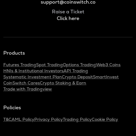
support@coinswitch.co
Raise a Ticket
Click here
Products
Futures Trading
Spot Trading
Options Trading
Web3 Coins
HNIs & Institutional Investors
API Trading
Systematic Investment Plan
Crypto Deposit
SmartInvest
CoinSwitch Cares
Crypto Staking & Earn
Trade with Tradingview
Policies
T&C
AML Policy
Privacy Policy
Trading Policy
Cookie Policy