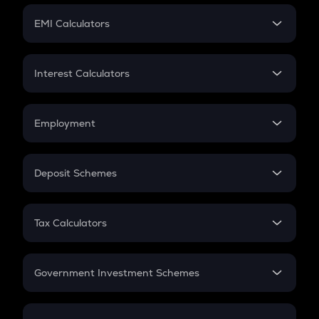
Crypto Futures
SIP
EMI Calculators
Lumpsum
EMI
Home Loan EMI
Interest Calculators
Car Loan EMI
Compound Interest
Credit Card EMI
Simple Interest
Employment
Flat Interest
In-Hand Salary
Salary Hike
Deposit Schemes
Work Experience
FD
PPF
RD
Tax Calculators
Gratuity
GST
Retirement
Government Investment Schemes
Sukanya Samriddhu Yojana
NPS