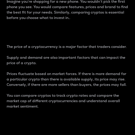
Imagine you’re shopping for a new phone. You wouldn’t pick the first
phone you see. You would compare features, prices and brand to find
the best fit for your needs. Similarly, comparing cryptos is essential
before you choose what to invest in..
Price
The price of a cryptocurrency is a major factor that traders consider.
Supply and demand are also important factors that can impact the
price of a crypto.
Prices fluctuate based on market forces. If there is more demand for
a particular crypto than there is available supply, its price may rise.
Conversely, if there are more sellers than buyers, the prices may fall.
You can compare cryptos to track crypto rates and compare the
market cap of different cryptocurrencies and understand overall
market sentiment.
24-Hour Price Difference
Percentage