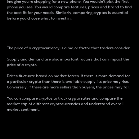
Imagine you’re shopping for a new phone. You wouldn’t pick the first
phone you see. You would compare features, prices and brand to find
the best fit for your needs. Similarly, comparing cryptos is essential
before you choose what to invest in..
Price
The price of a cryptocurrency is a major factor that traders consider.
Supply and demand are also important factors that can impact the
price of a crypto.
Prices fluctuate based on market forces. If there is more demand for
a particular crypto than there is available supply, its price may rise.
Conversely, if there are more sellers than buyers, the prices may fall.
You can compare cryptos to track crypto rates and compare the
market cap of different cryptocurrencies and understand overall
market sentiment.
24-Hour Price Difference
Percentage