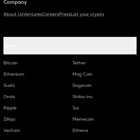
Company
About Us
Ventures
Careers
Press
List your crypto
Coins
Bitcoin
Tether
Ethereum
Mog Coin
Sushi
Dogecoin
Ondo
Shiba Inu
Ripple
Sui
Zilliqa
Memecoin
Vechain
Ethena