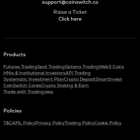
support@coinswitch.co
Raise a Ticket
Click here
Products
Futures Trading
Spot Trading
Options Trading
Web3 Coins
HNIs & Institutional Investors
API Trading
Systematic Investment Plan
Crypto Deposit
SmartInvest
CoinSwitch Cares
Crypto Staking & Earn
Trade with Tradingview
Policies
T&C
AML Policy
Privacy Policy
Trading Policy
Cookie Policy