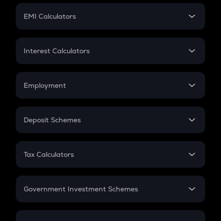
Crypto Futures
SIP
EMI Calculators
Lumpsum
EMI
Home Loan EMI
Interest Calculators
Car Loan EMI
Compound Interest
Credit Card EMI
Simple Interest
Employment
Flat Interest
In-Hand Salary
Salary Hike
Deposit Schemes
Work Experience
FD
PPF
RD
Tax Calculators
Gratuity
GST
Retirement
Government Investment Schemes
Sukanya Samriddhu Yojana
NPS