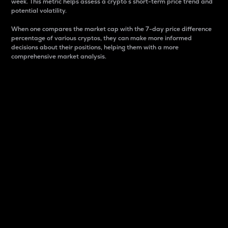
week. This metric helps assess a crypto s short-term price trend and
potential volatility.
When one compares the market cap with the 7-day price difference
percentage of various cryptos, they can make more informed
decisions about their positions, helping them with a more
comprehensive market analysis.
Market Cap
Market capitalization is better known as market cap.
It is a key metric used to understand the overall size
and dominance of a particular crypto in the market.
It is one way to measure the total value of the
circulating supply for a specific crypto.
Here is how it works:
Market cap = Current price per unit x Circulating
supply