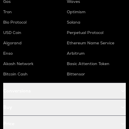
Gas
Waves
Tron
Optimism
Bio Protocol
Solana
USD Coin
Perpetual Protocol
Algorand
Ethereum Name Service
Enso
Arbitrum
Akash Network
Basic Attention Token
Bitcoin Cash
Bittensor
Conversions
Buy
Price