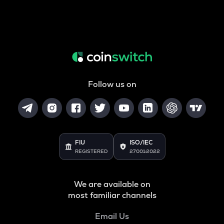
Follow us on
FIU
ISO/IEC
REGISTERED
27001:2022
We are available on
most familiar channels
Email Us