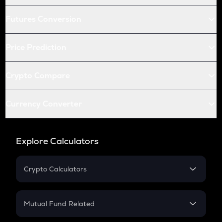
Futures Conversion
Price Prediction
Crypto Compare
Currency Converter
Explore Calculators
Crypto Calculators
Crypto SIP Calculator
Crypto Return
Mutual Fund Related
Crypto Tax
Mutual Fund