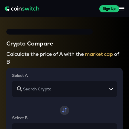
Sign Up
Crypto Compare
Calculate the price of A with the
market cap
of
B
Select A
Select B