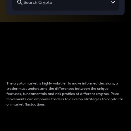
Why do differences
between cryptos matter
to traders?
The crypto market is highly volatile. To make informed decisions, a
trader must understand the differences between the unique
features, fundamentals and risk profiles of different cryptos. Price
movements can empower traders to develop strategies to capitalize
on market fluctuations.
Introduction