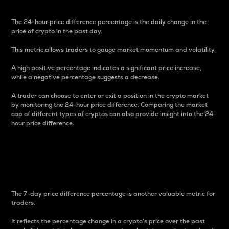
The 24-hour price difference percentage is the daily change in the
price of crypto in the past day.
This metric allows traders to gauge market momentum and volatility.
A high positive percentage indicates a significant price increase,
while a negative percentage suggests a decrease.
A trader can choose to enter or exit a position in the crypto market
by monitoring the 24-hour price difference. Comparing the market
cap of different types of cryptos can also provide insight into the 24-
hour price difference.
7-Day Price Difference
Percentage
The 7-day price difference percentage is another valuable metric for
traders.
It reflects the percentage change in a crypto’s price over the past