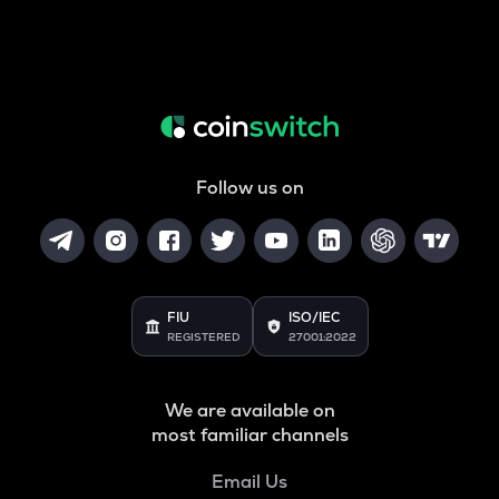
Follow us on
FIU
ISO/IEC
REGISTERED
27001:2022
We are available on
most familiar channels
Email Us