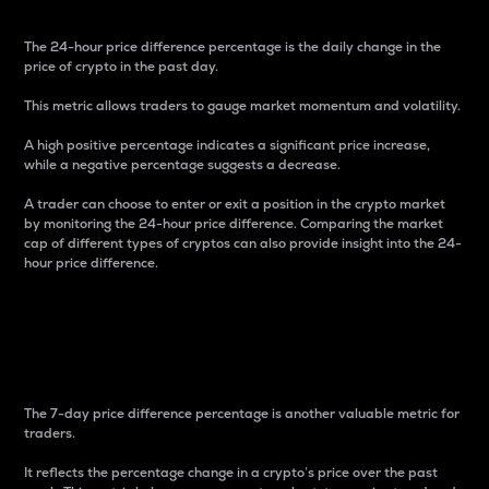
The 24-hour price difference percentage is the daily change in the
price of crypto in the past day.
This metric allows traders to gauge market momentum and volatility.
A high positive percentage indicates a significant price increase,
while a negative percentage suggests a decrease.
A trader can choose to enter or exit a position in the crypto market
by monitoring the 24-hour price difference. Comparing the market
cap of different types of cryptos can also provide insight into the 24-
hour price difference.
7-Day Price Difference
Percentage
The 7-day price difference percentage is another valuable metric for
traders.
It reflects the percentage change in a crypto’s price over the past