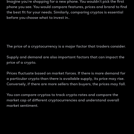
Imagine you’re shopping for a new phone. You wouldn’t pick the first
phone you see. You would compare features, prices and brand to find
the best fit for your needs. Similarly, comparing cryptos is essential
before you choose what to invest in..
Price
The price of a cryptocurrency is a major factor that traders consider.
Supply and demand are also important factors that can impact the
price of a crypto.
Prices fluctuate based on market forces. If there is more demand for
a particular crypto than there is available supply, its price may rise.
Conversely, if there are more sellers than buyers, the prices may fall.
You can compare cryptos to track crypto rates and compare the
market cap of different cryptocurrencies and understand overall
market sentiment.
24-Hour Price Difference
Percentage