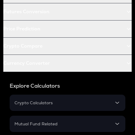
Futures Conversion
Price Prediction
Crypto Compare
Currency Converter
Explore Calculators
Crypto Calculators
Crypto SIP Calculator
Crypto Return
Mutual Fund Related
Crypto Tax
Mutual Fund