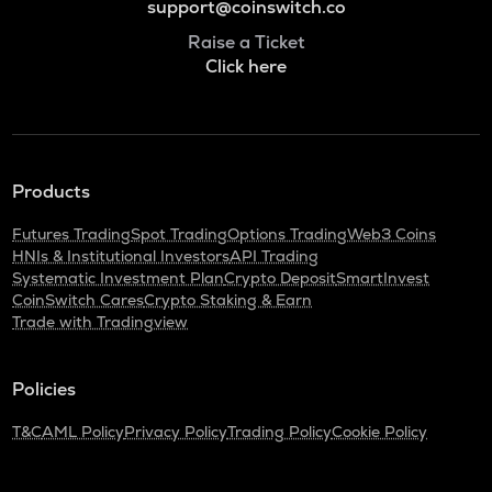
support@coinswitch.co
Raise a Ticket
Click here
Products
Futures Trading
Spot Trading
Options Trading
Web3 Coins
HNIs & Institutional Investors
API Trading
Systematic Investment Plan
Crypto Deposit
SmartInvest
CoinSwitch Cares
Crypto Staking & Earn
Trade with Tradingview
Policies
T&C
AML Policy
Privacy Policy
Trading Policy
Cookie Policy