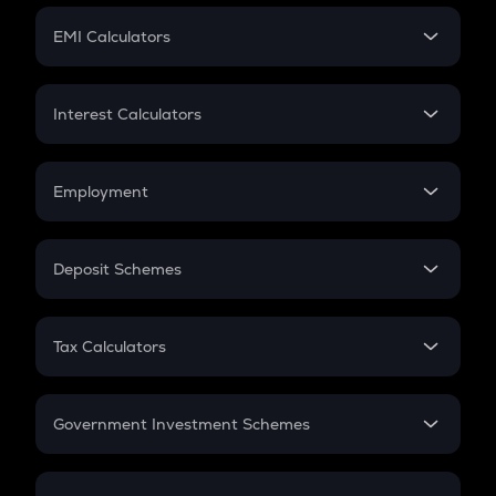
Crypto Futures
SIP
EMI Calculators
Lumpsum
EMI
Home Loan EMI
Interest Calculators
Car Loan EMI
Compound Interest
Credit Card EMI
Simple Interest
Employment
Flat Interest
In-Hand Salary
Salary Hike
Deposit Schemes
Work Experience
FD
PPF
RD
Tax Calculators
Gratuity
GST
Retirement
Government Investment Schemes
Sukanya Samriddhu Yojana
NPS