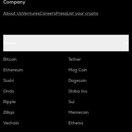
Company
About Us
Ventures
Careers
Press
List your crypto
Coins
Bitcoin
Tether
Ethereum
Mog Coin
Sushi
Dogecoin
Ondo
Shiba Inu
Ripple
Sui
Zilliqa
Memecoin
Vechain
Ethena