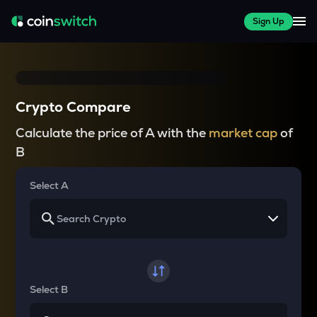
Sign Up
Crypto Compare
Calculate the price of A with the
market cap
of
B
Select A
Select B