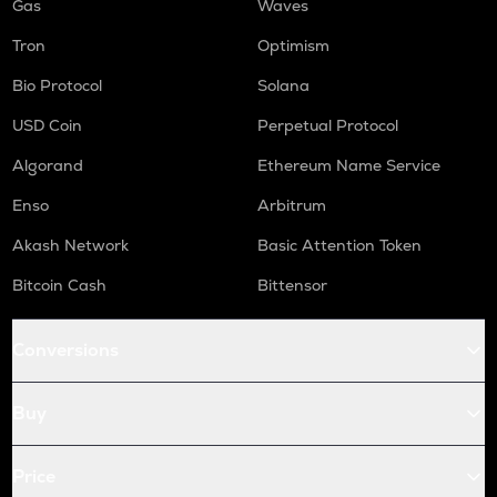
Gas
Waves
Tron
Optimism
Bio Protocol
Solana
USD Coin
Perpetual Protocol
Algorand
Ethereum Name Service
Enso
Arbitrum
Akash Network
Basic Attention Token
Bitcoin Cash
Bittensor
Conversions
Buy
Price