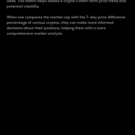
week. This metric helps assess a crypto s short-term price trend and
potential volatility.
When one compares the market cap with the 7-day price difference
percentage of various cryptos, they can make more informed
decisions about their positions, helping them with a more
comprehensive market analysis.
Market Cap
Market capitalization is better known as market cap.
It is a key metric used to understand the overall size
and dominance of a particular crypto in the market.
It is one way to measure the total value of the
circulating supply for a specific crypto.
Here is how it works:
Market cap = Current price per unit x Circulating
supply