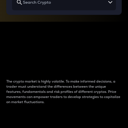
Why do differences
between cryptos matter
to traders?
The crypto market is highly volatile. To make informed decisions, a
trader must understand the differences between the unique
features, fundamentals and risk profiles of different cryptos. Price
movements can empower traders to develop strategies to capitalize
on market fluctuations.
Introduction