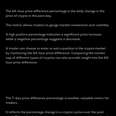
The 24-hour price difference percentage is the daily change in the
price of crypto in the past day.
This metric allows traders to gauge market momentum and volatility.
A high positive percentage indicates a significant price increase,
while a negative percentage suggests a decrease.
A trader can choose to enter or exit a position in the crypto market
by monitoring the 24-hour price difference. Comparing the market
cap of different types of cryptos can also provide insight into the 24-
hour price difference.
7-Day Price Difference
Percentage
The 7-day price difference percentage is another valuable metric for
traders.
It reflects the percentage change in a crypto’s price over the past