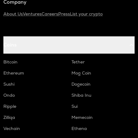
Company
About Us
Ventures
Careers
Press
List your crypto
Coins
Bitcoin
Tether
Ethereum
Mog Coin
Sushi
Dogecoin
Ondo
Shiba Inu
Ripple
Sui
Zilliqa
Memecoin
Vechain
Ethena