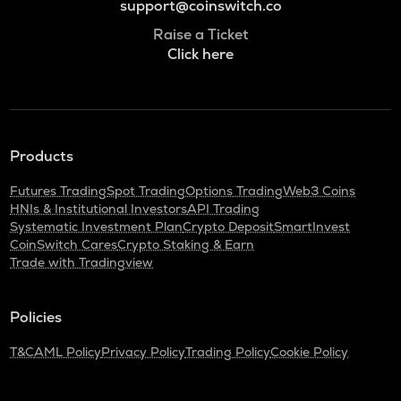
support@coinswitch.co
Raise a Ticket
Click here
Products
Futures Trading
Spot Trading
Options Trading
Web3 Coins
HNIs & Institutional Investors
API Trading
Systematic Investment Plan
Crypto Deposit
SmartInvest
CoinSwitch Cares
Crypto Staking & Earn
Trade with Tradingview
Policies
T&C
AML Policy
Privacy Policy
Trading Policy
Cookie Policy