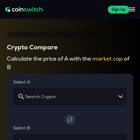
Sign Up
Crypto Compare
Calculate the price of A with the
market cap
of
B
Select A
Select B