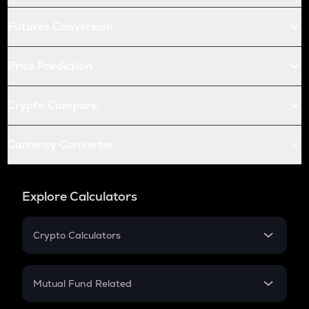
Futures Conversion
Price Prediction
Crypto Compare
Currency Converter
Explore Calculators
Crypto Calculators
Crypto SIP Calculator
Crypto Return
Mutual Fund Related
Crypto Tax
Mutual Fund