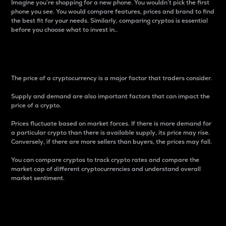
Imagine you’re shopping for a new phone. You wouldn’t pick the first
phone you see. You would compare features, prices and brand to find
the best fit for your needs. Similarly, comparing cryptos is essential
before you choose what to invest in..
Price
The price of a cryptocurrency is a major factor that traders consider.
Supply and demand are also important factors that can impact the
price of a crypto.
Prices fluctuate based on market forces. If there is more demand for
a particular crypto than there is available supply, its price may rise.
Conversely, if there are more sellers than buyers, the prices may fall.
You can compare cryptos to track crypto rates and compare the
market cap of different cryptocurrencies and understand overall
market sentiment.
24-Hour Price Difference
Percentage