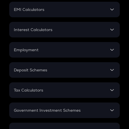
Crypto Futures
SIP
EMI Calculators
Lumpsum
EMI
Home Loan EMI
Interest Calculators
Car Loan EMI
Compound Interest
Credit Card EMI
Simple Interest
Employment
Flat Interest
In-Hand Salary
Salary Hike
Deposit Schemes
Work Experience
FD
PPF
RD
Tax Calculators
Gratuity
GST
Retirement
Government Investment Schemes
Sukanya Samriddhu Yojana
NPS