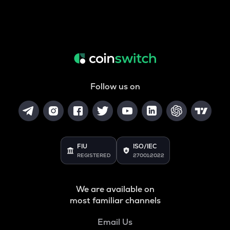
Follow us on
FIU
ISO/IEC
REGISTERED
27001:2022
We are available on
most familiar channels
Email Us