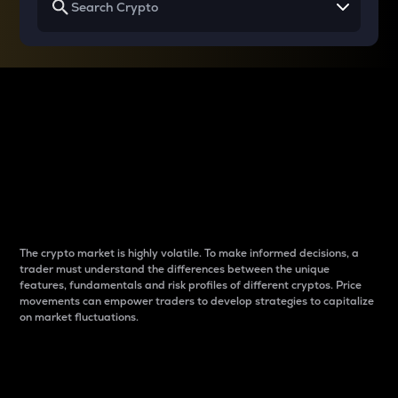
Why do differences
between cryptos matter
to traders?
The crypto market is highly volatile. To make informed decisions, a
trader must understand the differences between the unique
features, fundamentals and risk profiles of different cryptos. Price
movements can empower traders to develop strategies to capitalize
on market fluctuations.
Introduction