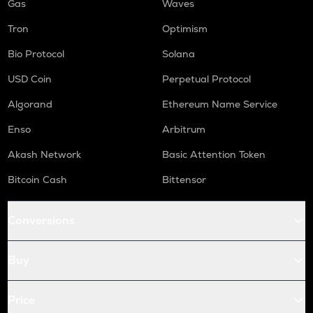
Gas
Waves
Tron
Optimism
Bio Protocol
Solana
USD Coin
Perpetual Protocol
Algorand
Ethereum Name Service
Enso
Arbitrum
Akash Network
Basic Attention Token
Bitcoin Cash
Bittensor
Conversions
Buy
Price