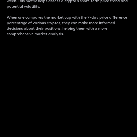
week. This metric helps assess a crypto s short-term price trend and
potential volatility.
When one compares the market cap with the 7-day price difference
percentage of various cryptos, they can make more informed
decisions about their positions, helping them with a more
comprehensive market analysis.
Market Cap
Market capitalization is better known as market cap.
It is a key metric used to understand the overall size
and dominance of a particular crypto in the market.
It is one way to measure the total value of the
circulating supply for a specific crypto.
Here is how it works:
Market cap = Current price per unit x Circulating
supply