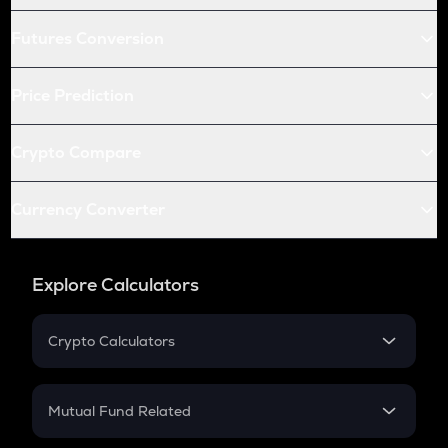
Futures Conversion
Price Prediction
Crypto Compare
Currency Converter
Explore Calculators
Crypto Calculators
Crypto SIP Calculator
Crypto Return
Mutual Fund Related
Crypto Tax
Mutual Fund