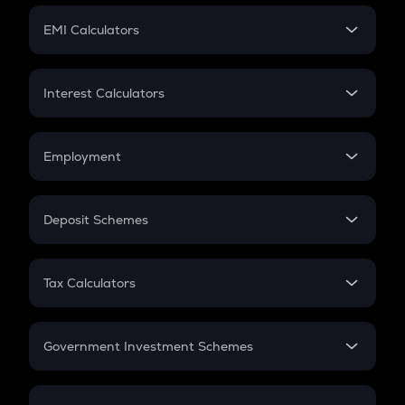
Crypto Futures
SIP
EMI Calculators
Lumpsum
EMI
Home Loan EMI
Interest Calculators
Car Loan EMI
Compound Interest
Credit Card EMI
Simple Interest
Employment
Flat Interest
In-Hand Salary
Salary Hike
Deposit Schemes
Work Experience
FD
PPF
RD
Tax Calculators
Gratuity
GST
Retirement
Government Investment Schemes
Sukanya Samriddhu Yojana
NPS