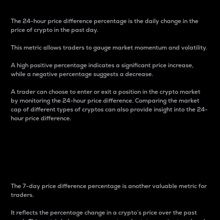
The 24-hour price difference percentage is the daily change in the
price of crypto in the past day.
This metric allows traders to gauge market momentum and volatility.
A high positive percentage indicates a significant price increase,
while a negative percentage suggests a decrease.
A trader can choose to enter or exit a position in the crypto market
by monitoring the 24-hour price difference. Comparing the market
cap of different types of cryptos can also provide insight into the 24-
hour price difference.
7-Day Price Difference
Percentage
The 7-day price difference percentage is another valuable metric for
traders.
It reflects the percentage change in a crypto’s price over the past