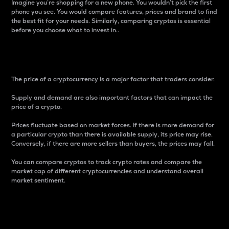
Imagine you’re shopping for a new phone. You wouldn’t pick the first
phone you see. You would compare features, prices and brand to find
the best fit for your needs. Similarly, comparing cryptos is essential
before you choose what to invest in..
Price
The price of a cryptocurrency is a major factor that traders consider.
Supply and demand are also important factors that can impact the
price of a crypto.
Prices fluctuate based on market forces. If there is more demand for
a particular crypto than there is available supply, its price may rise.
Conversely, if there are more sellers than buyers, the prices may fall.
You can compare cryptos to track crypto rates and compare the
market cap of different cryptocurrencies and understand overall
market sentiment.
24-Hour Price Difference
Percentage