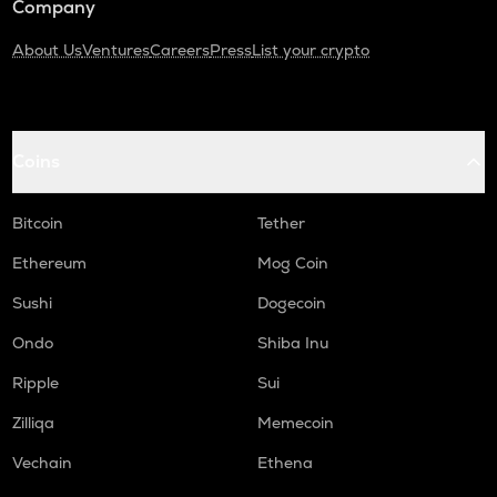
Company
About Us
Ventures
Careers
Press
List your crypto
Coins
Bitcoin
Tether
Ethereum
Mog Coin
Sushi
Dogecoin
Ondo
Shiba Inu
Ripple
Sui
Zilliqa
Memecoin
Vechain
Ethena