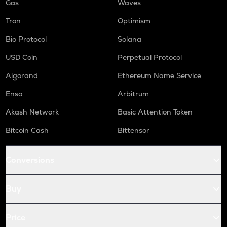
Gas
Waves
Tron
Optimism
Bio Protocol
Solana
USD Coin
Perpetual Protocol
Algorand
Ethereum Name Service
Enso
Arbitrum
Akash Network
Basic Attention Token
Bitcoin Cash
Bittensor
Conversions
Buy
Price