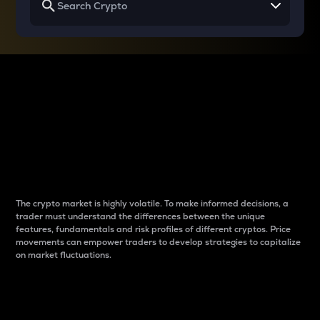
Why do differences
between cryptos matter
to traders?
The crypto market is highly volatile. To make informed decisions, a
trader must understand the differences between the unique
features, fundamentals and risk profiles of different cryptos. Price
movements can empower traders to develop strategies to capitalize
on market fluctuations.
Introduction