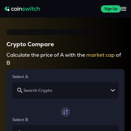
Sign Up
Crypto Compare
Calculate the price of A with the
market cap
of
B
Select A
Select B