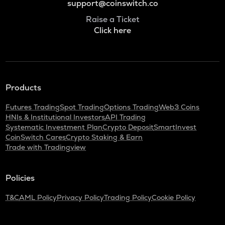
support@coinswitch.co
Raise a Ticket
Click here
Products
Futures Trading
Spot Trading
Options Trading
Web3 Coins
HNIs & Institutional Investors
API Trading
Systematic Investment Plan
Crypto Deposit
SmartInvest
CoinSwitch Cares
Crypto Staking & Earn
Trade with Tradingview
Policies
T&C
AML Policy
Privacy Policy
Trading Policy
Cookie Policy