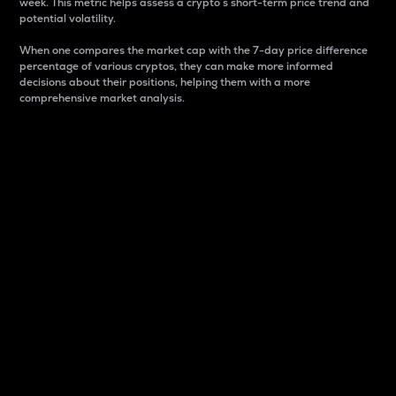
week. This metric helps assess a crypto s short-term price trend and
potential volatility.
When one compares the market cap with the 7-day price difference
percentage of various cryptos, they can make more informed
decisions about their positions, helping them with a more
comprehensive market analysis.
Market Cap
Market capitalization is better known as market cap.
It is a key metric used to understand the overall size
and dominance of a particular crypto in the market.
It is one way to measure the total value of the
circulating supply for a specific crypto.
Here is how it works:
Market cap = Current price per unit x Circulating
supply