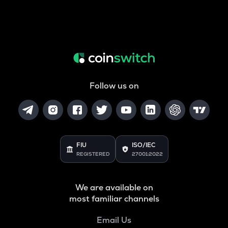
Follow us on
FIU
ISO/IEC
REGISTERED
27001:2022
We are available on
most familiar channels
Email Us