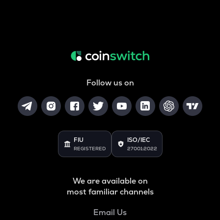
Follow us on
FIU
ISO/IEC
REGISTERED
27001:2022
We are available on
most familiar channels
Email Us