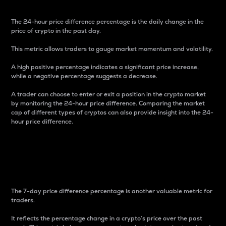
The 24-hour price difference percentage is the daily change in the
price of crypto in the past day.
This metric allows traders to gauge market momentum and volatility.
A high positive percentage indicates a significant price increase,
while a negative percentage suggests a decrease.
A trader can choose to enter or exit a position in the crypto market
by monitoring the 24-hour price difference. Comparing the market
cap of different types of cryptos can also provide insight into the 24-
hour price difference.
7-Day Price Difference
Percentage
The 7-day price difference percentage is another valuable metric for
traders.
It reflects the percentage change in a crypto’s price over the past