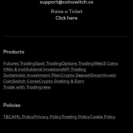
support@coinswitch.co
Raise a Ticket
Click here
Products
Futures Trading
Spot Trading
Options Trading
Web3 Coins
HNIs & Institutional Investors
API Trading
Systematic Investment Plan
Crypto Deposit
SmartInvest
CoinSwitch Cares
Crypto Staking & Earn
Trade with Tradingview
Policies
T&C
AML Policy
Privacy Policy
Trading Policy
Cookie Policy