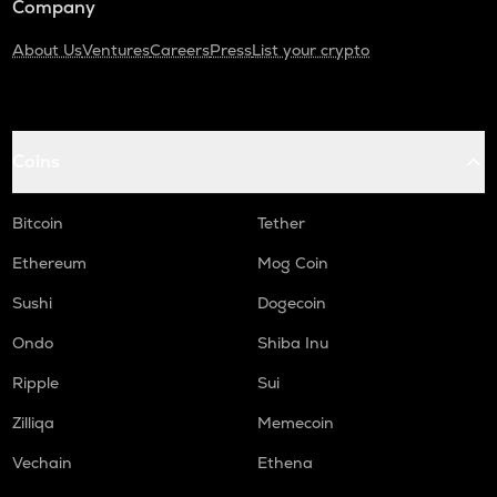
Company
About Us
Ventures
Careers
Press
List your crypto
Coins
Bitcoin
Tether
Ethereum
Mog Coin
Sushi
Dogecoin
Ondo
Shiba Inu
Ripple
Sui
Zilliqa
Memecoin
Vechain
Ethena