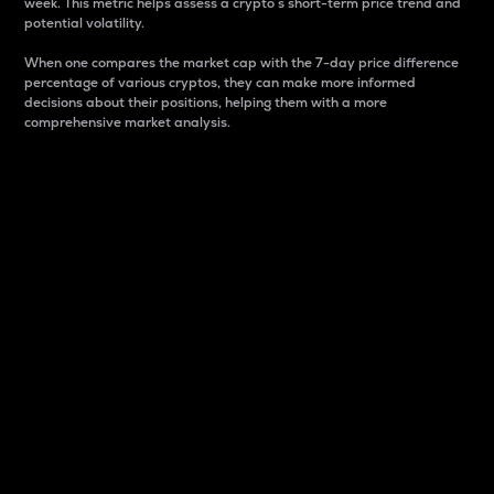
week. This metric helps assess a crypto s short-term price trend and
potential volatility.
When one compares the market cap with the 7-day price difference
percentage of various cryptos, they can make more informed
decisions about their positions, helping them with a more
comprehensive market analysis.
Market Cap
Market capitalization is better known as market cap.
It is a key metric used to understand the overall size
and dominance of a particular crypto in the market.
It is one way to measure the total value of the
circulating supply for a specific crypto.
Here is how it works:
Market cap = Current price per unit x Circulating
supply