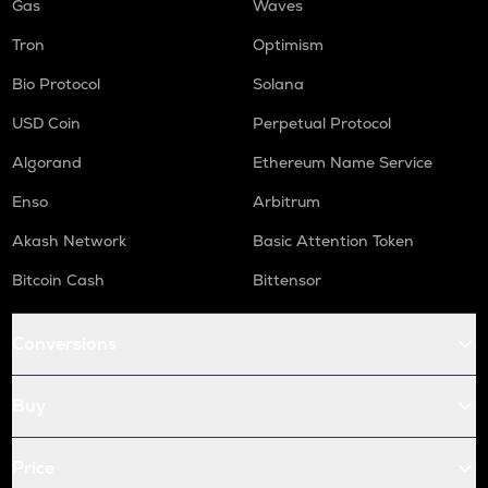
Gas
Waves
Tron
Optimism
Bio Protocol
Solana
USD Coin
Perpetual Protocol
Algorand
Ethereum Name Service
Enso
Arbitrum
Akash Network
Basic Attention Token
Bitcoin Cash
Bittensor
Conversions
Buy
Price