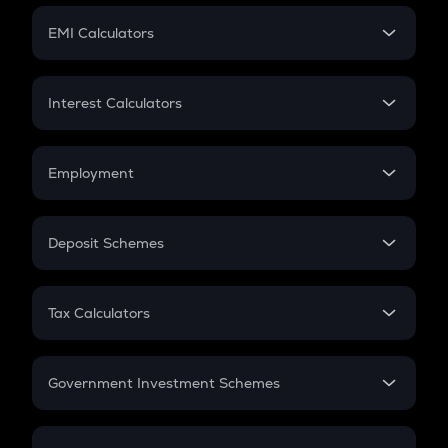
Crypto Futures
SIP
EMI Calculators
Lumpsum
EMI
Home Loan EMI
Interest Calculators
Car Loan EMI
Compound Interest
Credit Card EMI
Simple Interest
Employment
Flat Interest
In-Hand Salary
Salary Hike
Deposit Schemes
Work Experience
FD
PPF
RD
Tax Calculators
Gratuity
GST
Retirement
Government Investment Schemes
Sukanya Samriddhu Yojana
NPS