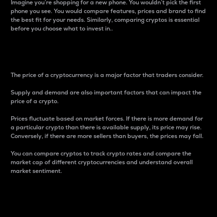
Imagine you’re shopping for a new phone. You wouldn’t pick the first
phone you see. You would compare features, prices and brand to find
the best fit for your needs. Similarly, comparing cryptos is essential
before you choose what to invest in..
Price
The price of a cryptocurrency is a major factor that traders consider.
Supply and demand are also important factors that can impact the
price of a crypto.
Prices fluctuate based on market forces. If there is more demand for
a particular crypto than there is available supply, its price may rise.
Conversely, if there are more sellers than buyers, the prices may fall.
You can compare cryptos to track crypto rates and compare the
market cap of different cryptocurrencies and understand overall
market sentiment.
24-Hour Price Difference
Percentage