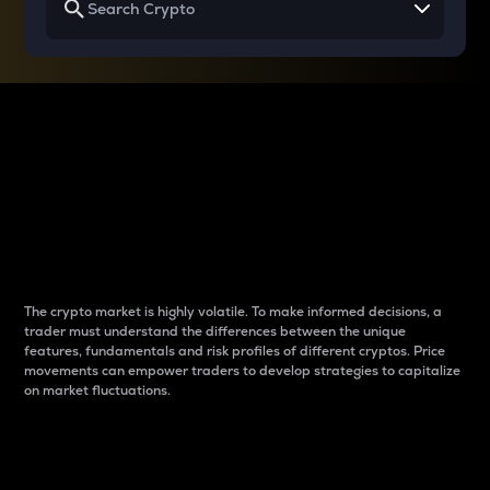
Why do differences
between cryptos matter
to traders?
The crypto market is highly volatile. To make informed decisions, a
trader must understand the differences between the unique
features, fundamentals and risk profiles of different cryptos. Price
movements can empower traders to develop strategies to capitalize
on market fluctuations.
Introduction