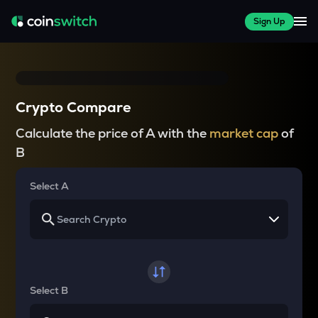
Sign Up
Crypto Compare
Calculate the price of A with the
market cap
of
B
Select A
Select B