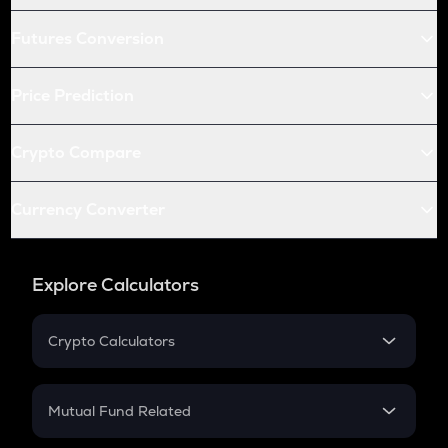
Futures Conversion
Price Prediction
Crypto Compare
Currency Converter
Explore Calculators
Crypto Calculators
Crypto SIP Calculator
Crypto Return
Mutual Fund Related
Crypto Tax
Mutual Fund