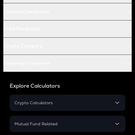
Futures Conversion
Price Prediction
Crypto Compare
Currency Converter
Explore Calculators
Crypto Calculators
Crypto SIP Calculator
Crypto Return
Mutual Fund Related
Crypto Tax
Mutual Fund