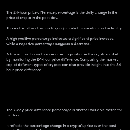
The 24-hour price difference percentage is the daily change in the
price of crypto in the past day.
This metric allows traders to gauge market momentum and volatility.
A high positive percentage indicates a significant price increase,
while a negative percentage suggests a decrease.
A trader can choose to enter or exit a position in the crypto market
by monitoring the 24-hour price difference. Comparing the market
cap of different types of cryptos can also provide insight into the 24-
hour price difference.
7-Day Price Difference
Percentage
The 7-day price difference percentage is another valuable metric for
traders.
It reflects the percentage change in a crypto’s price over the past