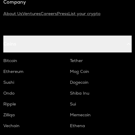
Company
About Us
Ventures
Careers
Press
List your crypto
Coins
Bitcoin
Tether
Ethereum
Mog Coin
Sushi
Dogecoin
Ondo
Shiba Inu
Ripple
Sui
Zilliqa
Memecoin
Vechain
Ethena