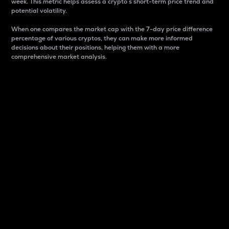
week. This metric helps assess a crypto s short-term price trend and
potential volatility.
When one compares the market cap with the 7-day price difference
percentage of various cryptos, they can make more informed
decisions about their positions, helping them with a more
comprehensive market analysis.
Market Cap
Market capitalization is better known as market cap.
It is a key metric used to understand the overall size
and dominance of a particular crypto in the market.
It is one way to measure the total value of the
circulating supply for a specific crypto.
Here is how it works:
Market cap = Current price per unit x Circulating
supply