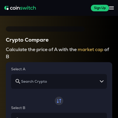
Sign Up
Crypto Compare
Calculate the price of A with the
market cap
of
B
Select A
Select B