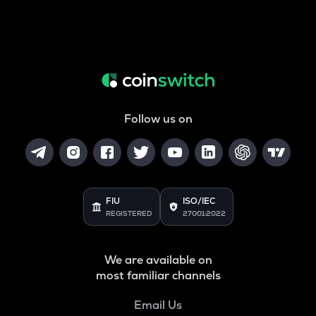
Follow us on
FIU
ISO/IEC
REGISTERED
27001:2022
We are available on
most familiar channels
Email Us