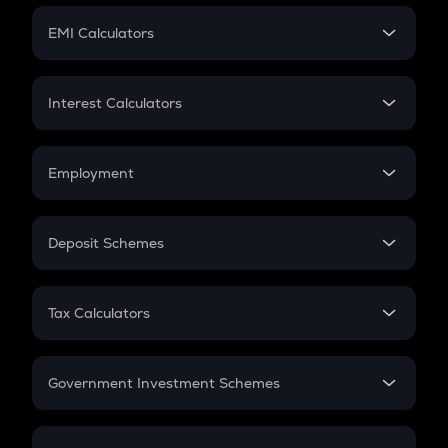
Crypto Futures
SIP
EMI Calculators
Lumpsum
EMI
Home Loan EMI
Interest Calculators
Car Loan EMI
Compound Interest
Credit Card EMI
Simple Interest
Employment
Flat Interest
In-Hand Salary
Salary Hike
Deposit Schemes
Work Experience
FD
PPF
RD
Tax Calculators
Gratuity
GST
Retirement
Government Investment Schemes
Sukanya Samriddhu Yojana
NPS