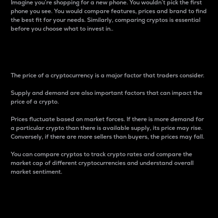
Imagine you’re shopping for a new phone. You wouldn’t pick the first
phone you see. You would compare features, prices and brand to find
the best fit for your needs. Similarly, comparing cryptos is essential
before you choose what to invest in..
Price
The price of a cryptocurrency is a major factor that traders consider.
Supply and demand are also important factors that can impact the
price of a crypto.
Prices fluctuate based on market forces. If there is more demand for
a particular crypto than there is available supply, its price may rise.
Conversely, if there are more sellers than buyers, the prices may fall.
You can compare cryptos to track crypto rates and compare the
market cap of different cryptocurrencies and understand overall
market sentiment.
24-Hour Price Difference
Percentage