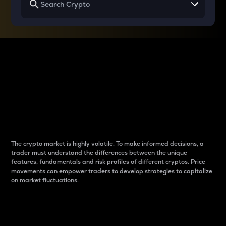
Why do differences
between cryptos matter
to traders?
The crypto market is highly volatile. To make informed decisions, a
trader must understand the differences between the unique
features, fundamentals and risk profiles of different cryptos. Price
movements can empower traders to develop strategies to capitalize
on market fluctuations.
Introduction