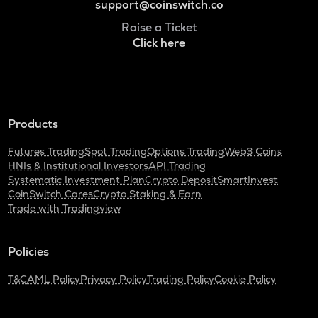
support@coinswitch.co
Raise a Ticket
Click here
Products
Futures Trading
Spot Trading
Options Trading
Web3 Coins
HNIs & Institutional Investors
API Trading
Systematic Investment Plan
Crypto Deposit
SmartInvest
CoinSwitch Cares
Crypto Staking & Earn
Trade with Tradingview
Policies
T&C
AML Policy
Privacy Policy
Trading Policy
Cookie Policy