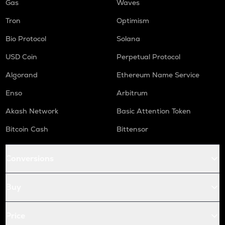
Gas
Waves
Tron
Optimism
Bio Protocol
Solana
USD Coin
Perpetual Protocol
Algorand
Ethereum Name Service
Enso
Arbitrum
Akash Network
Basic Attention Token
Bitcoin Cash
Bittensor
Conversions
Buy
Price