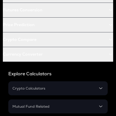
Futures Conversion
Price Prediction
Crypto Compare
Currency Converter
Explore Calculators
Crypto Calculators
Crypto SIP Calculator
Crypto Return
Mutual Fund Related
Crypto Tax
Mutual Fund