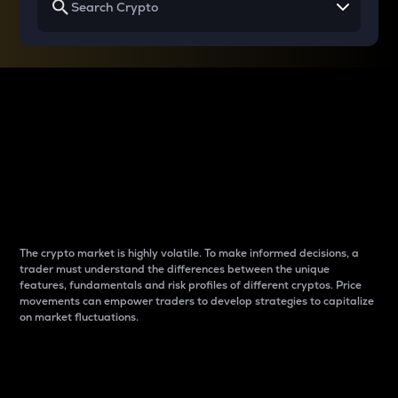
Why do differences
between cryptos matter
to traders?
The crypto market is highly volatile. To make informed decisions, a
trader must understand the differences between the unique
features, fundamentals and risk profiles of different cryptos. Price
movements can empower traders to develop strategies to capitalize
on market fluctuations.
Introduction