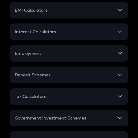
Crypto Futures
SIP
EMI Calculators
Lumpsum
EMI
Home Loan EMI
Interest Calculators
Car Loan EMI
Compound Interest
Credit Card EMI
Simple Interest
Employment
Flat Interest
In-Hand Salary
Salary Hike
Deposit Schemes
Work Experience
FD
PPF
RD
Tax Calculators
Gratuity
GST
Retirement
Government Investment Schemes
Sukanya Samriddhu Yojana
NPS