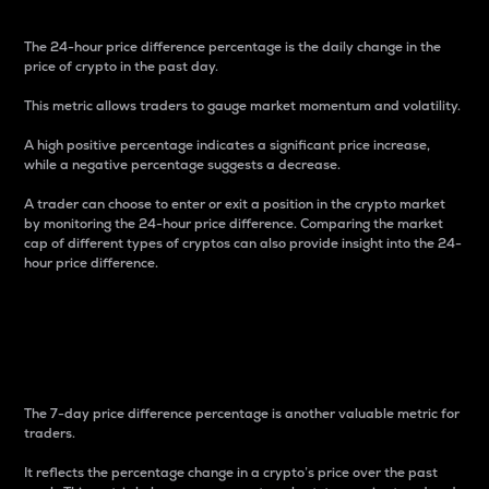
The 24-hour price difference percentage is the daily change in the
price of crypto in the past day.
This metric allows traders to gauge market momentum and volatility.
A high positive percentage indicates a significant price increase,
while a negative percentage suggests a decrease.
A trader can choose to enter or exit a position in the crypto market
by monitoring the 24-hour price difference. Comparing the market
cap of different types of cryptos can also provide insight into the 24-
hour price difference.
7-Day Price Difference
Percentage
The 7-day price difference percentage is another valuable metric for
traders.
It reflects the percentage change in a crypto’s price over the past