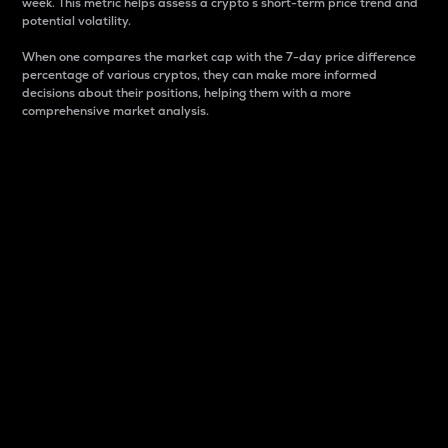
week. This metric helps assess a crypto s short-term price trend and
potential volatility.
When one compares the market cap with the 7-day price difference
percentage of various cryptos, they can make more informed
decisions about their positions, helping them with a more
comprehensive market analysis.
Market Cap
Market capitalization is better known as market cap.
It is a key metric used to understand the overall size
and dominance of a particular crypto in the market.
It is one way to measure the total value of the
circulating supply for a specific crypto.
Here is how it works:
Market cap = Current price per unit x Circulating
supply