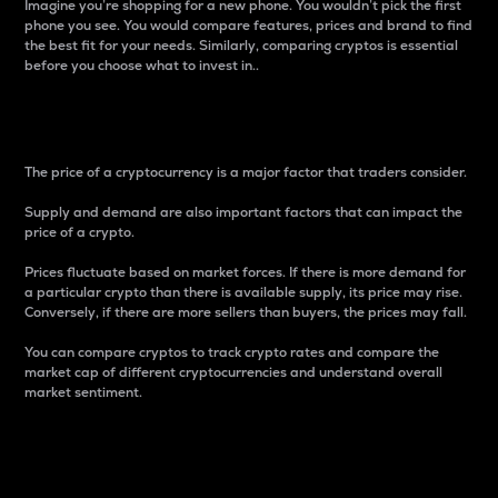
Imagine you’re shopping for a new phone. You wouldn’t pick the first
phone you see. You would compare features, prices and brand to find
the best fit for your needs. Similarly, comparing cryptos is essential
before you choose what to invest in..
Price
The price of a cryptocurrency is a major factor that traders consider.
Supply and demand are also important factors that can impact the
price of a crypto.
Prices fluctuate based on market forces. If there is more demand for
a particular crypto than there is available supply, its price may rise.
Conversely, if there are more sellers than buyers, the prices may fall.
You can compare cryptos to track crypto rates and compare the
market cap of different cryptocurrencies and understand overall
market sentiment.
24-Hour Price Difference
Percentage