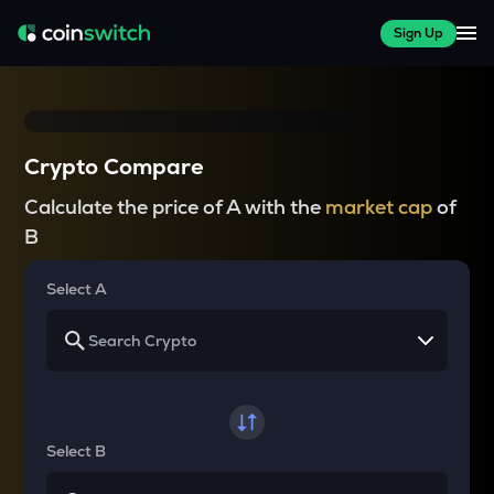
Sign Up
Crypto Compare
Calculate the price of A with the
market cap
of
B
Select A
Select B