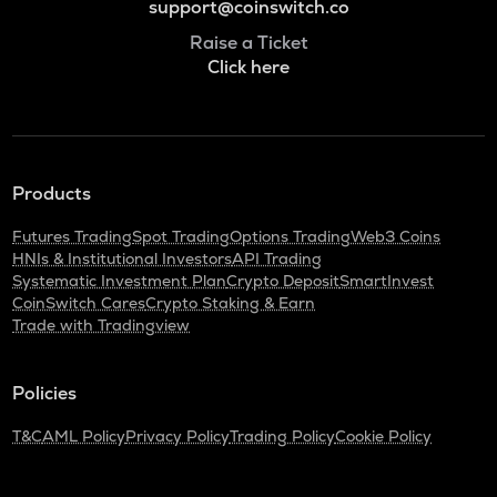
support@coinswitch.co
Raise a Ticket
Click here
Products
Futures Trading
Spot Trading
Options Trading
Web3 Coins
HNIs & Institutional Investors
API Trading
Systematic Investment Plan
Crypto Deposit
SmartInvest
CoinSwitch Cares
Crypto Staking & Earn
Trade with Tradingview
Policies
T&C
AML Policy
Privacy Policy
Trading Policy
Cookie Policy