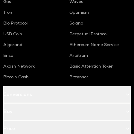
Gas
Waves
Tron
Optimism
Bio Protocol
Solana
USD Coin
Perpetual Protocol
Algorand
Ethereum Name Service
Enso
Arbitrum
Akash Network
Basic Attention Token
Bitcoin Cash
Bittensor
Conversions
Buy
Price