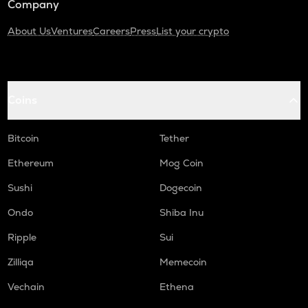
Company
About Us
Ventures
Careers
Press
List your crypto
Coins
Bitcoin
Tether
Ethereum
Mog Coin
Sushi
Dogecoin
Ondo
Shiba Inu
Ripple
Sui
Zilliqa
Memecoin
Vechain
Ethena