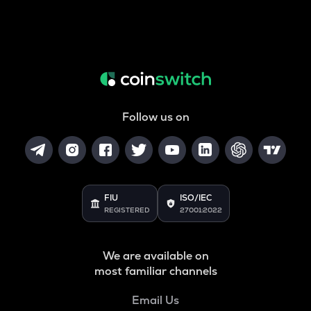
Follow us on
FIU
ISO/IEC
REGISTERED
27001:2022
We are available on
most familiar channels
Email Us