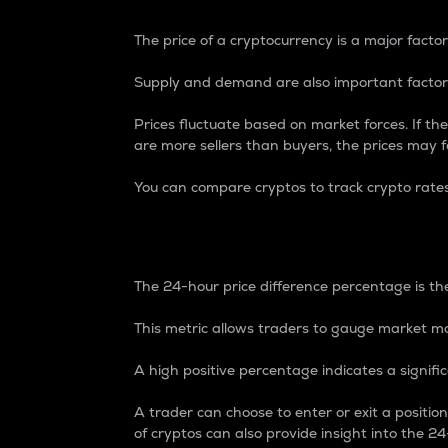
The price of a cryptocurrency is a major factor
Supply and demand are also important factors
Prices fluctuate based on market forces. If the
are more sellers than buyers, the prices may fa
You can compare cryptos to track crypto rate
24-Hour Price Differe
The 24-hour price difference percentage is the
This metric allows traders to gauge market m
A high positive percentage indicates a signif
A trader can choose to enter or exit a positi
of cryptos can also provide insight into the 24