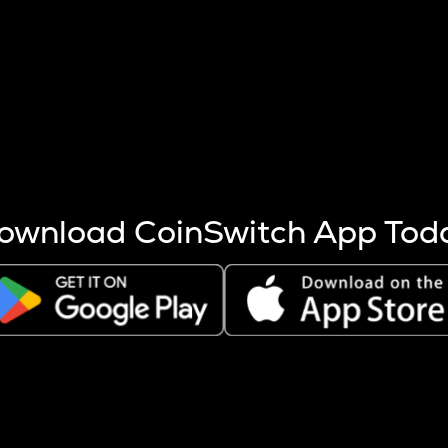
s more coins are mined.
 other factors like market cap and project fundamentals,
ptos.
ownload CoinSwitch App Tod