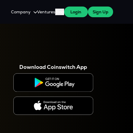
Company
Ventures
Blog
Login
Sign Up
About Us
Careers
es
 WazirX Users
Press
Download Coinswitch App