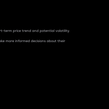
t-term price trend and potential volatility.
ke more informed decisions about their
rket. It is one way to measure the total