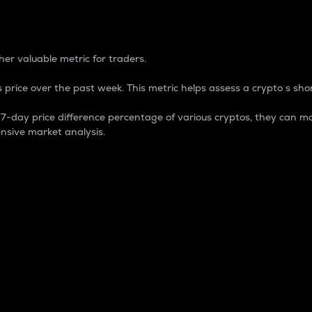
 Percentage
er valuable metric for traders.
 price over the past week. This metric helps assess a crypto s shor
day price difference percentage of various cryptos, they can ma
nsive market analysis.
 market cap.
 overall size and dominance of a particular crypto in the ma
fic crypto.
rculating supply