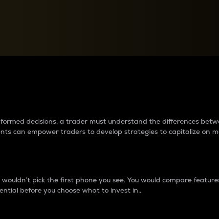
between cryptos matter to t
 informed decisions, a trader must understand the differences be
ments can empower traders to develop strategies to capitalize on m
ouldn’t pick the first phone you see. You would compare features,
ential before you choose what to invest in..