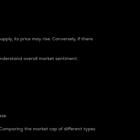
pply, its price may rise. Conversely, if there
understand overall market sentiment.
ase.
. Comparing the market cap of different types