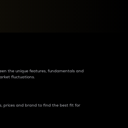
raders?
tween the unique features, fundamentals and
arket fluctuations.
 prices and brand to find the best fit for