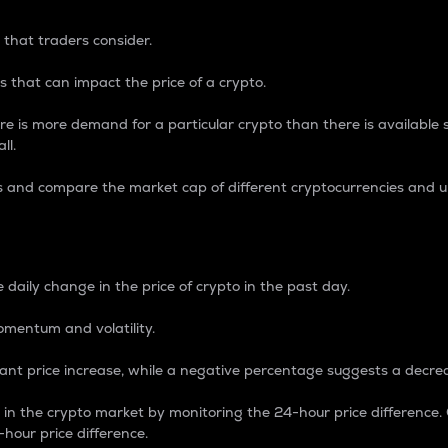
 that traders consider.
 that can impact the price of a crypto.
re is more demand for a particular crypto than there is available su
ll.
s and compare the market cap of different cryptocurrencies and 
nce Percentage
 daily change in the price of crypto in the past day.
omentum and volatility.
icant price increase, while a negative percentage suggests a decre
on in the crypto market by monitoring the 24-hour price difference
-hour price difference.