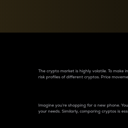
Currency Converter
Convert values between crypto and fiat currencies
Why do differences 
The crypto market is highly volatile. To make
risk profiles of different cryptos. Price move
Introduction
Imagine you’re shopping for a new phone. You w
your needs. Similarly, comparing cryptos is ess
Price