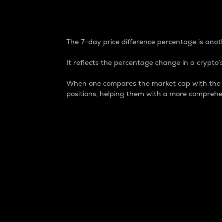
7-Day Price Difference
The 7-day price difference percentage is anoth
It reflects the percentage change in a crypto’s
When one compares the market cap with the 7-
positions, helping them with a more comprehe
Market Cap
Market capitalization is better known as
It is a key metric used to understand the
value of the circulating supply for a speci
Here is how it works:
Market cap = Current price per unit x Ci