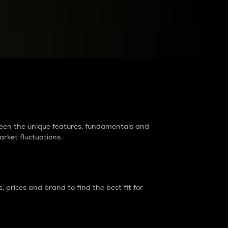
raders?
tween the unique features, fundamentals and
arket fluctuations.
 prices and brand to find the best fit for