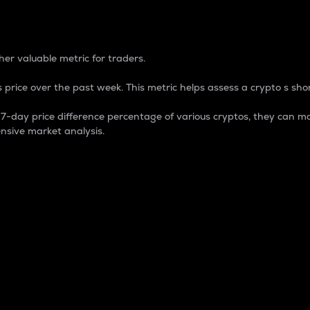
 Percentage
er valuable metric for traders.
 price over the past week. This metric helps assess a crypto s shor
day price difference percentage of various cryptos, they can ma
nsive market analysis.
 market cap.
 overall size and dominance of a particular crypto in the ma
fic crypto.
rculating supply