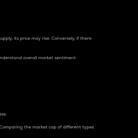
pply, its price may rise. Conversely, if there
understand overall market sentiment.
ase.
. Comparing the market cap of different types