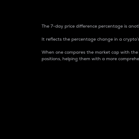
7-Day Price Difference
The 7-day price difference percentage is anoth
It reflects the percentage change in a crypto’s
When one compares the market cap with the 7-
positions, helping them with a more comprehe
Market Cap
Market capitalization is better known as
It is a key metric used to understand the
value of the circulating supply for a speci
Here is how it works:
Market cap = Current price per unit x Ci