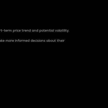
t-term price trend and potential volatility.
ke more informed decisions about their
rket. It is one way to measure the total