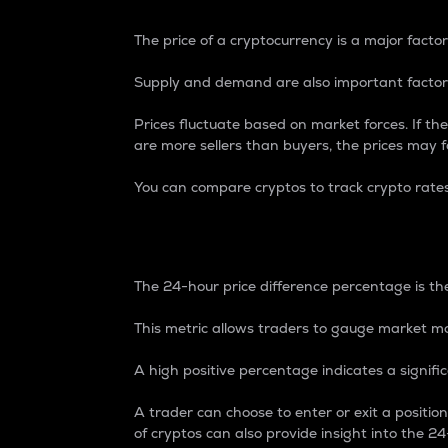
The price of a cryptocurrency is a major factor
Supply and demand are also important factors
Prices fluctuate based on market forces. If the
are more sellers than buyers, the prices may fa
You can compare cryptos to track crypto rate
24-Hour Price Differe
The 24-hour price difference percentage is the
This metric allows traders to gauge market m
A high positive percentage indicates a signif
A trader can choose to enter or exit a positi
of cryptos can also provide insight into the 24