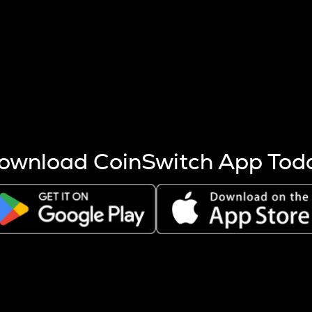
s more coins are mined.
 other factors like market cap and project fundamentals,
ptos.
ownload CoinSwitch App Tod