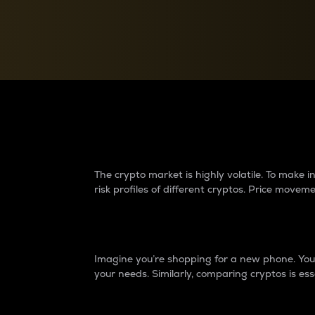
Currency Converter
Convert values between crypto and fiat currencies
Why do differences 
The crypto market is highly volatile. To make
risk profiles of different cryptos. Price move
Introduction
Imagine you’re shopping for a new phone. You w
your needs. Similarly, comparing cryptos is ess
Price