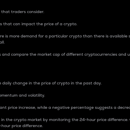
 that traders consider.
 that can impact the price of a crypto.
re is more demand for a particular crypto than there is available su
ll.
s and compare the market cap of different cryptocurrencies and 
nce Percentage
 daily change in the price of crypto in the past day.
omentum and volatility.
icant price increase, while a negative percentage suggests a decre
on in the crypto market by monitoring the 24-hour price difference
-hour price difference.