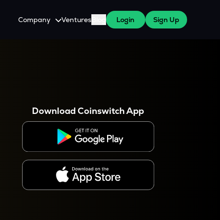
Company
Ventures
Blog
Login
Sign Up
About Us
Careers
es
 WazirX Users
Press
Download Coinswitch App