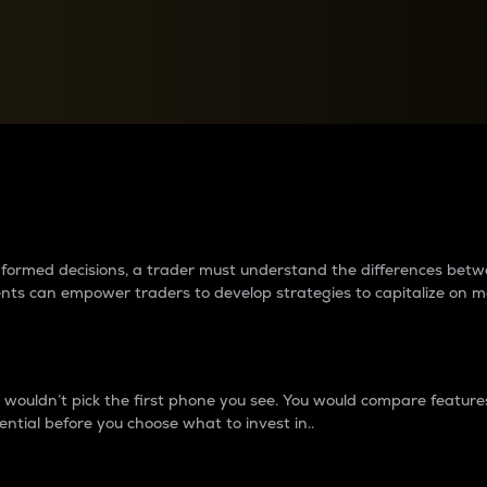
between cryptos matter to t
 informed decisions, a trader must understand the differences be
ments can empower traders to develop strategies to capitalize on m
ouldn’t pick the first phone you see. You would compare features,
ential before you choose what to invest in..