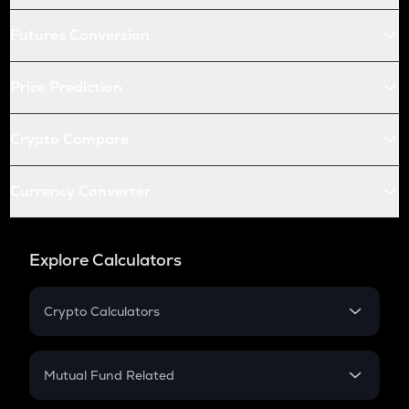
Futures Conversion
Price Prediction
Crypto Compare
Currency Converter
Explore Calculators
Crypto Calculators
Crypto SIP Calculator
Crypto Return
Mutual Fund Related
Crypto Tax
Mutual Fund