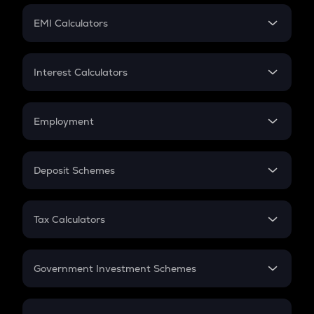
Crypto Futures
SIP
EMI Calculators
Lumpsum
EMI
Home Loan EMI
Interest Calculators
Car Loan EMI
Compound Interest
Credit Card EMI
Simple Interest
Employment
Flat Interest
In-Hand Salary
Salary Hike
Deposit Schemes
Work Experience
FD
PPF
RD
Tax Calculators
Gratuity
GST
Retirement
Government Investment Schemes
Sukanya Samriddhu Yojana
NPS