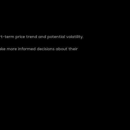
t-term price trend and potential volatility.
ke more informed decisions about their
rket. It is one way to measure the total