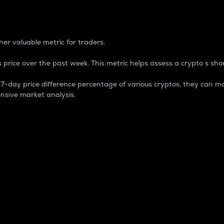
 Percentage
er valuable metric for traders.
 price over the past week. This metric helps assess a crypto s shor
day price difference percentage of various cryptos, they can ma
nsive market analysis.
 market cap.
 overall size and dominance of a particular crypto in the ma
fic crypto.
rculating supply