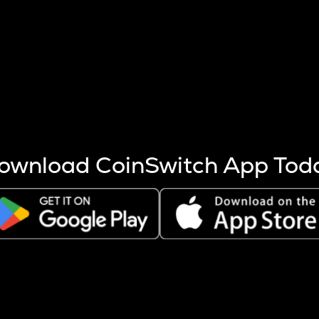
s more coins are mined.
 other factors like market cap and project fundamentals,
ptos.
ownload CoinSwitch App Tod