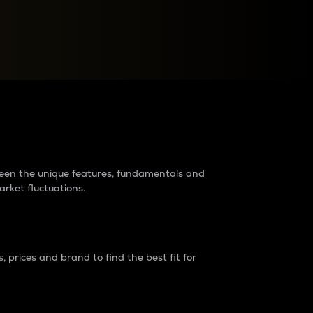
raders?
tween the unique features, fundamentals and
arket fluctuations.
 prices and brand to find the best fit for