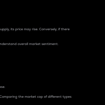
pply, its price may rise. Conversely, if there
understand overall market sentiment.
ase.
. Comparing the market cap of different types