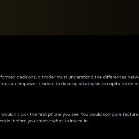
between cryptos matter to t
 informed decisions, a trader must understand the differences be
ments can empower traders to develop strategies to capitalize on m
ouldn’t pick the first phone you see. You would compare features,
ential before you choose what to invest in..