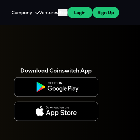
Company
Ventures
Blog
Login
Sign Up
About Us
Careers
es
 WazirX Users
Press
Download Coinswitch App