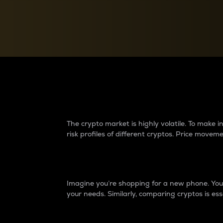
Currency Converter
Convert values between crypto and fiat currencies
Why do differences 
The crypto market is highly volatile. To make
risk profiles of different cryptos. Price move
Introduction
Imagine you’re shopping for a new phone. You w
your needs. Similarly, comparing cryptos is ess
Price