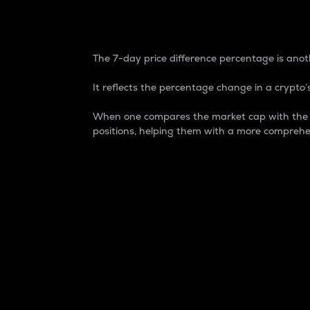
7-Day Price Difference
The 7-day price difference percentage is anoth
It reflects the percentage change in a crypto’s
When one compares the market cap with the 7-
positions, helping them with a more comprehe
Market Cap
Market capitalization is better known as
It is a key metric used to understand the
value of the circulating supply for a speci
Here is how it works:
Market cap = Current price per unit x Ci