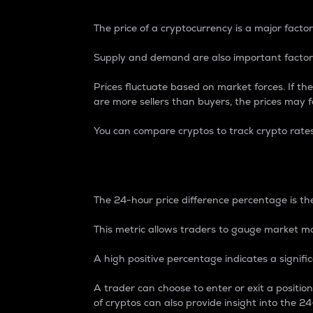
The price of a cryptocurrency is a major factor
Supply and demand are also important factors
Prices fluctuate based on market forces. If the
are more sellers than buyers, the prices may fa
You can compare cryptos to track crypto rate
24-Hour Price Differe
The 24-hour price difference percentage is the
This metric allows traders to gauge market m
A high positive percentage indicates a signif
A trader can choose to enter or exit a positi
of cryptos can also provide insight into the 24