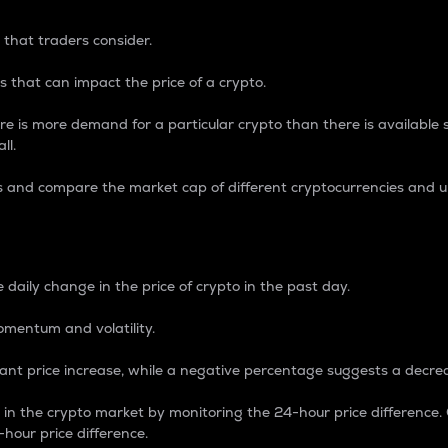
 that traders consider.
 that can impact the price of a crypto.
re is more demand for a particular crypto than there is available su
ll.
s and compare the market cap of different cryptocurrencies and 
nce Percentage
 daily change in the price of crypto in the past day.
omentum and volatility.
icant price increase, while a negative percentage suggests a decre
on in the crypto market by monitoring the 24-hour price difference
-hour price difference.