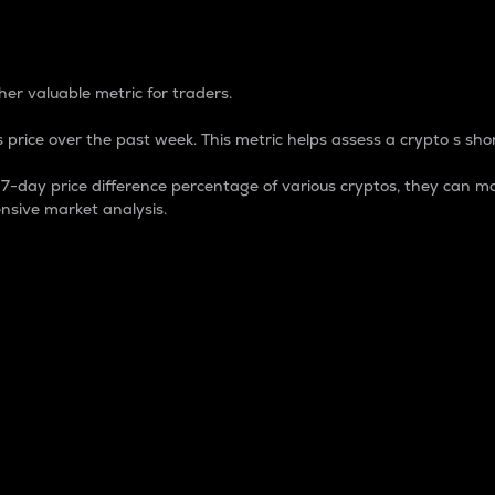
 Percentage
er valuable metric for traders.
 price over the past week. This metric helps assess a crypto s shor
day price difference percentage of various cryptos, they can ma
nsive market analysis.
 market cap.
 overall size and dominance of a particular crypto in the ma
fic crypto.
rculating supply