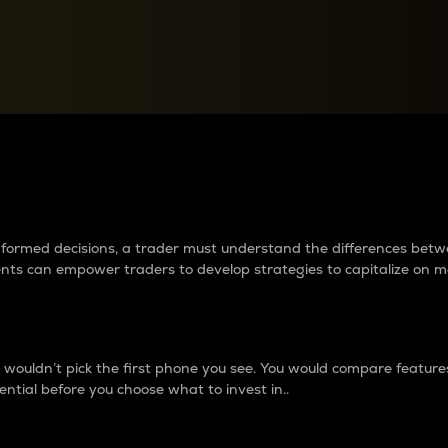
between cryptos matter to t
 informed decisions, a trader must understand the differences be
ments can empower traders to develop strategies to capitalize on m
ouldn’t pick the first phone you see. You would compare features,
ential before you choose what to invest in..