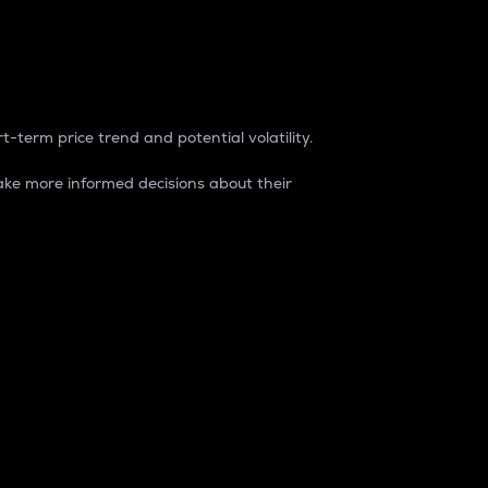
t-term price trend and potential volatility.
ke more informed decisions about their
rket. It is one way to measure the total