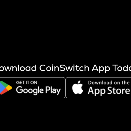
s more coins are mined.
 other factors like market cap and project fundamentals,
ptos.
ownload CoinSwitch App Tod