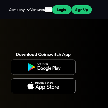
Company
Ventures
Blog
Login
Sign Up
About Us
Careers
es
 WazirX Users
Press
Download Coinswitch App