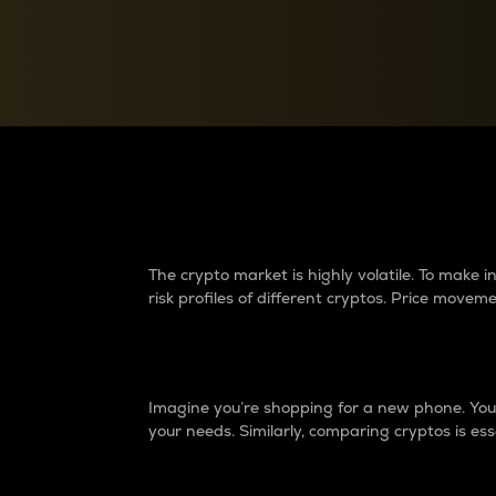
Currency Converter
Convert values between crypto and fiat currencies
Why do differences 
The crypto market is highly volatile. To make
risk profiles of different cryptos. Price move
Introduction
Imagine you’re shopping for a new phone. You w
your needs. Similarly, comparing cryptos is ess
Price