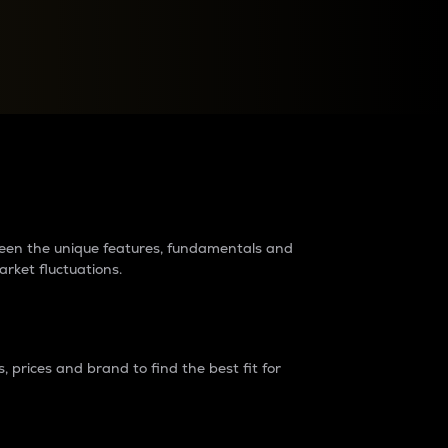
raders?
tween the unique features, fundamentals and
arket fluctuations.
 prices and brand to find the best fit for