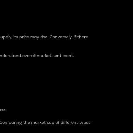
pply, its price may rise. Conversely, if there
understand overall market sentiment.
ase.
. Comparing the market cap of different types