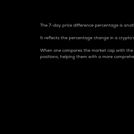
7-Day Price Difference
The 7-day price difference percentage is anoth
It reflects the percentage change in a crypto’s
When one compares the market cap with the 7-
positions, helping them with a more comprehe
Market Cap
Market capitalization is better known as
It is a key metric used to understand the
value of the circulating supply for a speci
Here is how it works:
Market cap = Current price per unit x Ci