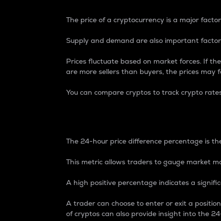
The price of a cryptocurrency is a major factor
Supply and demand are also important factors
Prices fluctuate based on market forces. If the
are more sellers than buyers, the prices may fa
You can compare cryptos to track crypto rate
24-Hour Price Differe
The 24-hour price difference percentage is the
This metric allows traders to gauge market m
A high positive percentage indicates a signif
A trader can choose to enter or exit a positi
of cryptos can also provide insight into the 24