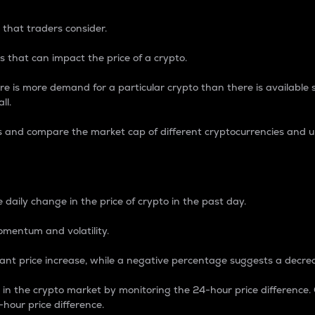
 that traders consider.
 that can impact the price of a crypto.
re is more demand for a particular crypto than there is available su
ll.
s and compare the market cap of different cryptocurrencies and 
nce Percentage
 daily change in the price of crypto in the past day.
omentum and volatility.
icant price increase, while a negative percentage suggests a decre
on in the crypto market by monitoring the 24-hour price difference
-hour price difference.