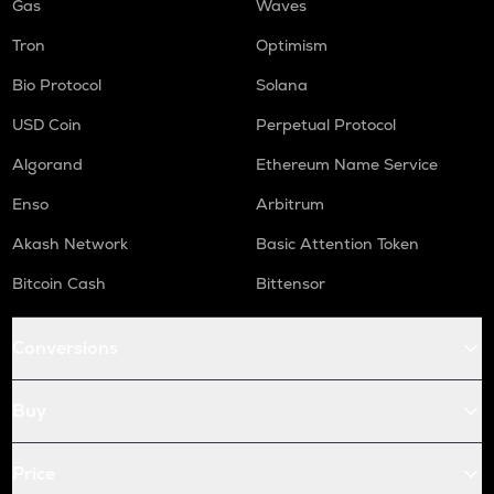
Gas
Waves
Tron
Optimism
Bio Protocol
Solana
USD Coin
Perpetual Protocol
Algorand
Ethereum Name Service
Enso
Arbitrum
Akash Network
Basic Attention Token
Bitcoin Cash
Bittensor
Conversions
Buy
Price