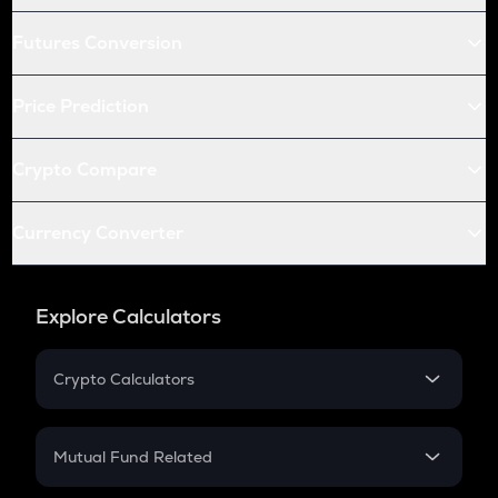
Futures Conversion
Price Prediction
Crypto Compare
Currency Converter
Explore Calculators
Crypto Calculators
Crypto SIP Calculator
Crypto Return
Mutual Fund Related
Crypto Tax
Mutual Fund