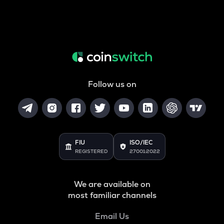
Follow us on
FIU
ISO/IEC
REGISTERED
27001:2022
We are available on
most familiar channels
Email Us