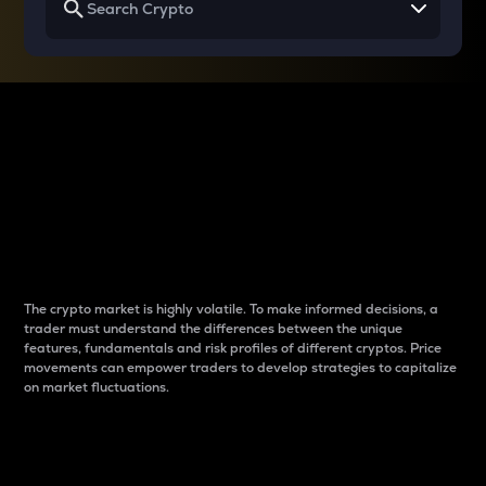
Why do differences
between cryptos matter
to traders?
The crypto market is highly volatile. To make informed decisions, a
trader must understand the differences between the unique
features, fundamentals and risk profiles of different cryptos. Price
movements can empower traders to develop strategies to capitalize
on market fluctuations.
Introduction