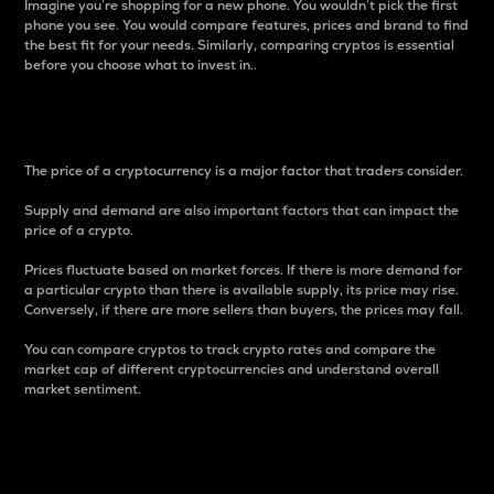
Imagine you’re shopping for a new phone. You wouldn’t pick the first
phone you see. You would compare features, prices and brand to find
the best fit for your needs. Similarly, comparing cryptos is essential
before you choose what to invest in..
Price
The price of a cryptocurrency is a major factor that traders consider.
Supply and demand are also important factors that can impact the
price of a crypto.
Prices fluctuate based on market forces. If there is more demand for
a particular crypto than there is available supply, its price may rise.
Conversely, if there are more sellers than buyers, the prices may fall.
You can compare cryptos to track crypto rates and compare the
market cap of different cryptocurrencies and understand overall
market sentiment.
24-Hour Price Difference
Percentage