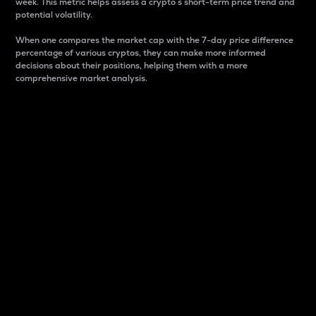
week. This metric helps assess a crypto s short-term price trend and
potential volatility.
When one compares the market cap with the 7-day price difference
percentage of various cryptos, they can make more informed
decisions about their positions, helping them with a more
comprehensive market analysis.
Market Cap
Market capitalization is better known as market cap.
It is a key metric used to understand the overall size
and dominance of a particular crypto in the market.
It is one way to measure the total value of the
circulating supply for a specific crypto.
Here is how it works:
Market cap = Current price per unit x Circulating
supply