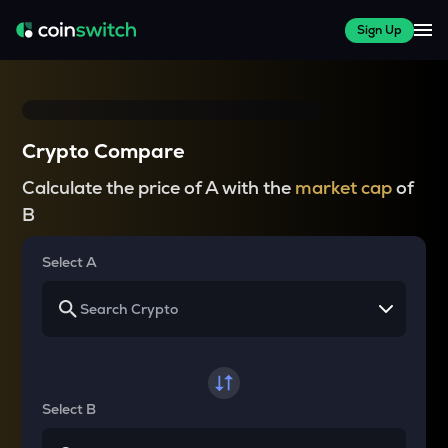
Sign Up
Crypto Compare
Calculate the price of A with the
market cap
of
B
Select A
Select B