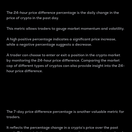
The 24-hour price difference percentage is the daily change in the
price of crypto in the past day.
This metric allows traders to gauge market momentum and volatility.
A high positive percentage indicates a significant price increase,
while a negative percentage suggests a decrease.
A trader can choose to enter or exit a position in the crypto market
by monitoring the 24-hour price difference. Comparing the market
cap of different types of cryptos can also provide insight into the 24-
hour price difference.
7-Day Price Difference
Percentage
The 7-day price difference percentage is another valuable metric for
traders.
It reflects the percentage change in a crypto’s price over the past