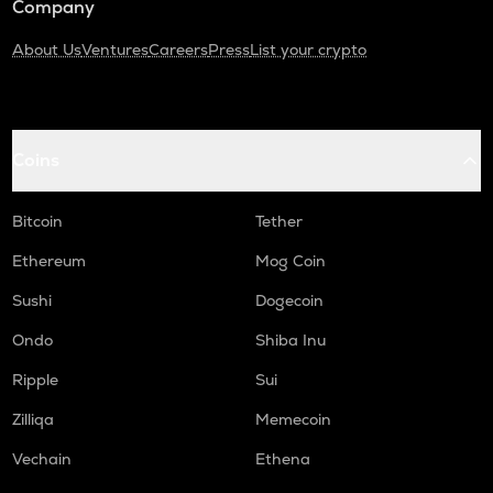
Company
About Us
Ventures
Careers
Press
List your crypto
Coins
Bitcoin
Tether
Ethereum
Mog Coin
Sushi
Dogecoin
Ondo
Shiba Inu
Ripple
Sui
Zilliqa
Memecoin
Vechain
Ethena