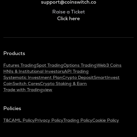
support@coinswitch.co
Raise a Ticket
Click here
Products
Futures Trading
Spot Trading
Options Trading
Web3 Coins
HNIs & Institutional Investors
API Trading
Systematic Investment Plan
Crypto Deposit
SmartInvest
CoinSwitch Cares
Crypto Staking & Earn
Trade with Tradingview
Policies
T&C
AML Policy
Privacy Policy
Trading Policy
Cookie Policy