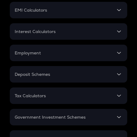
Crypto Futures
SIP
EMI Calculators
Lumpsum
EMI
Home Loan EMI
Interest Calculators
Car Loan EMI
Compound Interest
Credit Card EMI
Simple Interest
Employment
Flat Interest
In-Hand Salary
Salary Hike
Deposit Schemes
Work Experience
FD
PPF
RD
Tax Calculators
Gratuity
GST
Retirement
Government Investment Schemes
Sukanya Samriddhu Yojana
NPS