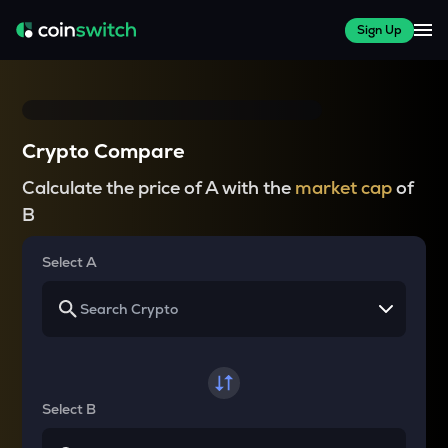
Sign Up
Crypto Compare
Calculate the price of A with the
market cap
of
B
Select A
Select B