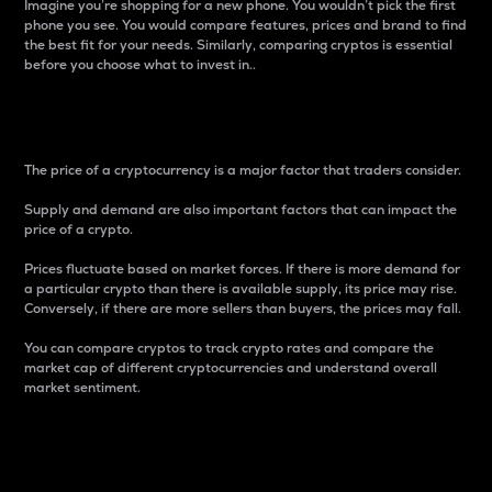
Imagine you’re shopping for a new phone. You wouldn’t pick the first
phone you see. You would compare features, prices and brand to find
the best fit for your needs. Similarly, comparing cryptos is essential
before you choose what to invest in..
Price
The price of a cryptocurrency is a major factor that traders consider.
Supply and demand are also important factors that can impact the
price of a crypto.
Prices fluctuate based on market forces. If there is more demand for
a particular crypto than there is available supply, its price may rise.
Conversely, if there are more sellers than buyers, the prices may fall.
You can compare cryptos to track crypto rates and compare the
market cap of different cryptocurrencies and understand overall
market sentiment.
24-Hour Price Difference
Percentage