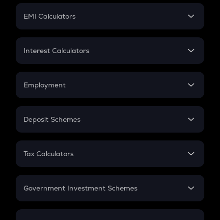
Crypto Futures
SIP
EMI Calculators
Lumpsum
EMI
Home Loan EMI
Interest Calculators
Car Loan EMI
Compound Interest
Credit Card EMI
Simple Interest
Employment
Flat Interest
In-Hand Salary
Salary Hike
Deposit Schemes
Work Experience
FD
PPF
RD
Tax Calculators
Gratuity
GST
Retirement
Government Investment Schemes
Sukanya Samriddhu Yojana
NPS