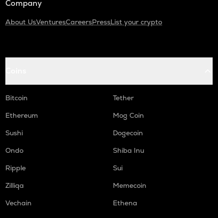
Company
About Us
Ventures
Careers
Press
List your crypto
Coins
Bitcoin
Tether
Ethereum
Mog Coin
Sushi
Dogecoin
Ondo
Shiba Inu
Ripple
Sui
Zilliqa
Memecoin
Vechain
Ethena