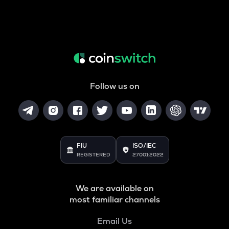
Follow us on
FIU
ISO/IEC
REGISTERED
27001:2022
We are available on
most familiar channels
Email Us