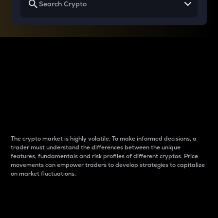
Why do differences
between cryptos matter
to traders?
The crypto market is highly volatile. To make informed decisions, a
trader must understand the differences between the unique
features, fundamentals and risk profiles of different cryptos. Price
movements can empower traders to develop strategies to capitalize
on market fluctuations.
Introduction