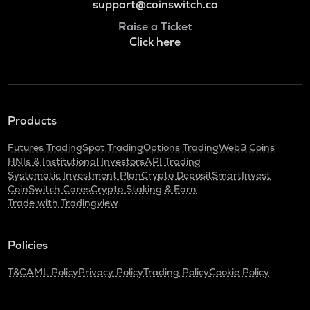
support@coinswitch.co
Raise a Ticket
Click here
Products
Futures Trading
Spot Trading
Options Trading
Web3 Coins
HNIs & Institutional Investors
API Trading
Systematic Investment Plan
Crypto Deposit
SmartInvest
CoinSwitch Cares
Crypto Staking & Earn
Trade with Tradingview
Policies
T&C
AML Policy
Privacy Policy
Trading Policy
Cookie Policy