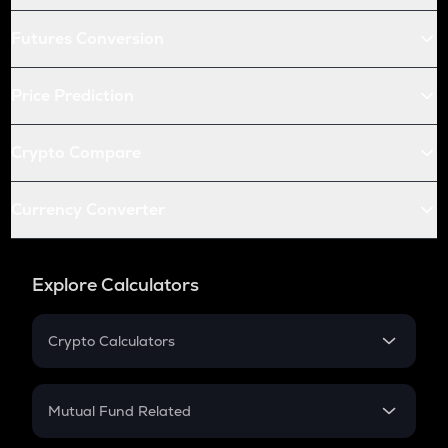
Futures Conversion
Price Prediction
Crypto Compare
Currency Converter
Explore Calculators
Crypto Calculators
Crypto SIP Calculator
Crypto Return
Mutual Fund Related
Crypto Tax
Mutual Fund