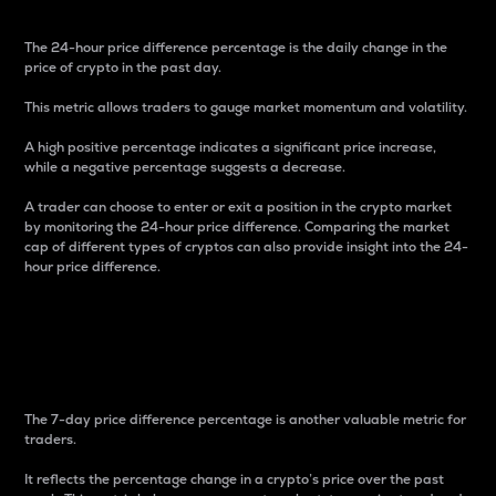
The 24-hour price difference percentage is the daily change in the
price of crypto in the past day.
This metric allows traders to gauge market momentum and volatility.
A high positive percentage indicates a significant price increase,
while a negative percentage suggests a decrease.
A trader can choose to enter or exit a position in the crypto market
by monitoring the 24-hour price difference. Comparing the market
cap of different types of cryptos can also provide insight into the 24-
hour price difference.
7-Day Price Difference
Percentage
The 7-day price difference percentage is another valuable metric for
traders.
It reflects the percentage change in a crypto’s price over the past