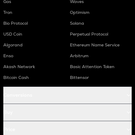
Gas
Waves
Tron
Optimism
Bio Protocol
Solana
USD Coin
Perpetual Protocol
Algorand
Ethereum Name Service
Enso
Arbitrum
Akash Network
Basic Attention Token
Bitcoin Cash
Bittensor
Conversions
Buy
Price