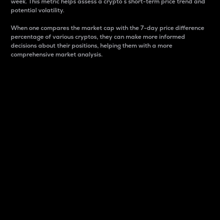
week. This metric helps assess a crypto s short-term price trend and
potential volatility.
When one compares the market cap with the 7-day price difference
percentage of various cryptos, they can make more informed
decisions about their positions, helping them with a more
comprehensive market analysis.
Market Cap
Market capitalization is better known as market cap.
It is a key metric used to understand the overall size
and dominance of a particular crypto in the market.
It is one way to measure the total value of the
circulating supply for a specific crypto.
Here is how it works:
Market cap = Current price per unit x Circulating
supply