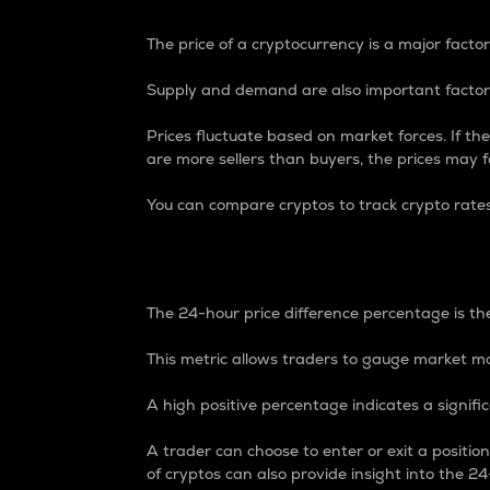
The price of a cryptocurrency is a major factor
Supply and demand are also important factors
Prices fluctuate based on market forces. If the
are more sellers than buyers, the prices may fa
You can compare cryptos to track crypto rate
24-Hour Price Differe
The 24-hour price difference percentage is the
This metric allows traders to gauge market m
A high positive percentage indicates a signif
A trader can choose to enter or exit a positi
of cryptos can also provide insight into the 24