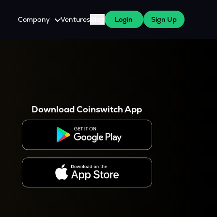
Company
Ventures
Blog
Login
Sign Up
About Us
Careers
es
 WazirX Users
Press
Download Coinswitch App