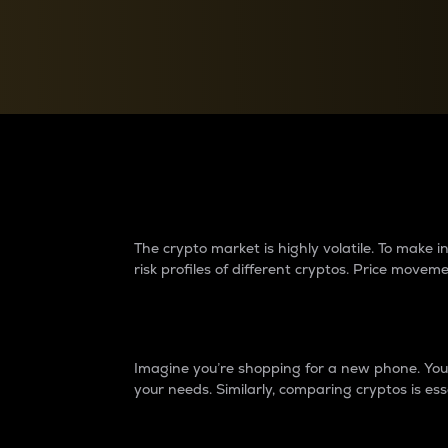
Currency Converter
Convert values between crypto and fiat currencies
Why do differences 
The crypto market is highly volatile. To make
risk profiles of different cryptos. Price move
Introduction
Imagine you’re shopping for a new phone. You w
your needs. Similarly, comparing cryptos is ess
Price