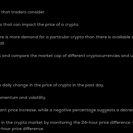
 that traders consider.
 that can impact the price of a crypto.
re is more demand for a particular crypto than there is available su
ll.
s and compare the market cap of different cryptocurrencies and 
nce Percentage
 daily change in the price of crypto in the past day.
omentum and volatility.
icant price increase, while a negative percentage suggests a decre
on in the crypto market by monitoring the 24-hour price difference
-hour price difference.