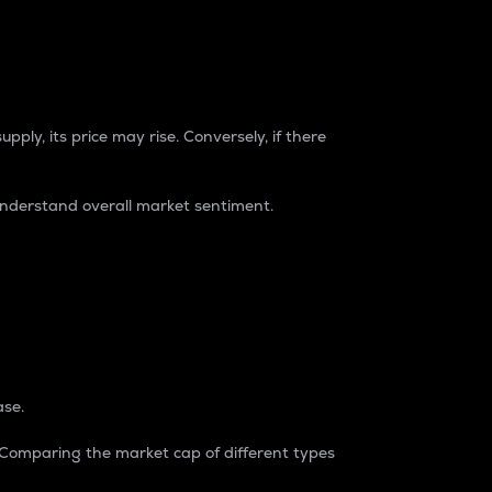
pply, its price may rise. Conversely, if there
understand overall market sentiment.
ase.
. Comparing the market cap of different types