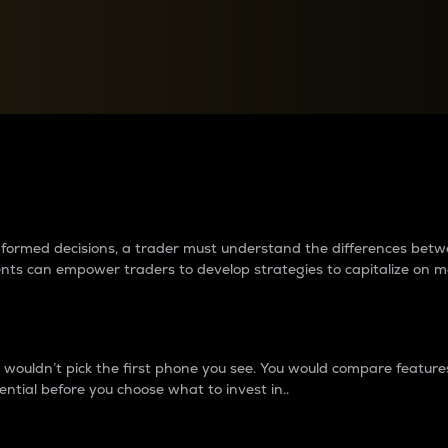
between cryptos matter to t
 informed decisions, a trader must understand the differences be
ments can empower traders to develop strategies to capitalize on m
ouldn’t pick the first phone you see. You would compare features,
ential before you choose what to invest in..