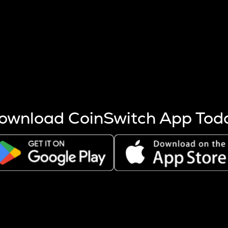
s more coins are mined.
 other factors like market cap and project fundamentals,
ptos.
ownload CoinSwitch App Tod