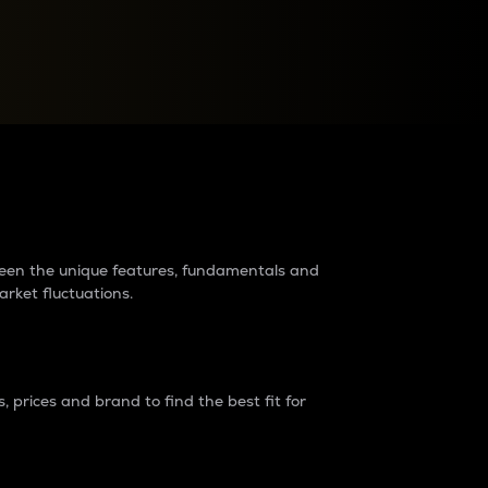
raders?
tween the unique features, fundamentals and
arket fluctuations.
 prices and brand to find the best fit for