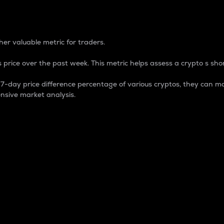
 Percentage
er valuable metric for traders.
 price over the past week. This metric helps assess a crypto s shor
day price difference percentage of various cryptos, they can ma
nsive market analysis.
 market cap.
 overall size and dominance of a particular crypto in the ma
fic crypto.
rculating supply