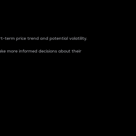
t-term price trend and potential volatility.
ke more informed decisions about their
rket. It is one way to measure the total