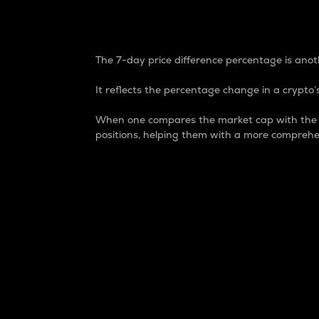
7-Day Price Difference
The 7-day price difference percentage is anoth
It reflects the percentage change in a crypto’s
When one compares the market cap with the 7-
positions, helping them with a more comprehe
Market Cap
Market capitalization is better known as
It is a key metric used to understand the
value of the circulating supply for a speci
Here is how it works:
Market cap = Current price per unit x Ci