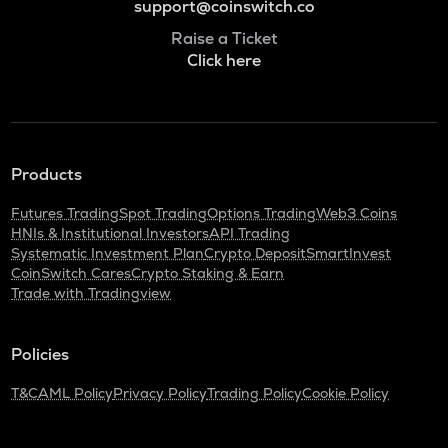
support@coinswitch.co
Raise a Ticket
Click here
Products
Futures Trading
Spot Trading
Options Trading
Web3 Coins
HNIs & Institutional Investors
API Trading
Systematic Investment Plan
Crypto Deposit
SmartInvest
CoinSwitch Cares
Crypto Staking & Earn
Trade with Tradingview
Policies
T&C
AML Policy
Privacy Policy
Trading Policy
Cookie Policy