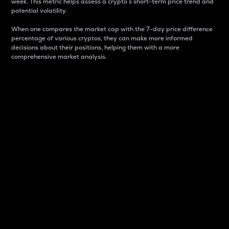
week. This metric helps assess a crypto s short-term price trend and
potential volatility.
When one compares the market cap with the 7-day price difference
percentage of various cryptos, they can make more informed
decisions about their positions, helping them with a more
comprehensive market analysis.
Market Cap
Market capitalization is better known as market cap.
It is a key metric used to understand the overall size
and dominance of a particular crypto in the market.
It is one way to measure the total value of the
circulating supply for a specific crypto.
Here is how it works:
Market cap = Current price per unit x Circulating
supply