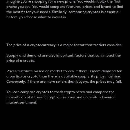
Imagine you’re shopping for a new phone. You wouldn’t pick the first
phone you see. You would compare features, prices and brand to find
the best fit for your needs. Similarly, comparing cryptos is essential
before you choose what to invest in..
Price
The price of a cryptocurrency is a major factor that traders consider.
Supply and demand are also important factors that can impact the
price of a crypto.
Prices fluctuate based on market forces. If there is more demand for
a particular crypto than there is available supply, its price may rise.
Conversely, if there are more sellers than buyers, the prices may fall.
You can compare cryptos to track crypto rates and compare the
market cap of different cryptocurrencies and understand overall
market sentiment.
24-Hour Price Difference
Percentage