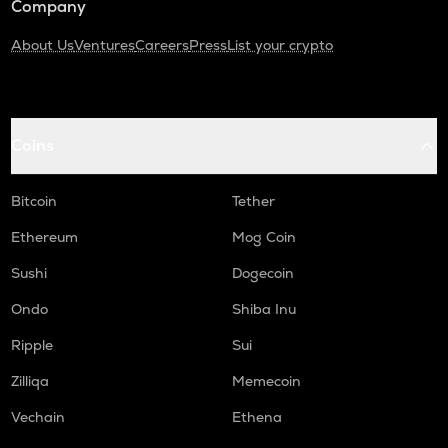
Company
About Us
Ventures
Careers
Press
List your crypto
Coins
Bitcoin
Tether
Ethereum
Mog Coin
Sushi
Dogecoin
Ondo
Shiba Inu
Ripple
Sui
Zilliqa
Memecoin
Vechain
Ethena