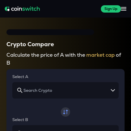
Sign Up
Crypto Compare
Calculate the price of A with the
market cap
of
B
Select A
Select B