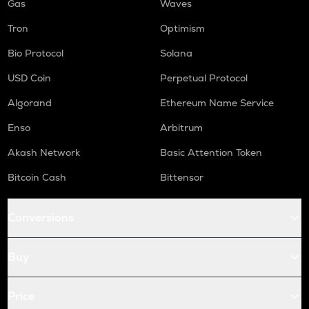
Gas
Waves
Tron
Optimism
Bio Protocol
Solana
USD Coin
Perpetual Protocol
Algorand
Ethereum Name Service
Enso
Arbitrum
Akash Network
Basic Attention Token
Bitcoin Cash
Bittensor
Conversions
Buy
Price