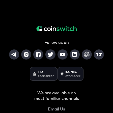
Follow us on
FIU
ISO/IEC
REGISTERED
27001:2022
We are available on
most familiar channels
Email Us