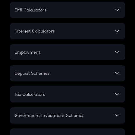
Crypto Futures
SIP
EMI Calculators
Lumpsum
EMI
Home Loan EMI
Interest Calculators
Car Loan EMI
Compound Interest
Credit Card EMI
Simple Interest
Employment
Flat Interest
In-Hand Salary
Salary Hike
Deposit Schemes
Work Experience
FD
PPF
RD
Tax Calculators
Gratuity
GST
Retirement
Government Investment Schemes
Sukanya Samriddhu Yojana
NPS