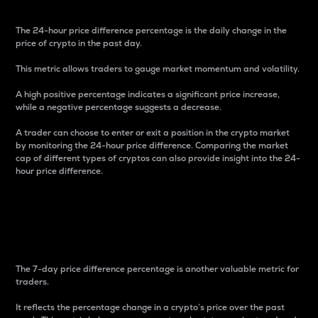
The 24-hour price difference percentage is the daily change in the
price of crypto in the past day.
This metric allows traders to gauge market momentum and volatility.
A high positive percentage indicates a significant price increase,
while a negative percentage suggests a decrease.
A trader can choose to enter or exit a position in the crypto market
by monitoring the 24-hour price difference. Comparing the market
cap of different types of cryptos can also provide insight into the 24-
hour price difference.
7-Day Price Difference
Percentage
The 7-day price difference percentage is another valuable metric for
traders.
It reflects the percentage change in a crypto’s price over the past