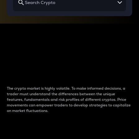
Why do differences
between cryptos matter
to traders?
The crypto market is highly volatile. To make informed decisions, a
trader must understand the differences between the unique
features, fundamentals and risk profiles of different cryptos. Price
movements can empower traders to develop strategies to capitalize
on market fluctuations.
Introduction