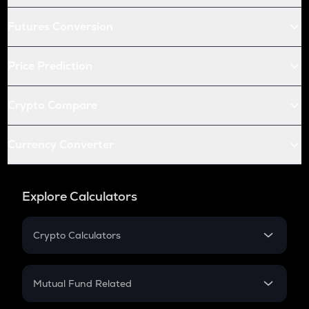
Futures Conversion
Price Prediction
Crypto Compare
Currency Converter
Explore Calculators
Crypto Calculators
Crypto SIP Calculator
Crypto Return
Mutual Fund Related
Crypto Tax
Mutual Fund