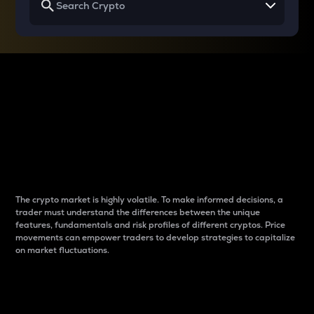
Why do differences
between cryptos matter
to traders?
The crypto market is highly volatile. To make informed decisions, a
trader must understand the differences between the unique
features, fundamentals and risk profiles of different cryptos. Price
movements can empower traders to develop strategies to capitalize
on market fluctuations.
Introduction