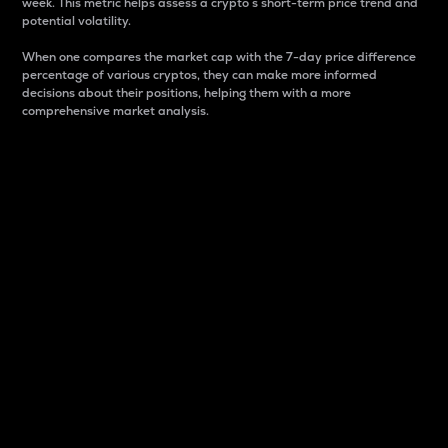
week. This metric helps assess a crypto s short-term price trend and
potential volatility.
When one compares the market cap with the 7-day price difference
percentage of various cryptos, they can make more informed
decisions about their positions, helping them with a more
comprehensive market analysis.
Market Cap
Market capitalization is better known as market cap.
It is a key metric used to understand the overall size
and dominance of a particular crypto in the market.
It is one way to measure the total value of the
circulating supply for a specific crypto.
Here is how it works:
Market cap = Current price per unit x Circulating
supply