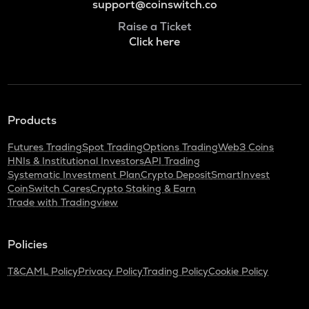
support@coinswitch.co
Raise a Ticket
Click here
Products
Futures Trading
Spot Trading
Options Trading
Web3 Coins
HNIs & Institutional Investors
API Trading
Systematic Investment Plan
Crypto Deposit
SmartInvest
CoinSwitch Cares
Crypto Staking & Earn
Trade with Tradingview
Policies
T&C
AML Policy
Privacy Policy
Trading Policy
Cookie Policy