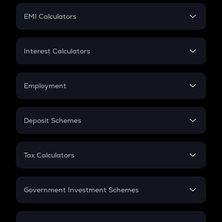
Crypto Futures
SIP
EMI Calculators
Lumpsum
EMI
Home Loan EMI
Interest Calculators
Car Loan EMI
Compound Interest
Credit Card EMI
Simple Interest
Employment
Flat Interest
In-Hand Salary
Salary Hike
Deposit Schemes
Work Experience
FD
PPF
RD
Tax Calculators
Gratuity
GST
Retirement
Government Investment Schemes
Sukanya Samriddhu Yojana
NPS