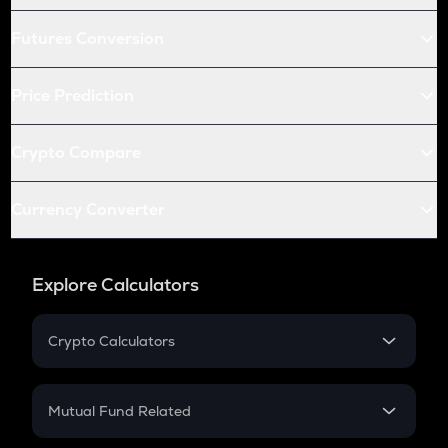
Futures Conversion
Price Prediction
Crypto Compare
Currency Converter
Explore Calculators
Crypto Calculators
Crypto SIP Calculator
Crypto Return
Mutual Fund Related
Crypto Tax
Mutual Fund