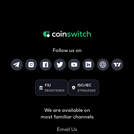
Follow us on
FIU
ISO/IEC
REGISTERED
27001:2022
We are available on
most familiar channels
Email Us