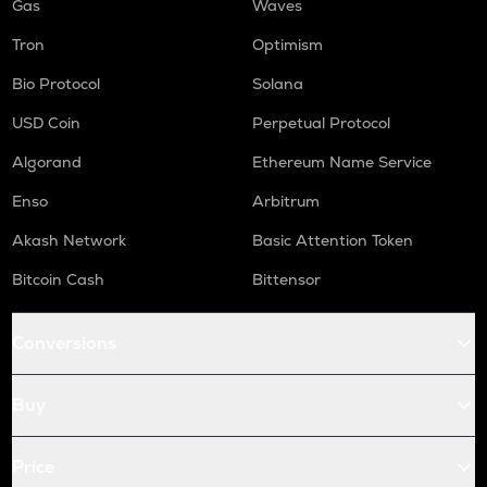
Gas
Waves
Tron
Optimism
Bio Protocol
Solana
USD Coin
Perpetual Protocol
Algorand
Ethereum Name Service
Enso
Arbitrum
Akash Network
Basic Attention Token
Bitcoin Cash
Bittensor
Conversions
Buy
Price