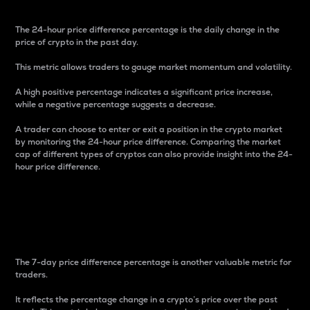
The 24-hour price difference percentage is the daily change in the
price of crypto in the past day.
This metric allows traders to gauge market momentum and volatility.
A high positive percentage indicates a significant price increase,
while a negative percentage suggests a decrease.
A trader can choose to enter or exit a position in the crypto market
by monitoring the 24-hour price difference. Comparing the market
cap of different types of cryptos can also provide insight into the 24-
hour price difference.
7-Day Price Difference
Percentage
The 7-day price difference percentage is another valuable metric for
traders.
It reflects the percentage change in a crypto’s price over the past