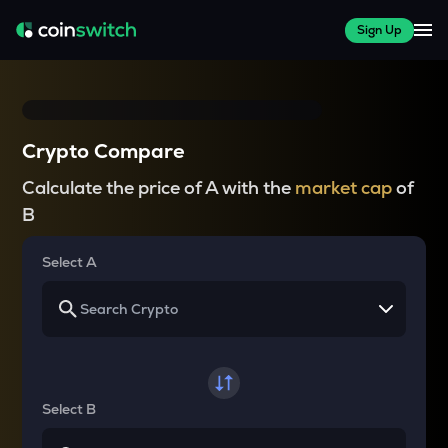
Sign Up
Crypto Compare
Calculate the price of A with the
market cap
of
B
Select A
Select B