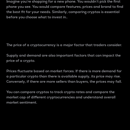
Imagine you’re shopping for a new phone. You wouldn’t pick the first
phone you see. You would compare features, prices and brand to find
the best fit for your needs. Similarly, comparing cryptos is essential
before you choose what to invest in..
Price
The price of a cryptocurrency is a major factor that traders consider.
Supply and demand are also important factors that can impact the
price of a crypto.
Prices fluctuate based on market forces. If there is more demand for
a particular crypto than there is available supply, its price may rise.
Conversely, if there are more sellers than buyers, the prices may fall.
You can compare cryptos to track crypto rates and compare the
market cap of different cryptocurrencies and understand overall
market sentiment.
24-Hour Price Difference
Percentage