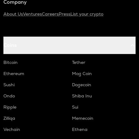
Company
About Us
Ventures
Careers
Press
List your crypto
Coins
Bitcoin
Tether
Ethereum
Mog Coin
Sushi
Dogecoin
Ondo
Shiba Inu
Ripple
Sui
Zilliqa
Memecoin
Vechain
Ethena