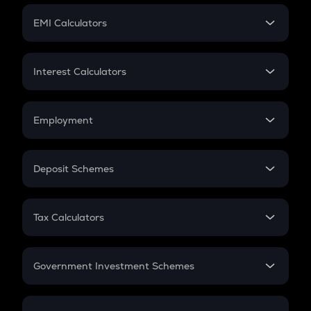
Crypto Futures
SIP
EMI Calculators
Lumpsum
EMI
Home Loan EMI
Interest Calculators
Car Loan EMI
Compound Interest
Credit Card EMI
Simple Interest
Employment
Flat Interest
In-Hand Salary
Salary Hike
Deposit Schemes
Work Experience
FD
PPF
RD
Tax Calculators
Gratuity
GST
Retirement
Government Investment Schemes
Sukanya Samriddhu Yojana
NPS