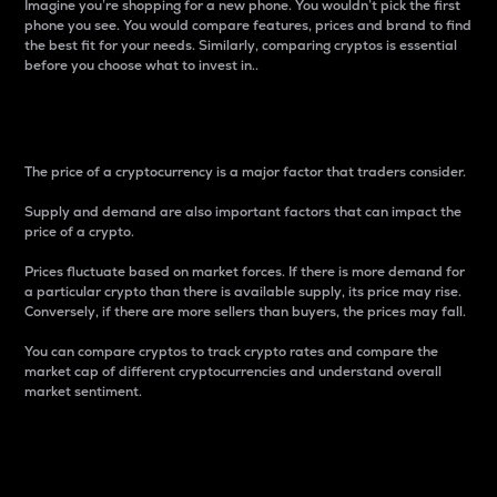
Imagine you’re shopping for a new phone. You wouldn’t pick the first
phone you see. You would compare features, prices and brand to find
the best fit for your needs. Similarly, comparing cryptos is essential
before you choose what to invest in..
Price
The price of a cryptocurrency is a major factor that traders consider.
Supply and demand are also important factors that can impact the
price of a crypto.
Prices fluctuate based on market forces. If there is more demand for
a particular crypto than there is available supply, its price may rise.
Conversely, if there are more sellers than buyers, the prices may fall.
You can compare cryptos to track crypto rates and compare the
market cap of different cryptocurrencies and understand overall
market sentiment.
24-Hour Price Difference
Percentage