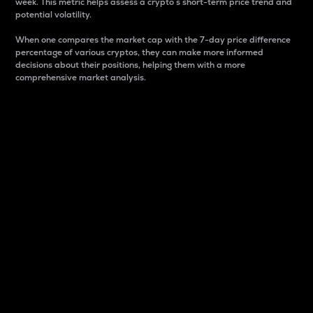
week. This metric helps assess a crypto s short-term price trend and
potential volatility.
When one compares the market cap with the 7-day price difference
percentage of various cryptos, they can make more informed
decisions about their positions, helping them with a more
comprehensive market analysis.
Market Cap
Market capitalization is better known as market cap.
It is a key metric used to understand the overall size
and dominance of a particular crypto in the market.
It is one way to measure the total value of the
circulating supply for a specific crypto.
Here is how it works:
Market cap = Current price per unit x Circulating
supply