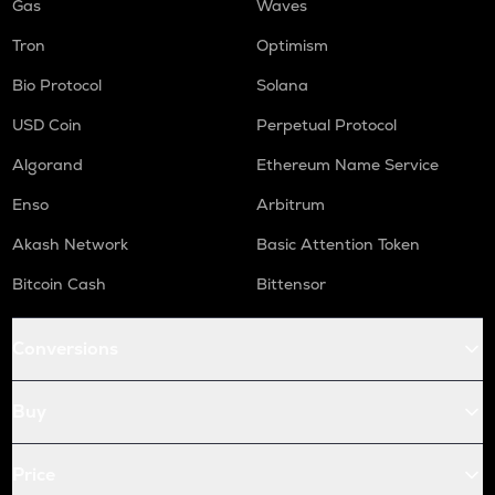
Gas
Waves
Tron
Optimism
Bio Protocol
Solana
USD Coin
Perpetual Protocol
Algorand
Ethereum Name Service
Enso
Arbitrum
Akash Network
Basic Attention Token
Bitcoin Cash
Bittensor
Conversions
Buy
Price