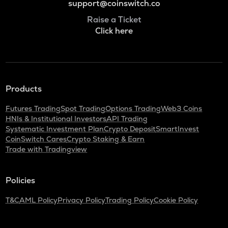
support@coinswitch.co
Raise a Ticket
Click here
Products
Futures Trading
Spot Trading
Options Trading
Web3 Coins
HNIs & Institutional Investors
API Trading
Systematic Investment Plan
Crypto Deposit
SmartInvest
CoinSwitch Cares
Crypto Staking & Earn
Trade with Tradingview
Policies
T&C
AML Policy
Privacy Policy
Trading Policy
Cookie Policy