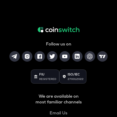
Follow us on
FIU
ISO/IEC
REGISTERED
27001:2022
We are available on
most familiar channels
Email Us