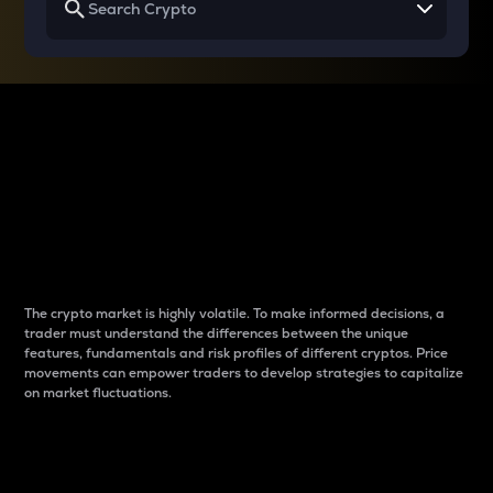
Why do differences
between cryptos matter
to traders?
The crypto market is highly volatile. To make informed decisions, a
trader must understand the differences between the unique
features, fundamentals and risk profiles of different cryptos. Price
movements can empower traders to develop strategies to capitalize
on market fluctuations.
Introduction