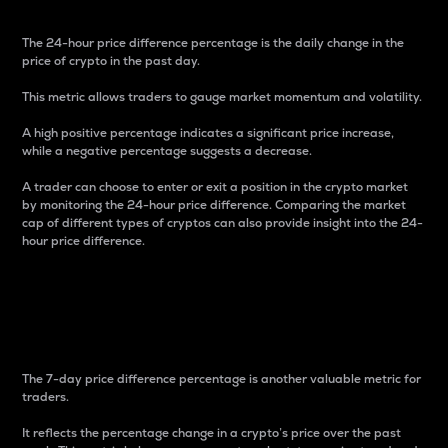
The 24-hour price difference percentage is the daily change in the
price of crypto in the past day.
This metric allows traders to gauge market momentum and volatility.
A high positive percentage indicates a significant price increase,
while a negative percentage suggests a decrease.
A trader can choose to enter or exit a position in the crypto market
by monitoring the 24-hour price difference. Comparing the market
cap of different types of cryptos can also provide insight into the 24-
hour price difference.
7-Day Price Difference
Percentage
The 7-day price difference percentage is another valuable metric for
traders.
It reflects the percentage change in a crypto’s price over the past