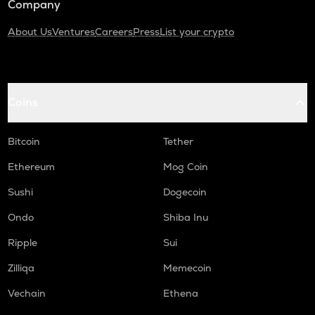
Company
About Us
Ventures
Careers
Press
List your crypto
Coins
Bitcoin
Tether
Ethereum
Mog Coin
Sushi
Dogecoin
Ondo
Shiba Inu
Ripple
Sui
Zilliqa
Memecoin
Vechain
Ethena