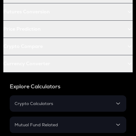
Futures Conversion
Price Prediction
Crypto Compare
Currency Converter
Explore Calculators
Crypto Calculators
Crypto SIP Calculator
Crypto Return
Mutual Fund Related
Crypto Tax
Mutual Fund