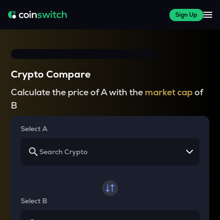
Sign Up
Crypto Compare
Calculate the price of A with the
market cap
of
B
Select A
Select B