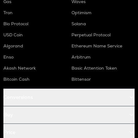
Gas
Waves
Tron
Optimism
Bio Protocol
Solana
USD Coin
Perpetual Protocol
Algorand
Ethereum Name Service
Enso
Arbitrum
Akash Network
Basic Attention Token
Bitcoin Cash
Bittensor
Conversions
Buy
Price