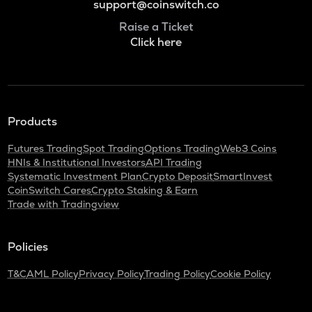
support@coinswitch.co
Raise a Ticket
Click here
Products
Futures Trading
Spot Trading
Options Trading
Web3 Coins
HNIs & Institutional Investors
API Trading
Systematic Investment Plan
Crypto Deposit
SmartInvest
CoinSwitch Cares
Crypto Staking & Earn
Trade with Tradingview
Policies
T&C
AML Policy
Privacy Policy
Trading Policy
Cookie Policy