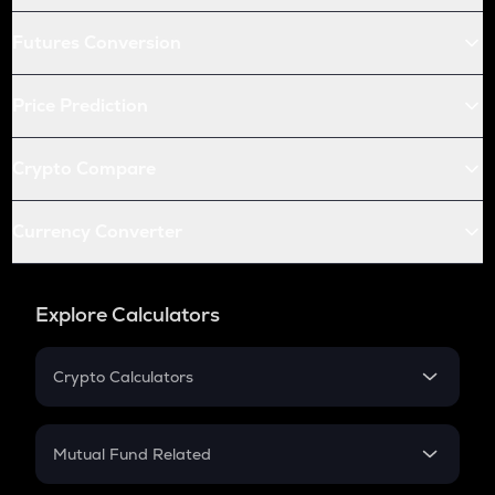
Futures Conversion
Price Prediction
Crypto Compare
Currency Converter
Explore Calculators
Crypto Calculators
Crypto SIP Calculator
Crypto Return
Mutual Fund Related
Crypto Tax
Mutual Fund