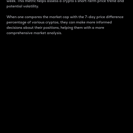
week. This metric helps assess a crypto s short-term price trend and
potential volatility.
When one compares the market cap with the 7-day price difference
percentage of various cryptos, they can make more informed
decisions about their positions, helping them with a more
comprehensive market analysis.
Market Cap
Market capitalization is better known as market cap.
It is a key metric used to understand the overall size
and dominance of a particular crypto in the market.
It is one way to measure the total value of the
circulating supply for a specific crypto.
Here is how it works:
Market cap = Current price per unit x Circulating
supply