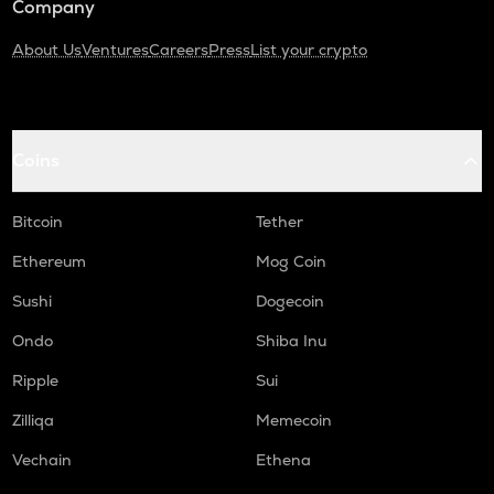
Company
About Us
Ventures
Careers
Press
List your crypto
Coins
Bitcoin
Tether
Ethereum
Mog Coin
Sushi
Dogecoin
Ondo
Shiba Inu
Ripple
Sui
Zilliqa
Memecoin
Vechain
Ethena