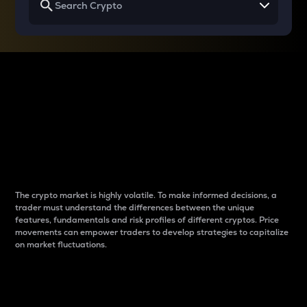
Why do differences
between cryptos matter
to traders?
The crypto market is highly volatile. To make informed decisions, a
trader must understand the differences between the unique
features, fundamentals and risk profiles of different cryptos. Price
movements can empower traders to develop strategies to capitalize
on market fluctuations.
Introduction