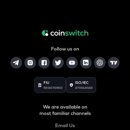
Follow us on
FIU
ISO/IEC
REGISTERED
27001:2022
We are available on
most familiar channels
Email Us