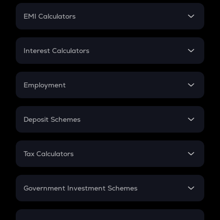
Crypto Futures
SIP
EMI Calculators
Lumpsum
EMI
Home Loan EMI
Interest Calculators
Car Loan EMI
Compound Interest
Credit Card EMI
Simple Interest
Employment
Flat Interest
In-Hand Salary
Salary Hike
Deposit Schemes
Work Experience
FD
PPF
RD
Tax Calculators
Gratuity
GST
Retirement
Government Investment Schemes
Sukanya Samriddhu Yojana
NPS