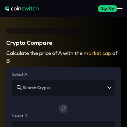
Sign Up
Crypto Compare
Calculate the price of A with the
market cap
of
B
Select A
Select B