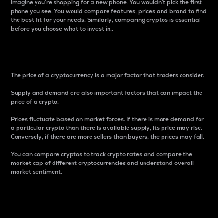
Imagine you’re shopping for a new phone. You wouldn’t pick the first
phone you see. You would compare features, prices and brand to find
the best fit for your needs. Similarly, comparing cryptos is essential
before you choose what to invest in..
Price
The price of a cryptocurrency is a major factor that traders consider.
Supply and demand are also important factors that can impact the
price of a crypto.
Prices fluctuate based on market forces. If there is more demand for
a particular crypto than there is available supply, its price may rise.
Conversely, if there are more sellers than buyers, the prices may fall.
You can compare cryptos to track crypto rates and compare the
market cap of different cryptocurrencies and understand overall
market sentiment.
24-Hour Price Difference
Percentage