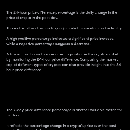
The 24-hour price difference percentage is the daily change in the
price of crypto in the past day.
This metric allows traders to gauge market momentum and volatility.
A high positive percentage indicates a significant price increase,
while a negative percentage suggests a decrease.
A trader can choose to enter or exit a position in the crypto market
by monitoring the 24-hour price difference. Comparing the market
cap of different types of cryptos can also provide insight into the 24-
hour price difference.
7-Day Price Difference
Percentage
The 7-day price difference percentage is another valuable metric for
traders.
It reflects the percentage change in a crypto’s price over the past