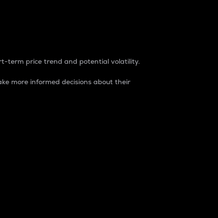
t-term price trend and potential volatility.
ke more informed decisions about their
rket. It is one way to measure the total