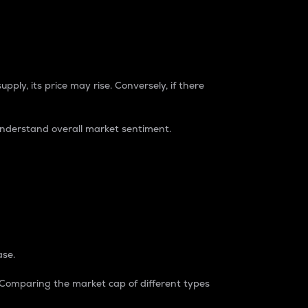
pply, its price may rise. Conversely, if there
understand overall market sentiment.
ase.
. Comparing the market cap of different types