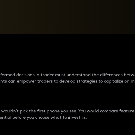
between cryptos matter to t
 informed decisions, a trader must understand the differences be
ments can empower traders to develop strategies to capitalize on m
ouldn’t pick the first phone you see. You would compare features,
ential before you choose what to invest in..