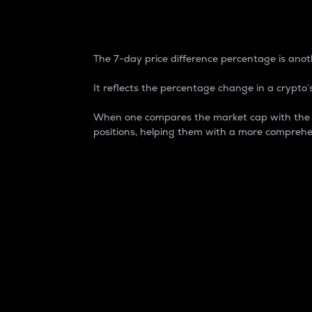
7-Day Price Difference
The 7-day price difference percentage is anoth
It reflects the percentage change in a crypto’s
When one compares the market cap with the 7-
positions, helping them with a more comprehe
Market Cap
Market capitalization is better known as
It is a key metric used to understand the
value of the circulating supply for a speci
Here is how it works:
Market cap = Current price per unit x Ci