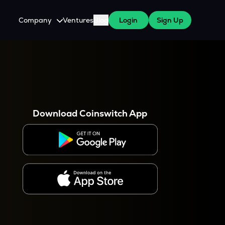
Company
Ventures
Blog
Login
Sign Up
About Us
Careers
es
 WazirX Users
Press
Download Coinswitch App