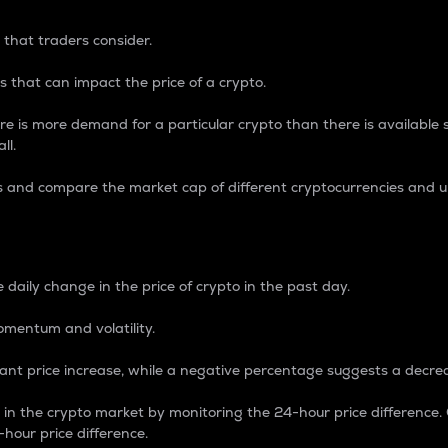
 that traders consider.
 that can impact the price of a crypto.
re is more demand for a particular crypto than there is available su
ll.
s and compare the market cap of different cryptocurrencies and 
nce Percentage
 daily change in the price of crypto in the past day.
omentum and volatility.
icant price increase, while a negative percentage suggests a decre
on in the crypto market by monitoring the 24-hour price difference
-hour price difference.