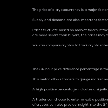
The price of a cryptocurrency is a major factor
Supply and demand are also important factors
Prices fluctuate based on market forces. If the
are more sellers than buyers, the prices may fa
You can compare cryptos to track crypto rate
24-Hour Price Differe
The 24-hour price difference percentage is the
This metric allows traders to gauge market m
A high positive percentage indicates a signif
A trader can choose to enter or exit a positi
of cryptos can also provide insight into the 24