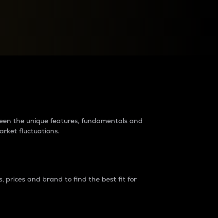
raders?
tween the unique features, fundamentals and
arket fluctuations.
 prices and brand to find the best fit for