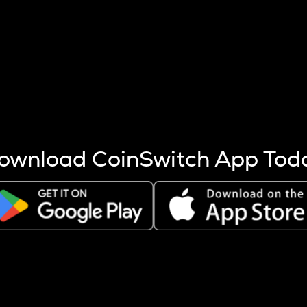
s more coins are mined.
 other factors like market cap and project fundamentals,
ptos.
ownload CoinSwitch App Tod