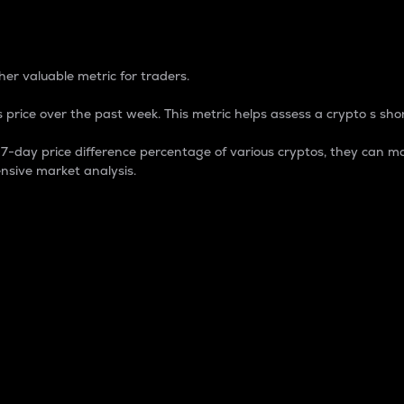
 Percentage
er valuable metric for traders.
 price over the past week. This metric helps assess a crypto s shor
day price difference percentage of various cryptos, they can ma
nsive market analysis.
 market cap.
 overall size and dominance of a particular crypto in the ma
fic crypto.
rculating supply