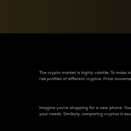
Currency Converter
Convert values between crypto and fiat currencies
Why do differences 
The crypto market is highly volatile. To make
risk profiles of different cryptos. Price move
Introduction
Imagine you’re shopping for a new phone. You w
your needs. Similarly, comparing cryptos is ess
Price