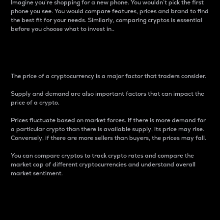
Imagine you’re shopping for a new phone. You wouldn’t pick the first
phone you see. You would compare features, prices and brand to find
the best fit for your needs. Similarly, comparing cryptos is essential
before you choose what to invest in..
Price
The price of a cryptocurrency is a major factor that traders consider.
Supply and demand are also important factors that can impact the
price of a crypto.
Prices fluctuate based on market forces. If there is more demand for
a particular crypto than there is available supply, its price may rise.
Conversely, if there are more sellers than buyers, the prices may fall.
You can compare cryptos to track crypto rates and compare the
market cap of different cryptocurrencies and understand overall
market sentiment.
24-Hour Price Difference
Percentage