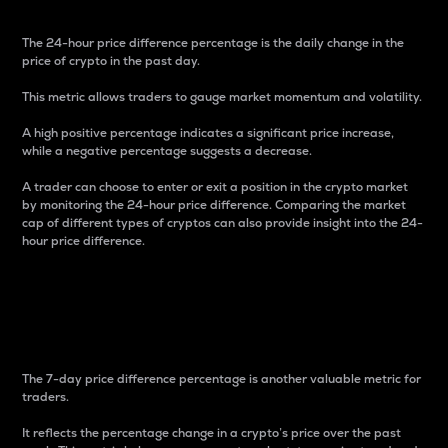
The 24-hour price difference percentage is the daily change in the
price of crypto in the past day.
This metric allows traders to gauge market momentum and volatility.
A high positive percentage indicates a significant price increase,
while a negative percentage suggests a decrease.
A trader can choose to enter or exit a position in the crypto market
by monitoring the 24-hour price difference. Comparing the market
cap of different types of cryptos can also provide insight into the 24-
hour price difference.
7-Day Price Difference
Percentage
The 7-day price difference percentage is another valuable metric for
traders.
It reflects the percentage change in a crypto’s price over the past