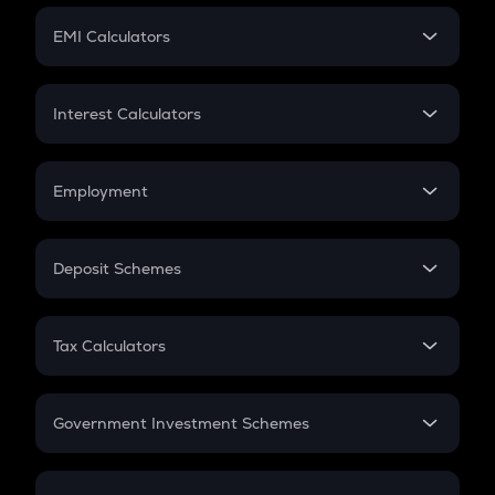
Crypto Futures
SIP
EMI Calculators
Lumpsum
EMI
Home Loan EMI
Interest Calculators
Car Loan EMI
Compound Interest
Credit Card EMI
Simple Interest
Employment
Flat Interest
In-Hand Salary
Salary Hike
Deposit Schemes
Work Experience
FD
PPF
RD
Tax Calculators
Gratuity
GST
Retirement
Government Investment Schemes
Sukanya Samriddhu Yojana
NPS