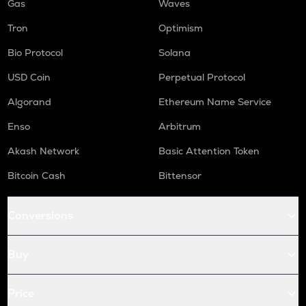
Gas
Waves
Tron
Optimism
Bio Protocol
Solana
USD Coin
Perpetual Protocol
Algorand
Ethereum Name Service
Enso
Arbitrum
Akash Network
Basic Attention Token
Bitcoin Cash
Bittensor
Conversions
Buy
Price