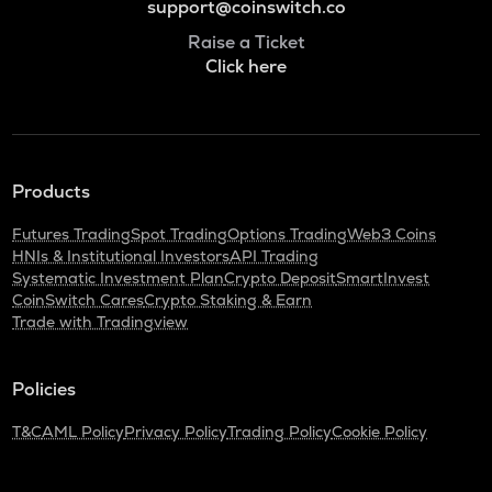
support@coinswitch.co
Raise a Ticket
Click here
Products
Futures Trading
Spot Trading
Options Trading
Web3 Coins
HNIs & Institutional Investors
API Trading
Systematic Investment Plan
Crypto Deposit
SmartInvest
CoinSwitch Cares
Crypto Staking & Earn
Trade with Tradingview
Policies
T&C
AML Policy
Privacy Policy
Trading Policy
Cookie Policy