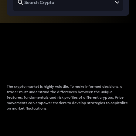
Why do differences
between cryptos matter
to traders?
The crypto market is highly volatile. To make informed decisions, a
trader must understand the differences between the unique
features, fundamentals and risk profiles of different cryptos. Price
movements can empower traders to develop strategies to capitalize
on market fluctuations.
Introduction