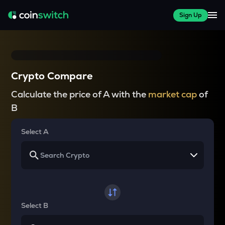
Sign Up
Crypto Compare
Calculate the price of A with the
market cap
of
B
Select A
Select B