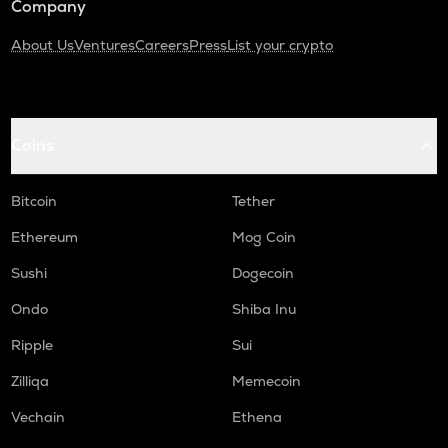
Company
About Us
Ventures
Careers
Press
List your crypto
Coins
Bitcoin
Tether
Ethereum
Mog Coin
Sushi
Dogecoin
Ondo
Shiba Inu
Ripple
Sui
Zilliqa
Memecoin
Vechain
Ethena