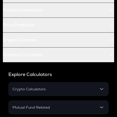
Futures Conversion
Price Prediction
Crypto Compare
Currency Converter
Explore Calculators
Crypto Calculators
Crypto SIP Calculator
Crypto Return
Mutual Fund Related
Crypto Tax
Mutual Fund