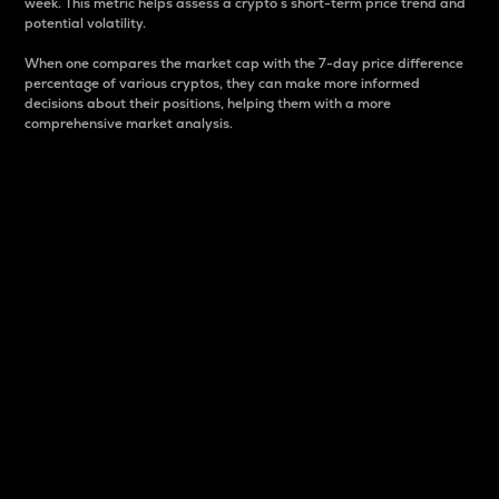
week. This metric helps assess a crypto s short-term price trend and
potential volatility.
When one compares the market cap with the 7-day price difference
percentage of various cryptos, they can make more informed
decisions about their positions, helping them with a more
comprehensive market analysis.
Market Cap
Market capitalization is better known as market cap.
It is a key metric used to understand the overall size
and dominance of a particular crypto in the market.
It is one way to measure the total value of the
circulating supply for a specific crypto.
Here is how it works:
Market cap = Current price per unit x Circulating
supply