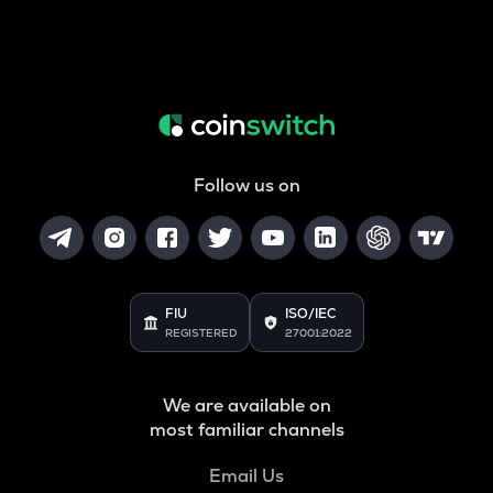
Follow us on
FIU
ISO/IEC
REGISTERED
27001:2022
We are available on
most familiar channels
Email Us