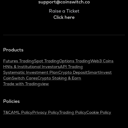
support@coinswitch.co
Raise a Ticket
Click here
Products
Futures Trading
Spot Trading
Options Trading
Web3 Coins
HNIs & Institutional Investors
API Trading
Systematic Investment Plan
Crypto Deposit
SmartInvest
CoinSwitch Cares
Crypto Staking & Earn
Trade with Tradingview
Policies
T&C
AML Policy
Privacy Policy
Trading Policy
Cookie Policy