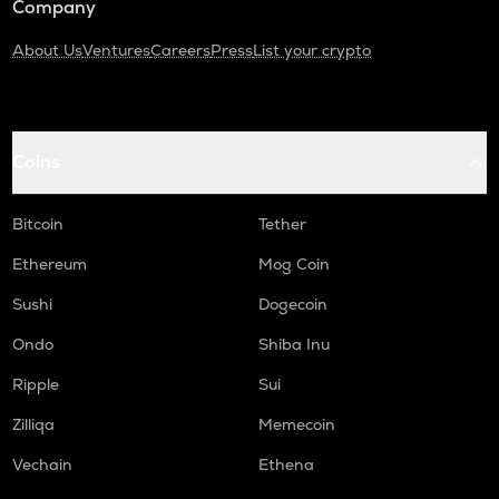
Company
About Us
Ventures
Careers
Press
List your crypto
Coins
Bitcoin
Tether
Ethereum
Mog Coin
Sushi
Dogecoin
Ondo
Shiba Inu
Ripple
Sui
Zilliqa
Memecoin
Vechain
Ethena