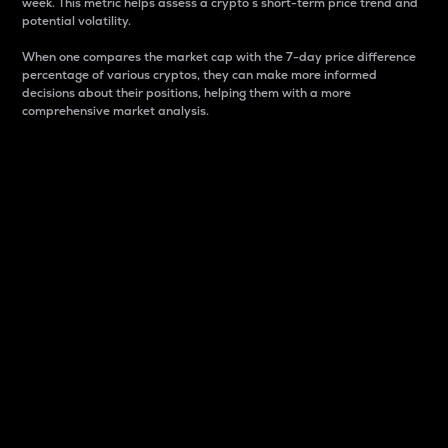
week. This metric helps assess a crypto s short-term price trend and
potential volatility.
When one compares the market cap with the 7-day price difference
percentage of various cryptos, they can make more informed
decisions about their positions, helping them with a more
comprehensive market analysis.
Market Cap
Market capitalization is better known as market cap.
It is a key metric used to understand the overall size
and dominance of a particular crypto in the market.
It is one way to measure the total value of the
circulating supply for a specific crypto.
Here is how it works:
Market cap = Current price per unit x Circulating
supply