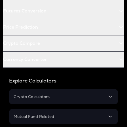
Futures Conversion
Price Prediction
Crypto Compare
Currency Converter
Explore Calculators
Crypto Calculators
Crypto SIP Calculator
Crypto Return
Mutual Fund Related
Crypto Tax
Mutual Fund