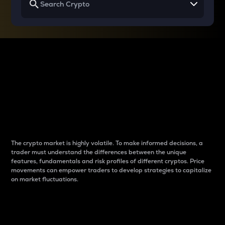
Why do differences
between cryptos matter
to traders?
The crypto market is highly volatile. To make informed decisions, a
trader must understand the differences between the unique
features, fundamentals and risk profiles of different cryptos. Price
movements can empower traders to develop strategies to capitalize
on market fluctuations.
Introduction