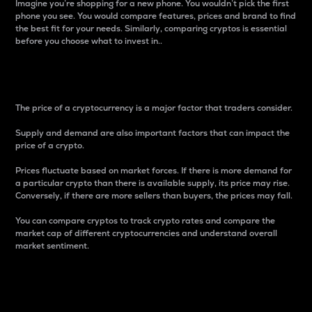
Imagine you’re shopping for a new phone. You wouldn’t pick the first
phone you see. You would compare features, prices and brand to find
the best fit for your needs. Similarly, comparing cryptos is essential
before you choose what to invest in..
Price
The price of a cryptocurrency is a major factor that traders consider.
Supply and demand are also important factors that can impact the
price of a crypto.
Prices fluctuate based on market forces. If there is more demand for
a particular crypto than there is available supply, its price may rise.
Conversely, if there are more sellers than buyers, the prices may fall.
You can compare cryptos to track crypto rates and compare the
market cap of different cryptocurrencies and understand overall
market sentiment.
24-Hour Price Difference
Percentage