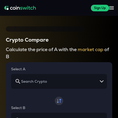
Sign Up
Crypto Compare
Calculate the price of A with the
market cap
of
B
Select A
Select B