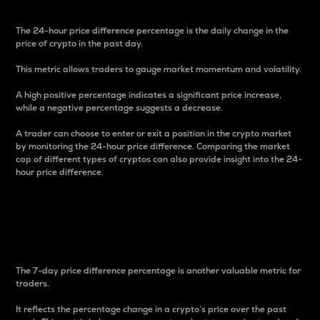
The 24-hour price difference percentage is the daily change in the
price of crypto in the past day.
This metric allows traders to gauge market momentum and volatility.
A high positive percentage indicates a significant price increase,
while a negative percentage suggests a decrease.
A trader can choose to enter or exit a position in the crypto market
by monitoring the 24-hour price difference. Comparing the market
cap of different types of cryptos can also provide insight into the 24-
hour price difference.
7-Day Price Difference
Percentage
The 7-day price difference percentage is another valuable metric for
traders.
It reflects the percentage change in a crypto’s price over the past