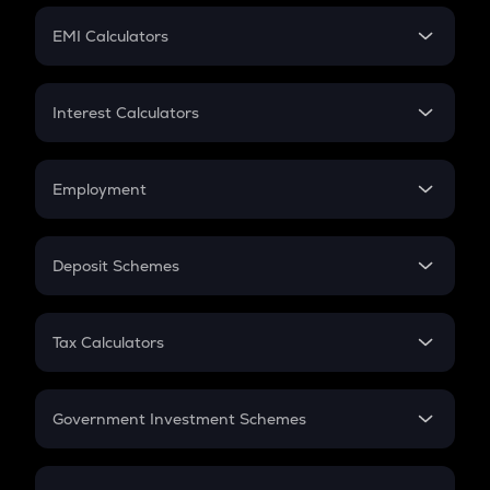
Crypto Futures
SIP
EMI Calculators
Lumpsum
EMI
Home Loan EMI
Interest Calculators
Car Loan EMI
Compound Interest
Credit Card EMI
Simple Interest
Employment
Flat Interest
In-Hand Salary
Salary Hike
Deposit Schemes
Work Experience
FD
PPF
RD
Tax Calculators
Gratuity
GST
Retirement
Government Investment Schemes
Sukanya Samriddhu Yojana
NPS