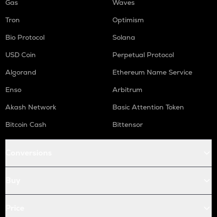
Gas
Waves
Tron
Optimism
Bio Protocol
Solana
USD Coin
Perpetual Protocol
Algorand
Ethereum Name Service
Enso
Arbitrum
Akash Network
Basic Attention Token
Bitcoin Cash
Bittensor
Conversions
Buy
Price