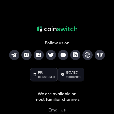
Follow us on
FIU
ISO/IEC
REGISTERED
27001:2022
We are available on
most familiar channels
Email Us