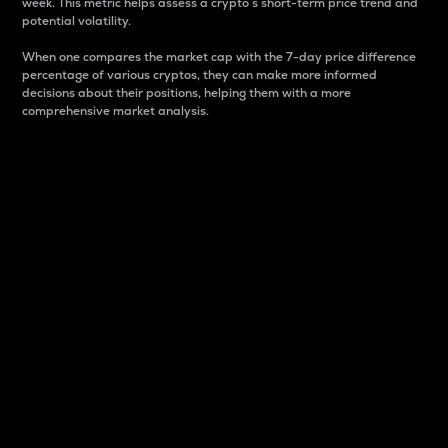
week. This metric helps assess a crypto s short-term price trend and
potential volatility.
When one compares the market cap with the 7-day price difference
percentage of various cryptos, they can make more informed
decisions about their positions, helping them with a more
comprehensive market analysis.
Market Cap
Market capitalization is better known as market cap.
It is a key metric used to understand the overall size
and dominance of a particular crypto in the market.
It is one way to measure the total value of the
circulating supply for a specific crypto.
Here is how it works:
Market cap = Current price per unit x Circulating
supply