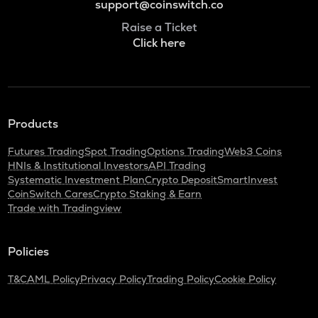
support@coinswitch.co
Raise a Ticket
Click here
Products
Futures Trading
Spot Trading
Options Trading
Web3 Coins
HNIs & Institutional Investors
API Trading
Systematic Investment Plan
Crypto Deposit
SmartInvest
CoinSwitch Cares
Crypto Staking & Earn
Trade with Tradingview
Policies
T&C
AML Policy
Privacy Policy
Trading Policy
Cookie Policy