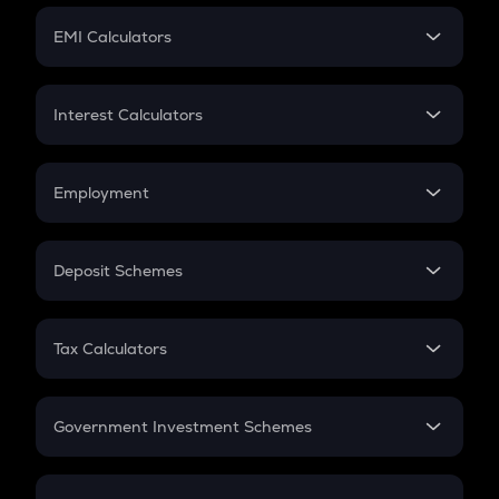
Crypto Futures
SIP
EMI Calculators
Lumpsum
EMI
Home Loan EMI
Interest Calculators
Car Loan EMI
Compound Interest
Credit Card EMI
Simple Interest
Employment
Flat Interest
In-Hand Salary
Salary Hike
Deposit Schemes
Work Experience
FD
PPF
RD
Tax Calculators
Gratuity
GST
Retirement
Government Investment Schemes
Sukanya Samriddhu Yojana
NPS