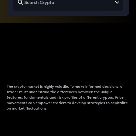
Why do differences
between cryptos matter
to traders?
The crypto market is highly volatile. To make informed decisions, a
trader must understand the differences between the unique
features, fundamentals and risk profiles of different cryptos. Price
movements can empower traders to develop strategies to capitalize
on market fluctuations.
Introduction