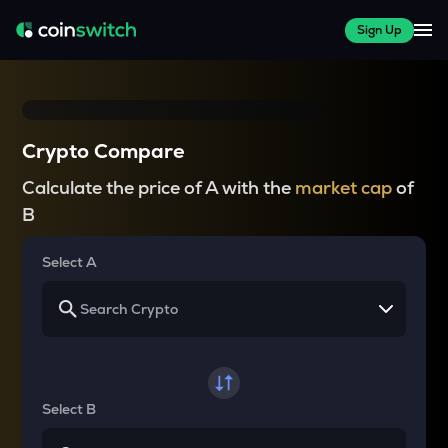
Sign Up
Crypto Compare
Calculate the price of A with the
market cap
of
B
Select A
Select B