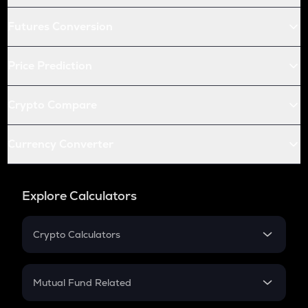
Futures Conversion
Price Prediction
Crypto Compare
Currency Converter
Explore Calculators
Crypto Calculators
Crypto SIP Calculator
Crypto Return
Mutual Fund Related
Crypto Tax
Mutual Fund