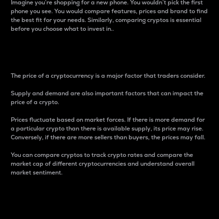
Imagine you’re shopping for a new phone. You wouldn’t pick the first
phone you see. You would compare features, prices and brand to find
the best fit for your needs. Similarly, comparing cryptos is essential
before you choose what to invest in..
Price
The price of a cryptocurrency is a major factor that traders consider.
Supply and demand are also important factors that can impact the
price of a crypto.
Prices fluctuate based on market forces. If there is more demand for
a particular crypto than there is available supply, its price may rise.
Conversely, if there are more sellers than buyers, the prices may fall.
You can compare cryptos to track crypto rates and compare the
market cap of different cryptocurrencies and understand overall
market sentiment.
24-Hour Price Difference
Percentage