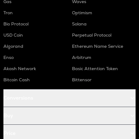
Gas
Waves
Tron
Optimism
Bio Protocol
Solana
USD Coin
Perpetual Protocol
Algorand
Ethereum Name Service
Enso
Arbitrum
Akash Network
Basic Attention Token
Bitcoin Cash
Bittensor
Conversions
Buy
Price