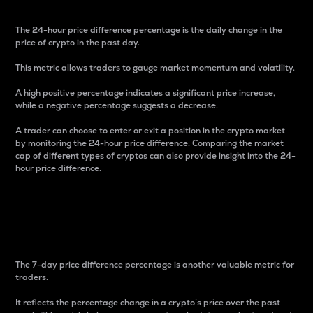
The 24-hour price difference percentage is the daily change in the
price of crypto in the past day.
This metric allows traders to gauge market momentum and volatility.
A high positive percentage indicates a significant price increase,
while a negative percentage suggests a decrease.
A trader can choose to enter or exit a position in the crypto market
by monitoring the 24-hour price difference. Comparing the market
cap of different types of cryptos can also provide insight into the 24-
hour price difference.
7-Day Price Difference
Percentage
The 7-day price difference percentage is another valuable metric for
traders.
It reflects the percentage change in a crypto’s price over the past