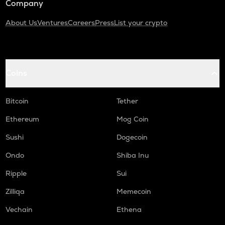
Company
About Us
Ventures
Careers
Press
List your crypto
Coins
Bitcoin
Tether
Ethereum
Mog Coin
Sushi
Dogecoin
Ondo
Shiba Inu
Ripple
Sui
Zilliqa
Memecoin
Vechain
Ethena