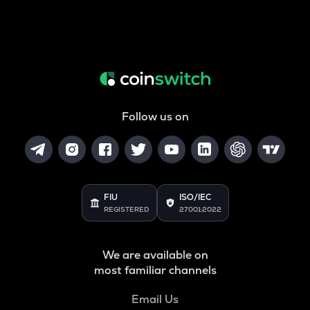
Follow us on
FIU
ISO/IEC
REGISTERED
27001:2022
We are available on
most familiar channels
Email Us