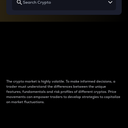
Why do differences
between cryptos matter
to traders?
The crypto market is highly volatile. To make informed decisions, a
trader must understand the differences between the unique
features, fundamentals and risk profiles of different cryptos. Price
movements can empower traders to develop strategies to capitalize
on market fluctuations.
Introduction