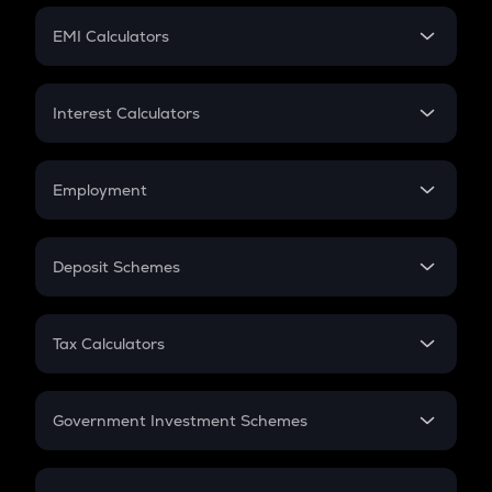
Crypto Futures
SIP
EMI Calculators
Lumpsum
EMI
Home Loan EMI
Interest Calculators
Car Loan EMI
Compound Interest
Credit Card EMI
Simple Interest
Employment
Flat Interest
In-Hand Salary
Salary Hike
Deposit Schemes
Work Experience
FD
PPF
RD
Tax Calculators
Gratuity
GST
Retirement
Government Investment Schemes
Sukanya Samriddhu Yojana
NPS