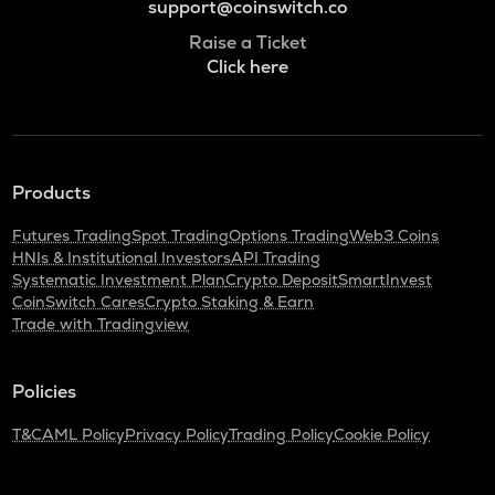
support@coinswitch.co
Raise a Ticket
Click here
Products
Futures Trading
Spot Trading
Options Trading
Web3 Coins
HNIs & Institutional Investors
API Trading
Systematic Investment Plan
Crypto Deposit
SmartInvest
CoinSwitch Cares
Crypto Staking & Earn
Trade with Tradingview
Policies
T&C
AML Policy
Privacy Policy
Trading Policy
Cookie Policy