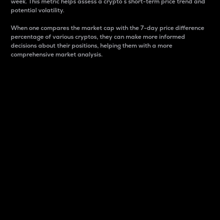
week. This metric helps assess a crypto s short-term price trend and
potential volatility.
When one compares the market cap with the 7-day price difference
percentage of various cryptos, they can make more informed
decisions about their positions, helping them with a more
comprehensive market analysis.
Market Cap
Market capitalization is better known as market cap.
It is a key metric used to understand the overall size
and dominance of a particular crypto in the market.
It is one way to measure the total value of the
circulating supply for a specific crypto.
Here is how it works:
Market cap = Current price per unit x Circulating
supply