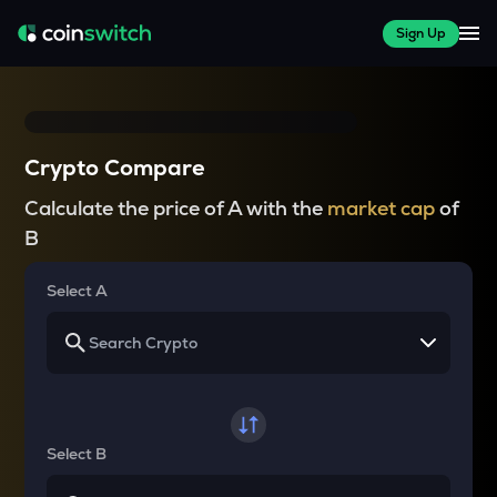
Sign Up
Crypto Compare
Calculate the price of A with the
market cap
of
B
Select A
Select B