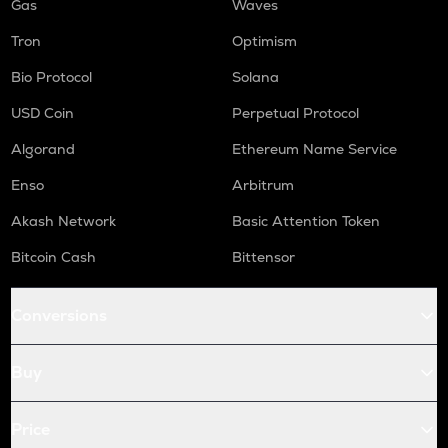
Gas
Waves
Tron
Optimism
Bio Protocol
Solana
USD Coin
Perpetual Protocol
Algorand
Ethereum Name Service
Enso
Arbitrum
Akash Network
Basic Attention Token
Bitcoin Cash
Bittensor
Conversions
Buy
Price