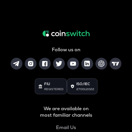
Follow us on
FIU
ISO/IEC
REGISTERED
27001:2022
We are available on
most familiar channels
Email Us