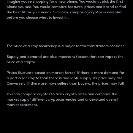
Imagine you’re shopping for a new phone. You wouldn’t pick the first
phone you see. You would compare features, prices and brand to find
the best fit for your needs. Similarly, comparing cryptos is essential
before you choose what to invest in..
Price
The price of a cryptocurrency is a major factor that traders consider.
Supply and demand are also important factors that can impact the
price of a crypto.
Prices fluctuate based on market forces. If there is more demand for
a particular crypto than there is available supply, its price may rise.
Conversely, if there are more sellers than buyers, the prices may fall.
You can compare cryptos to track crypto rates and compare the
market cap of different cryptocurrencies and understand overall
market sentiment.
24-Hour Price Difference
Percentage