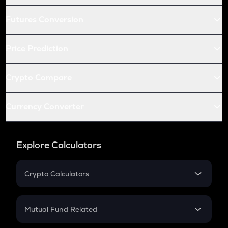
Futures Conversion
Price Prediction
Crypto Compare
Currency Converter
Explore Calculators
Crypto Calculators
Crypto SIP Calculator
Crypto Return
Mutual Fund Related
Crypto Tax
Mutual Fund