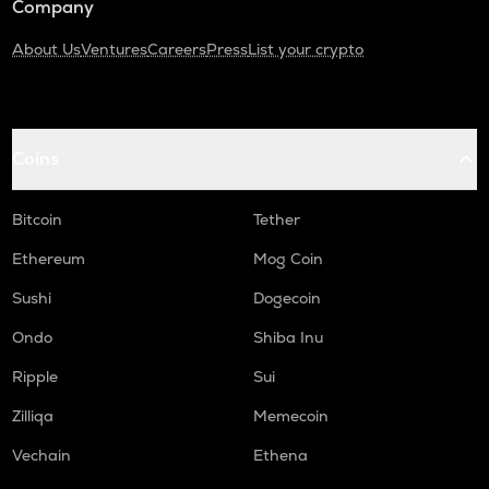
Company
About Us
Ventures
Careers
Press
List your crypto
Coins
Bitcoin
Tether
Ethereum
Mog Coin
Sushi
Dogecoin
Ondo
Shiba Inu
Ripple
Sui
Zilliqa
Memecoin
Vechain
Ethena