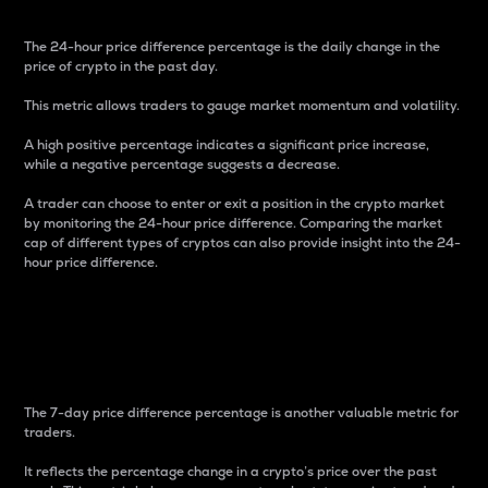
The 24-hour price difference percentage is the daily change in the
price of crypto in the past day.
This metric allows traders to gauge market momentum and volatility.
A high positive percentage indicates a significant price increase,
while a negative percentage suggests a decrease.
A trader can choose to enter or exit a position in the crypto market
by monitoring the 24-hour price difference. Comparing the market
cap of different types of cryptos can also provide insight into the 24-
hour price difference.
7-Day Price Difference
Percentage
The 7-day price difference percentage is another valuable metric for
traders.
It reflects the percentage change in a crypto’s price over the past