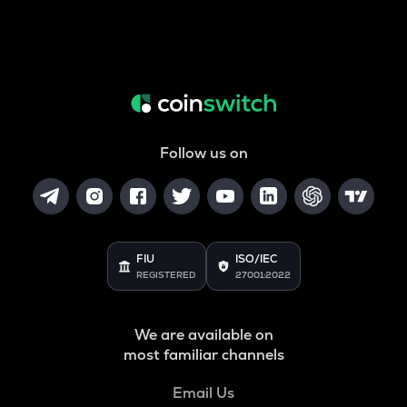
Follow us on
FIU
ISO/IEC
REGISTERED
27001:2022
We are available on
most familiar channels
Email Us