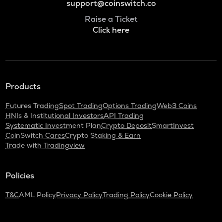
support@coinswitch.co
Raise a Ticket
Click here
Products
Futures Trading
Spot Trading
Options Trading
Web3 Coins
HNIs & Institutional Investors
API Trading
Systematic Investment Plan
Crypto Deposit
SmartInvest
CoinSwitch Cares
Crypto Staking & Earn
Trade with Tradingview
Policies
T&C
AML Policy
Privacy Policy
Trading Policy
Cookie Policy