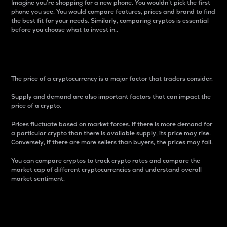
Imagine you’re shopping for a new phone. You wouldn’t pick the first
phone you see. You would compare features, prices and brand to find
the best fit for your needs. Similarly, comparing cryptos is essential
before you choose what to invest in..
Price
The price of a cryptocurrency is a major factor that traders consider.
Supply and demand are also important factors that can impact the
price of a crypto.
Prices fluctuate based on market forces. If there is more demand for
a particular crypto than there is available supply, its price may rise.
Conversely, if there are more sellers than buyers, the prices may fall.
You can compare cryptos to track crypto rates and compare the
market cap of different cryptocurrencies and understand overall
market sentiment.
24-Hour Price Difference
Percentage