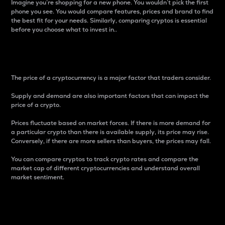
Imagine you’re shopping for a new phone. You wouldn’t pick the first
phone you see. You would compare features, prices and brand to find
the best fit for your needs. Similarly, comparing cryptos is essential
before you choose what to invest in..
Price
The price of a cryptocurrency is a major factor that traders consider.
Supply and demand are also important factors that can impact the
price of a crypto.
Prices fluctuate based on market forces. If there is more demand for
a particular crypto than there is available supply, its price may rise.
Conversely, if there are more sellers than buyers, the prices may fall.
You can compare cryptos to track crypto rates and compare the
market cap of different cryptocurrencies and understand overall
market sentiment.
24-Hour Price Difference
Percentage