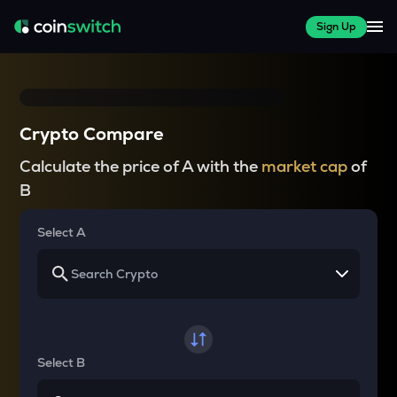
Sign Up
Crypto Compare
Calculate the price of A with the
market cap
of
B
Select A
Select B