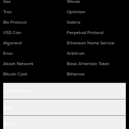
Gas
Waves
Tron
Optimism
Bio Protocol
Solana
USD Coin
Perpetual Protocol
Algorand
Ethereum Name Service
Enso
Arbitrum
Akash Network
Basic Attention Token
Bitcoin Cash
Bittensor
Conversions
Buy
Price