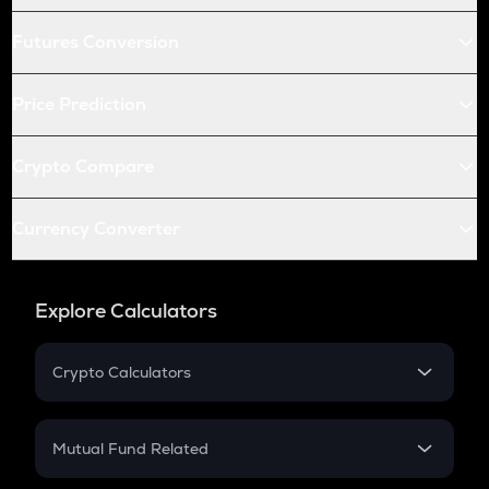
Futures Conversion
Price Prediction
Crypto Compare
Currency Converter
Explore Calculators
Crypto Calculators
Crypto SIP Calculator
Crypto Return
Mutual Fund Related
Crypto Tax
Mutual Fund