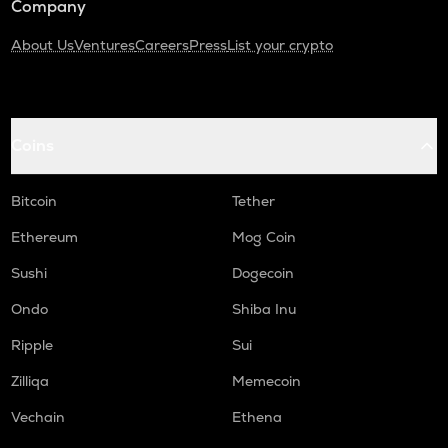
Company
About Us
Ventures
Careers
Press
List your crypto
Coins
Bitcoin
Tether
Ethereum
Mog Coin
Sushi
Dogecoin
Ondo
Shiba Inu
Ripple
Sui
Zilliqa
Memecoin
Vechain
Ethena