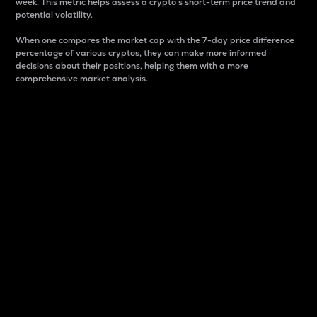
week. This metric helps assess a crypto s short-term price trend and
potential volatility.
When one compares the market cap with the 7-day price difference
percentage of various cryptos, they can make more informed
decisions about their positions, helping them with a more
comprehensive market analysis.
Market Cap
Market capitalization is better known as market cap.
It is a key metric used to understand the overall size
and dominance of a particular crypto in the market.
It is one way to measure the total value of the
circulating supply for a specific crypto.
Here is how it works:
Market cap = Current price per unit x Circulating
supply