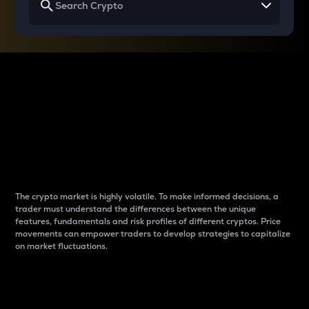
Why do differences
between cryptos matter
to traders?
The crypto market is highly volatile. To make informed decisions, a
trader must understand the differences between the unique
features, fundamentals and risk profiles of different cryptos. Price
movements can empower traders to develop strategies to capitalize
on market fluctuations.
Introduction