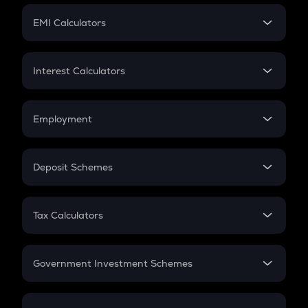
Crypto Futures
SIP
EMI Calculators
Lumpsum
EMI
Home Loan EMI
Interest Calculators
Car Loan EMI
Compound Interest
Credit Card EMI
Simple Interest
Employment
Flat Interest
In-Hand Salary
Salary Hike
Deposit Schemes
Work Experience
FD
PPF
RD
Tax Calculators
Gratuity
GST
Retirement
Government Investment Schemes
Sukanya Samriddhu Yojana
NPS