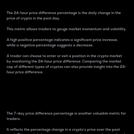
The 24-hour price difference percentage is the daily change in the
price of crypto in the past day.
This metric allows traders to gauge market momentum and volatility.
A high positive percentage indicates a significant price increase,
while a negative percentage suggests a decrease.
A trader can choose to enter or exit a position in the crypto market
by monitoring the 24-hour price difference. Comparing the market
cap of different types of cryptos can also provide insight into the 24-
hour price difference.
7-Day Price Difference
Percentage
The 7-day price difference percentage is another valuable metric for
traders.
It reflects the percentage change in a crypto’s price over the past