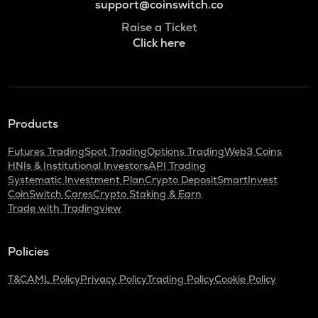
support@coinswitch.co
Raise a Ticket
Click here
Products
Futures Trading
Spot Trading
Options Trading
Web3 Coins
HNIs & Institutional Investors
API Trading
Systematic Investment Plan
Crypto Deposit
SmartInvest
CoinSwitch Cares
Crypto Staking & Earn
Trade with Tradingview
Policies
T&C
AML Policy
Privacy Policy
Trading Policy
Cookie Policy