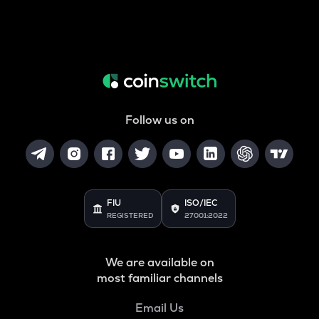
Follow us on
FIU
ISO/IEC
REGISTERED
27001:2022
We are available on
most familiar channels
Email Us