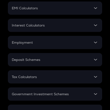
Crypto Futures
SIP
EMI Calculators
Lumpsum
EMI
Home Loan EMI
Interest Calculators
Car Loan EMI
Compound Interest
Credit Card EMI
Simple Interest
Employment
Flat Interest
In-Hand Salary
Salary Hike
Deposit Schemes
Work Experience
FD
PPF
RD
Tax Calculators
Gratuity
GST
Retirement
Government Investment Schemes
Sukanya Samriddhu Yojana
NPS