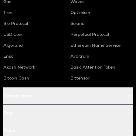
Gas
Waves
Tron
Optimism
Bio Protocol
Solana
USD Coin
Perpetual Protocol
Algorand
Ethereum Name Service
Enso
Arbitrum
Akash Network
Basic Attention Token
Bitcoin Cash
Bittensor
Conversions
Buy
Price