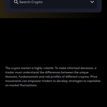
Why do differences
between cryptos matter
to traders?
The crypto market is highly volatile. To make informed decisions, a
trader must understand the differences between the unique
features, fundamentals and risk profiles of different cryptos. Price
movements can empower traders to develop strategies to capitalize
on market fluctuations.
Introduction