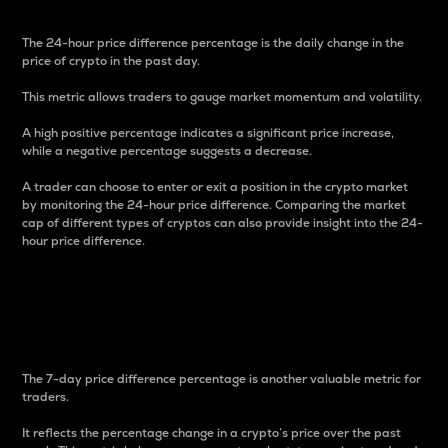
The 24-hour price difference percentage is the daily change in the
price of crypto in the past day.
This metric allows traders to gauge market momentum and volatility.
A high positive percentage indicates a significant price increase,
while a negative percentage suggests a decrease.
A trader can choose to enter or exit a position in the crypto market
by monitoring the 24-hour price difference. Comparing the market
cap of different types of cryptos can also provide insight into the 24-
hour price difference.
7-Day Price Difference
Percentage
The 7-day price difference percentage is another valuable metric for
traders.
It reflects the percentage change in a crypto’s price over the past