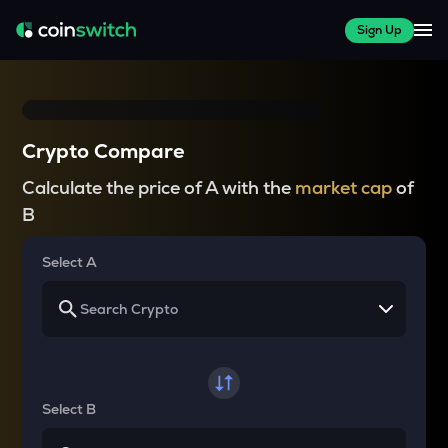
Sign Up
Crypto Compare
Calculate the price of A with the
market cap
of
B
Select A
Select B