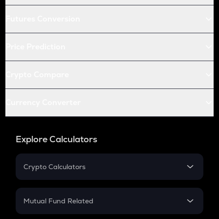
Futures Conversion
Price Prediction
Crypto Compare
Currency Converter
Explore Calculators
Crypto Calculators
Crypto SIP Calculator
Crypto Return
Mutual Fund Related
Crypto Tax
Mutual Fund