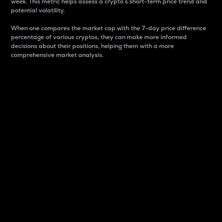
week. This metric helps assess a crypto s short-term price trend and
potential volatility.
When one compares the market cap with the 7-day price difference
percentage of various cryptos, they can make more informed
decisions about their positions, helping them with a more
comprehensive market analysis.
Market Cap
Market capitalization is better known as market cap.
It is a key metric used to understand the overall size
and dominance of a particular crypto in the market.
It is one way to measure the total value of the
circulating supply for a specific crypto.
Here is how it works:
Market cap = Current price per unit x Circulating
supply