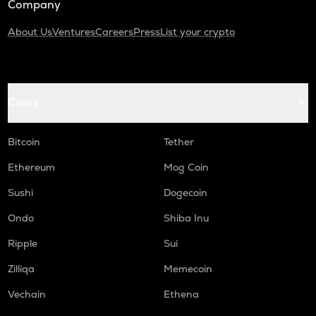
Company
About Us
Ventures
Careers
Press
List your crypto
Coins
Bitcoin
Tether
Ethereum
Mog Coin
Sushi
Dogecoin
Ondo
Shiba Inu
Ripple
Sui
Zilliqa
Memecoin
Vechain
Ethena