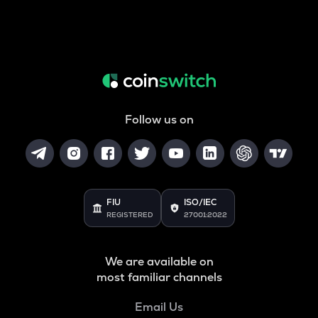
Follow us on
FIU
ISO/IEC
REGISTERED
27001:2022
We are available on
most familiar channels
Email Us