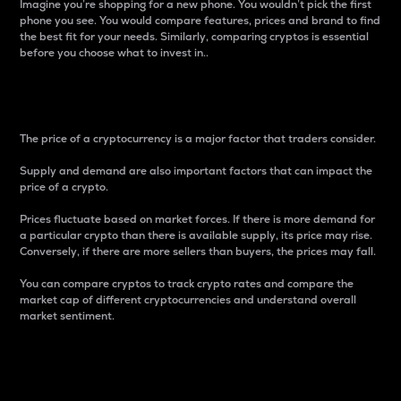
Imagine you’re shopping for a new phone. You wouldn’t pick the first
phone you see. You would compare features, prices and brand to find
the best fit for your needs. Similarly, comparing cryptos is essential
before you choose what to invest in..
Price
The price of a cryptocurrency is a major factor that traders consider.
Supply and demand are also important factors that can impact the
price of a crypto.
Prices fluctuate based on market forces. If there is more demand for
a particular crypto than there is available supply, its price may rise.
Conversely, if there are more sellers than buyers, the prices may fall.
You can compare cryptos to track crypto rates and compare the
market cap of different cryptocurrencies and understand overall
market sentiment.
24-Hour Price Difference
Percentage