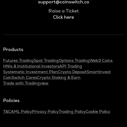
support@coinswitch.co
Raise a Ticket
Click here
Products
Futures Trading
Spot Trading
Options Trading
Web3 Coins
HNIs & Institutional Investors
API Trading
Systematic Investment Plan
Crypto Deposit
SmartInvest
CoinSwitch Cares
Crypto Staking & Earn
Trade with Tradingview
Policies
T&C
AML Policy
Privacy Policy
Trading Policy
Cookie Policy