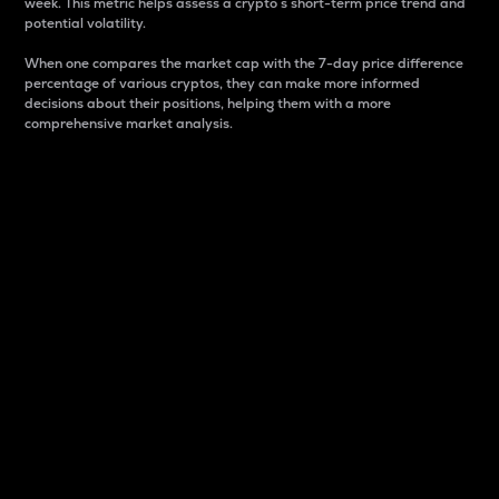
week. This metric helps assess a crypto s short-term price trend and
potential volatility.
When one compares the market cap with the 7-day price difference
percentage of various cryptos, they can make more informed
decisions about their positions, helping them with a more
comprehensive market analysis.
Market Cap
Market capitalization is better known as market cap.
It is a key metric used to understand the overall size
and dominance of a particular crypto in the market.
It is one way to measure the total value of the
circulating supply for a specific crypto.
Here is how it works:
Market cap = Current price per unit x Circulating
supply