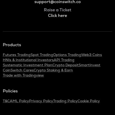
support@coinswitch.co
Raise a Ticket
Click here
Products
Futures Trading
Spot Trading
Options Trading
Web3 Coins
HNIs & Institutional Investors
API Trading
Systematic Investment Plan
Crypto Deposit
SmartInvest
CoinSwitch Cares
Crypto Staking & Earn
Trade with Tradingview
Policies
T&C
AML Policy
Privacy Policy
Trading Policy
Cookie Policy