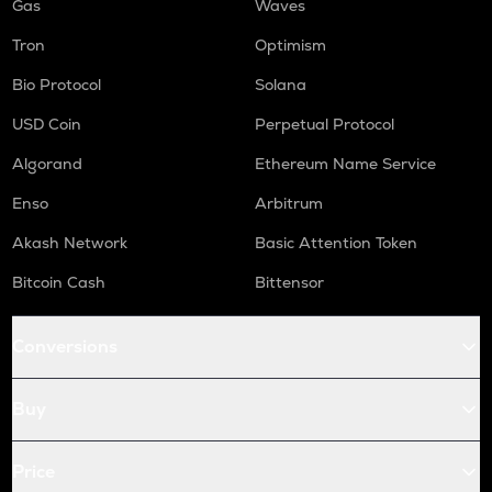
Gas
Waves
Tron
Optimism
Bio Protocol
Solana
USD Coin
Perpetual Protocol
Algorand
Ethereum Name Service
Enso
Arbitrum
Akash Network
Basic Attention Token
Bitcoin Cash
Bittensor
Conversions
Buy
Price