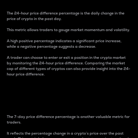
The 24-hour price difference percentage is the daily change in the
price of crypto in the past day.
This metric allows traders to gauge market momentum and volatility.
A high positive percentage indicates a significant price increase,
while a negative percentage suggests a decrease.
A trader can choose to enter or exit a position in the crypto market
by monitoring the 24-hour price difference. Comparing the market
cap of different types of cryptos can also provide insight into the 24-
hour price difference.
7-Day Price Difference
Percentage
The 7-day price difference percentage is another valuable metric for
traders.
It reflects the percentage change in a crypto’s price over the past