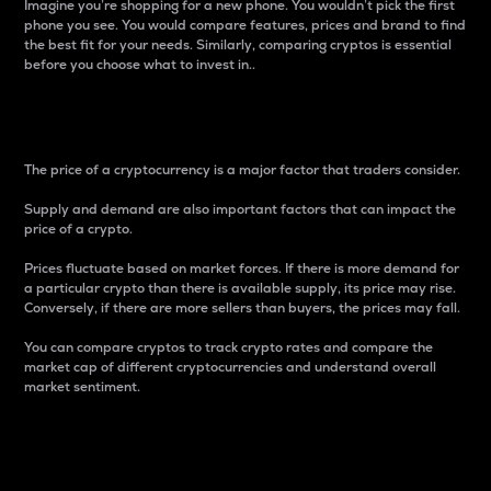
Imagine you’re shopping for a new phone. You wouldn’t pick the first
phone you see. You would compare features, prices and brand to find
the best fit for your needs. Similarly, comparing cryptos is essential
before you choose what to invest in..
Price
The price of a cryptocurrency is a major factor that traders consider.
Supply and demand are also important factors that can impact the
price of a crypto.
Prices fluctuate based on market forces. If there is more demand for
a particular crypto than there is available supply, its price may rise.
Conversely, if there are more sellers than buyers, the prices may fall.
You can compare cryptos to track crypto rates and compare the
market cap of different cryptocurrencies and understand overall
market sentiment.
24-Hour Price Difference
Percentage