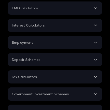
Crypto Futures
SIP
EMI Calculators
Lumpsum
EMI
Home Loan EMI
Interest Calculators
Car Loan EMI
Compound Interest
Credit Card EMI
Simple Interest
Employment
Flat Interest
In-Hand Salary
Salary Hike
Deposit Schemes
Work Experience
FD
PPF
RD
Tax Calculators
Gratuity
GST
Retirement
Government Investment Schemes
Sukanya Samriddhu Yojana
NPS