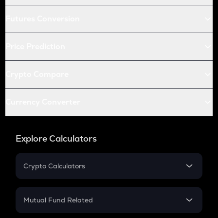
Futures Conversion
Price Prediction
Crypto Compare
Currency Converter
Explore Calculators
Crypto Calculators
Crypto SIP Calculator
Crypto Return
Mutual Fund Related
Crypto Tax
Mutual Fund