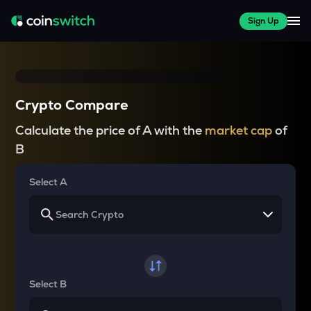
Sign Up
Crypto Compare
Calculate the price of A with the
market cap
of
B
Select A
Select B