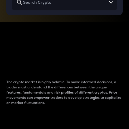
Why do differences
between cryptos matter
to traders?
The crypto market is highly volatile. To make informed decisions, a
trader must understand the differences between the unique
features, fundamentals and risk profiles of different cryptos. Price
movements can empower traders to develop strategies to capitalize
on market fluctuations.
Introduction