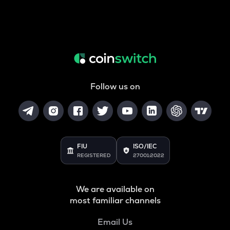
Follow us on
FIU
ISO/IEC
REGISTERED
27001:2022
We are available on
most familiar channels
Email Us