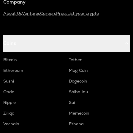
Company
About Us
Ventures
Careers
Press
List your crypto
Coins
Bitcoin
Tether
Ethereum
Mog Coin
Sushi
Dogecoin
Ondo
Shiba Inu
Ripple
Sui
Zilliqa
Memecoin
Vechain
Ethena