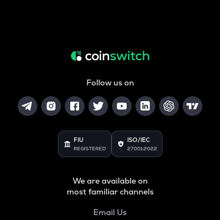
Follow us on
FIU
ISO/IEC
REGISTERED
27001:2022
We are available on
most familiar channels
Email Us