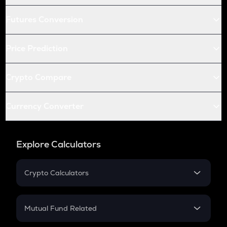
Futures Conversion
Price Prediction
Crypto Compare
Currency Converter
Explore Calculators
Crypto Calculators
Crypto SIP Calculator
Crypto Return
Mutual Fund Related
Crypto Tax
Mutual Fund