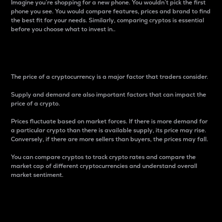
Imagine you’re shopping for a new phone. You wouldn’t pick the first
phone you see. You would compare features, prices and brand to find
the best fit for your needs. Similarly, comparing cryptos is essential
before you choose what to invest in..
Price
The price of a cryptocurrency is a major factor that traders consider.
Supply and demand are also important factors that can impact the
price of a crypto.
Prices fluctuate based on market forces. If there is more demand for
a particular crypto than there is available supply, its price may rise.
Conversely, if there are more sellers than buyers, the prices may fall.
You can compare cryptos to track crypto rates and compare the
market cap of different cryptocurrencies and understand overall
market sentiment.
24-Hour Price Difference
Percentage