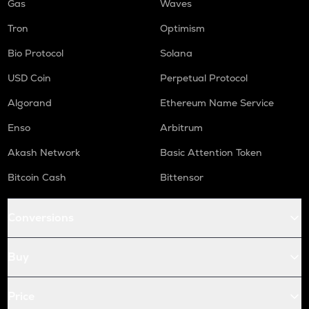
Gas
Waves
Tron
Optimism
Bio Protocol
Solana
USD Coin
Perpetual Protocol
Algorand
Ethereum Name Service
Enso
Arbitrum
Akash Network
Basic Attention Token
Bitcoin Cash
Bittensor
Conversions
Buy
Price