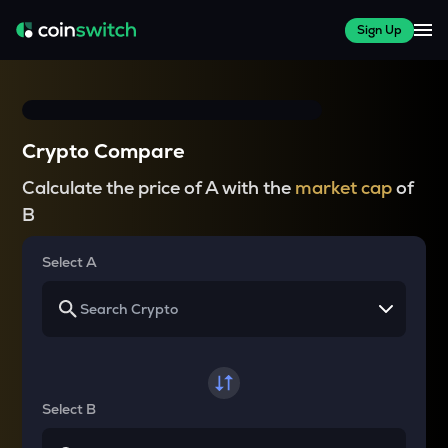
Sign Up
Crypto Compare
Calculate the price of A with the
market cap
of
B
Select A
Select B