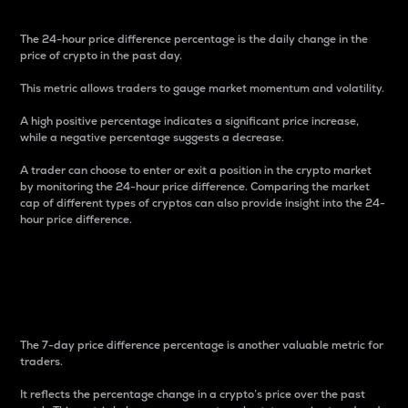
The 24-hour price difference percentage is the daily change in the
price of crypto in the past day.
This metric allows traders to gauge market momentum and volatility.
A high positive percentage indicates a significant price increase,
while a negative percentage suggests a decrease.
A trader can choose to enter or exit a position in the crypto market
by monitoring the 24-hour price difference. Comparing the market
cap of different types of cryptos can also provide insight into the 24-
hour price difference.
7-Day Price Difference
Percentage
The 7-day price difference percentage is another valuable metric for
traders.
It reflects the percentage change in a crypto’s price over the past