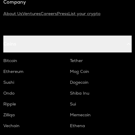
Company
About Us
Ventures
Careers
Press
List your crypto
Coins
Bitcoin
Tether
Ethereum
Mog Coin
Sushi
Dogecoin
Ondo
Shiba Inu
Ripple
Sui
Zilliqa
Memecoin
Vechain
Ethena