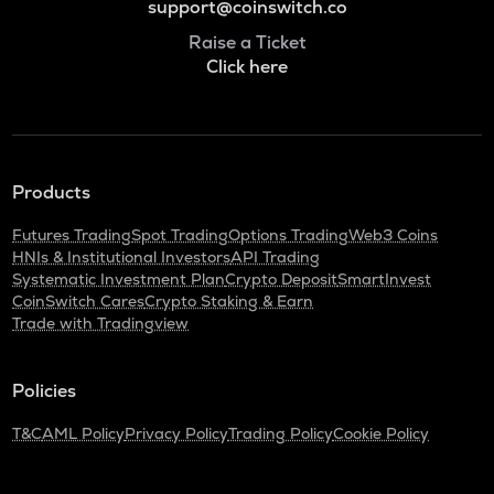
support@coinswitch.co
Raise a Ticket
Click here
Products
Futures Trading
Spot Trading
Options Trading
Web3 Coins
HNIs & Institutional Investors
API Trading
Systematic Investment Plan
Crypto Deposit
SmartInvest
CoinSwitch Cares
Crypto Staking & Earn
Trade with Tradingview
Policies
T&C
AML Policy
Privacy Policy
Trading Policy
Cookie Policy