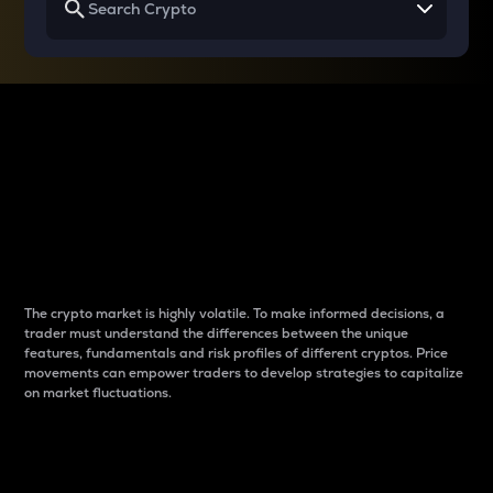
Why do differences
between cryptos matter
to traders?
The crypto market is highly volatile. To make informed decisions, a
trader must understand the differences between the unique
features, fundamentals and risk profiles of different cryptos. Price
movements can empower traders to develop strategies to capitalize
on market fluctuations.
Introduction