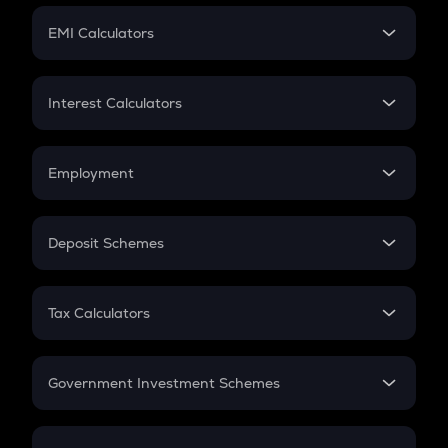
Crypto Futures
SIP
EMI Calculators
Lumpsum
EMI
Home Loan EMI
Interest Calculators
Car Loan EMI
Compound Interest
Credit Card EMI
Simple Interest
Employment
Flat Interest
In-Hand Salary
Salary Hike
Deposit Schemes
Work Experience
FD
PPF
RD
Tax Calculators
Gratuity
GST
Retirement
Government Investment Schemes
Sukanya Samriddhu Yojana
NPS