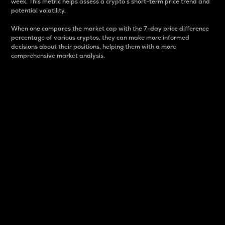
week. This metric helps assess a crypto s short-term price trend and
potential volatility.
When one compares the market cap with the 7-day price difference
percentage of various cryptos, they can make more informed
decisions about their positions, helping them with a more
comprehensive market analysis.
Market Cap
Market capitalization is better known as market cap.
It is a key metric used to understand the overall size
and dominance of a particular crypto in the market.
It is one way to measure the total value of the
circulating supply for a specific crypto.
Here is how it works:
Market cap = Current price per unit x Circulating
supply