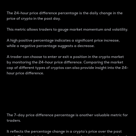
The 24-hour price difference percentage is the daily change in the
price of crypto in the past day.
This metric allows traders to gauge market momentum and volatility.
A high positive percentage indicates a significant price increase,
while a negative percentage suggests a decrease.
A trader can choose to enter or exit a position in the crypto market
by monitoring the 24-hour price difference. Comparing the market
cap of different types of cryptos can also provide insight into the 24-
hour price difference.
7-Day Price Difference
Percentage
The 7-day price difference percentage is another valuable metric for
traders.
It reflects the percentage change in a crypto’s price over the past