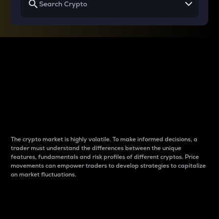
Why do differences
between cryptos matter
to traders?
The crypto market is highly volatile. To make informed decisions, a
trader must understand the differences between the unique
features, fundamentals and risk profiles of different cryptos. Price
movements can empower traders to develop strategies to capitalize
on market fluctuations.
Introduction