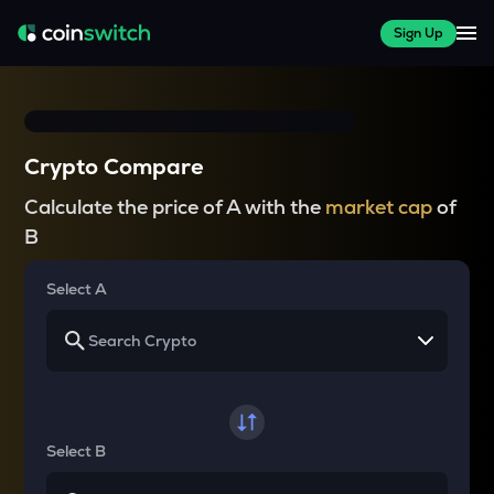
Sign Up
Crypto Compare
Calculate the price of A with the
market cap
of
B
Select A
Select B