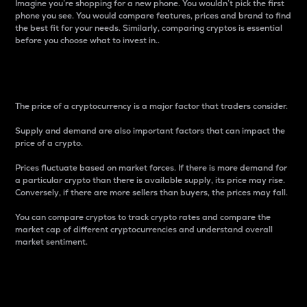
Imagine you’re shopping for a new phone. You wouldn’t pick the first
phone you see. You would compare features, prices and brand to find
the best fit for your needs. Similarly, comparing cryptos is essential
before you choose what to invest in..
Price
The price of a cryptocurrency is a major factor that traders consider.
Supply and demand are also important factors that can impact the
price of a crypto.
Prices fluctuate based on market forces. If there is more demand for
a particular crypto than there is available supply, its price may rise.
Conversely, if there are more sellers than buyers, the prices may fall.
You can compare cryptos to track crypto rates and compare the
market cap of different cryptocurrencies and understand overall
market sentiment.
24-Hour Price Difference
Percentage