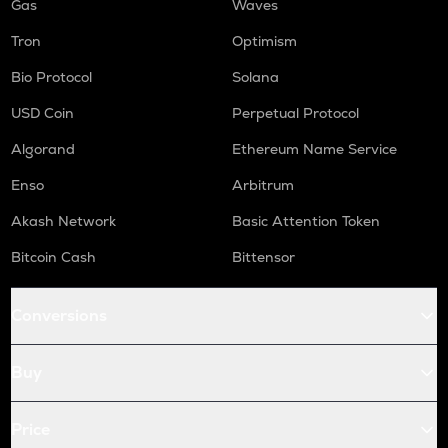
Gas
Waves
Tron
Optimism
Bio Protocol
Solana
USD Coin
Perpetual Protocol
Algorand
Ethereum Name Service
Enso
Arbitrum
Akash Network
Basic Attention Token
Bitcoin Cash
Bittensor
Conversions
Buy
Price