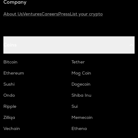
Company
About Us
Ventures
Careers
Press
List your crypto
Coins
Bitcoin
Tether
Ethereum
Mog Coin
Sushi
Dogecoin
Ondo
Shiba Inu
Ripple
Sui
Zilliqa
Memecoin
Vechain
Ethena