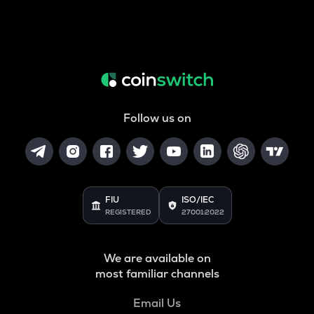
Follow us on
FIU
ISO/IEC
REGISTERED
27001:2022
We are available on
most familiar channels
Email Us