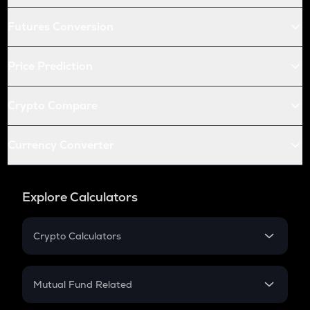
Futures Conversion
Price Prediction
Crypto Compare
Currency Converter
Explore Calculators
Crypto Calculators
Crypto SIP Calculator
Crypto Return
Mutual Fund Related
Crypto Tax
Mutual Fund