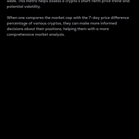
week. This metric helps assess a crypto s short-term price trend and
potential volatility.
When one compares the market cap with the 7-day price difference
percentage of various cryptos, they can make more informed
decisions about their positions, helping them with a more
comprehensive market analysis.
Market Cap
Market capitalization is better known as market cap.
It is a key metric used to understand the overall size
and dominance of a particular crypto in the market.
It is one way to measure the total value of the
circulating supply for a specific crypto.
Here is how it works:
Market cap = Current price per unit x Circulating
supply