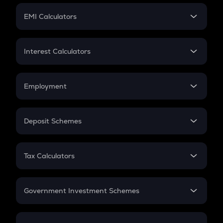
Crypto Futures
SIP
EMI Calculators
Lumpsum
EMI
Home Loan EMI
Interest Calculators
Car Loan EMI
Compound Interest
Credit Card EMI
Simple Interest
Employment
Flat Interest
In-Hand Salary
Salary Hike
Deposit Schemes
Work Experience
FD
PPF
RD
Tax Calculators
Gratuity
GST
Retirement
Government Investment Schemes
Sukanya Samriddhu Yojana
NPS