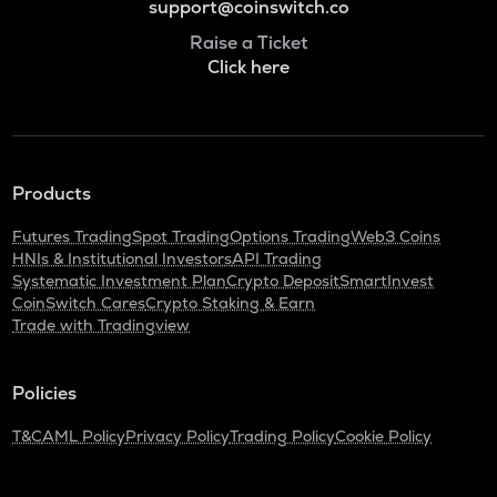
support@coinswitch.co
Raise a Ticket
Click here
Products
Futures Trading
Spot Trading
Options Trading
Web3 Coins
HNIs & Institutional Investors
API Trading
Systematic Investment Plan
Crypto Deposit
SmartInvest
CoinSwitch Cares
Crypto Staking & Earn
Trade with Tradingview
Policies
T&C
AML Policy
Privacy Policy
Trading Policy
Cookie Policy