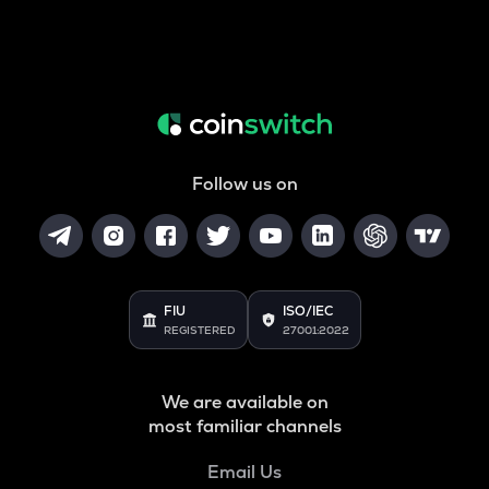
Follow us on
FIU
ISO/IEC
REGISTERED
27001:2022
We are available on
most familiar channels
Email Us