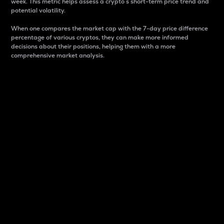
week. This metric helps assess a crypto s short-term price trend and
potential volatility.
When one compares the market cap with the 7-day price difference
percentage of various cryptos, they can make more informed
decisions about their positions, helping them with a more
comprehensive market analysis.
Market Cap
Market capitalization is better known as market cap.
It is a key metric used to understand the overall size
and dominance of a particular crypto in the market.
It is one way to measure the total value of the
circulating supply for a specific crypto.
Here is how it works:
Market cap = Current price per unit x Circulating
supply