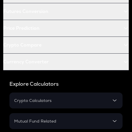
Futures Conversion
Price Prediction
Crypto Compare
Currency Converter
Explore Calculators
Crypto Calculators
Crypto SIP Calculator
Crypto Return
Mutual Fund Related
Crypto Tax
Mutual Fund