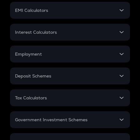
Crypto Futures
SIP
EMI Calculators
Lumpsum
EMI
Home Loan EMI
Interest Calculators
Car Loan EMI
Compound Interest
Credit Card EMI
Simple Interest
Employment
Flat Interest
In-Hand Salary
Salary Hike
Deposit Schemes
Work Experience
FD
PPF
RD
Tax Calculators
Gratuity
GST
Retirement
Government Investment Schemes
Sukanya Samriddhu Yojana
NPS