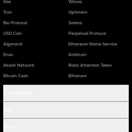
Gas
Waves
Tron
Optimism
Bio Protocol
Solana
USD Coin
Perpetual Protocol
Algorand
Ethereum Name Service
Enso
Arbitrum
Akash Network
Basic Attention Token
Bitcoin Cash
Bittensor
Conversions
Buy
Price