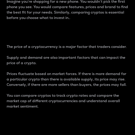
Imagine you’re shopping for a new phone. You wouldn’t pick the first
phone you see. You would compare features, prices and brand to find
the best fit for your needs. Similarly, comparing cryptos is essential
before you choose what to invest in..
Price
The price of a cryptocurrency is a major factor that traders consider.
Supply and demand are also important factors that can impact the
price of a crypto.
Prices fluctuate based on market forces. If there is more demand for
a particular crypto than there is available supply, its price may rise.
Conversely, if there are more sellers than buyers, the prices may fall.
You can compare cryptos to track crypto rates and compare the
market cap of different cryptocurrencies and understand overall
market sentiment.
24-Hour Price Difference
Percentage