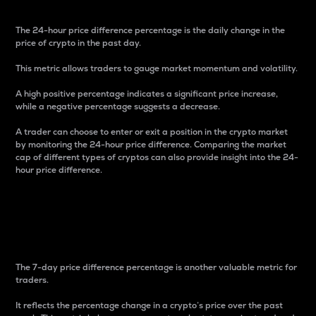
The 24-hour price difference percentage is the daily change in the
price of crypto in the past day.
This metric allows traders to gauge market momentum and volatility.
A high positive percentage indicates a significant price increase,
while a negative percentage suggests a decrease.
A trader can choose to enter or exit a position in the crypto market
by monitoring the 24-hour price difference. Comparing the market
cap of different types of cryptos can also provide insight into the 24-
hour price difference.
7-Day Price Difference
Percentage
The 7-day price difference percentage is another valuable metric for
traders.
It reflects the percentage change in a crypto’s price over the past