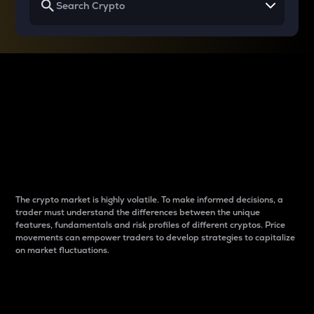
Why do differences
between cryptos matter
to traders?
The crypto market is highly volatile. To make informed decisions, a
trader must understand the differences between the unique
features, fundamentals and risk profiles of different cryptos. Price
movements can empower traders to develop strategies to capitalize
on market fluctuations.
Introduction