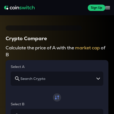
Sign Up
Crypto Compare
Calculate the price of A with the
market cap
of
B
Select A
Select B