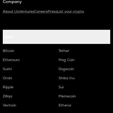
Company
About Us
Ventures
Careers
Press
List your crypto
Coins
Bitcoin
Tether
Ethereum
Mog Coin
Sushi
Dogecoin
Ondo
Shiba Inu
Ripple
Sui
Zilliqa
Memecoin
Vechain
Ethena