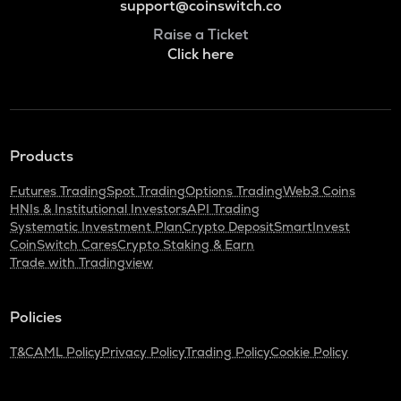
support@coinswitch.co
Raise a Ticket
Click here
Products
Futures Trading
Spot Trading
Options Trading
Web3 Coins
HNIs & Institutional Investors
API Trading
Systematic Investment Plan
Crypto Deposit
SmartInvest
CoinSwitch Cares
Crypto Staking & Earn
Trade with Tradingview
Policies
T&C
AML Policy
Privacy Policy
Trading Policy
Cookie Policy