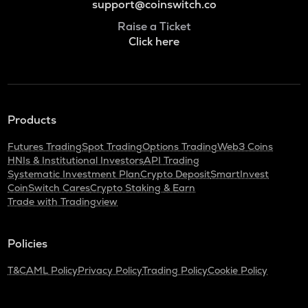
support@coinswitch.co
Raise a Ticket
Click here
Products
Futures Trading
Spot Trading
Options Trading
Web3 Coins
HNIs & Institutional Investors
API Trading
Systematic Investment Plan
Crypto Deposit
SmartInvest
CoinSwitch Cares
Crypto Staking & Earn
Trade with Tradingview
Policies
T&C
AML Policy
Privacy Policy
Trading Policy
Cookie Policy