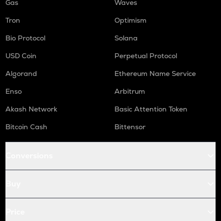
Gas
Waves
Tron
Optimism
Bio Protocol
Solana
USD Coin
Perpetual Protocol
Algorand
Ethereum Name Service
Enso
Arbitrum
Akash Network
Basic Attention Token
Bitcoin Cash
Bittensor
Conversions
Buy
Price