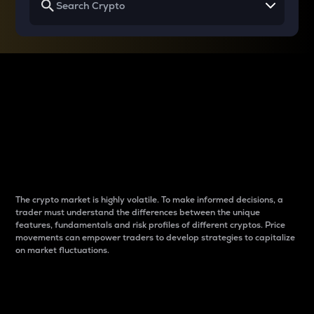
Why do differences
between cryptos matter
to traders?
The crypto market is highly volatile. To make informed decisions, a
trader must understand the differences between the unique
features, fundamentals and risk profiles of different cryptos. Price
movements can empower traders to develop strategies to capitalize
on market fluctuations.
Introduction