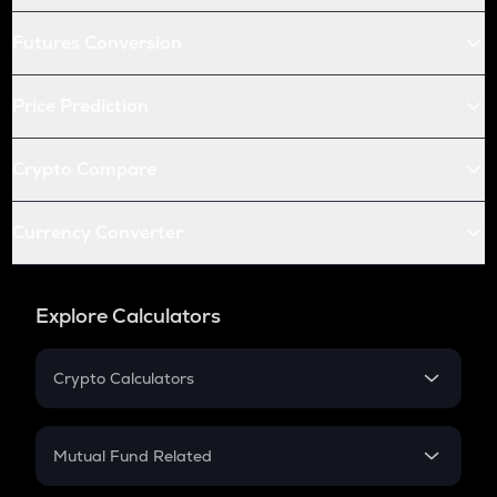
Futures Conversion
Price Prediction
Crypto Compare
Currency Converter
Explore Calculators
Crypto Calculators
Crypto SIP Calculator
Crypto Return
Mutual Fund Related
Crypto Tax
Mutual Fund