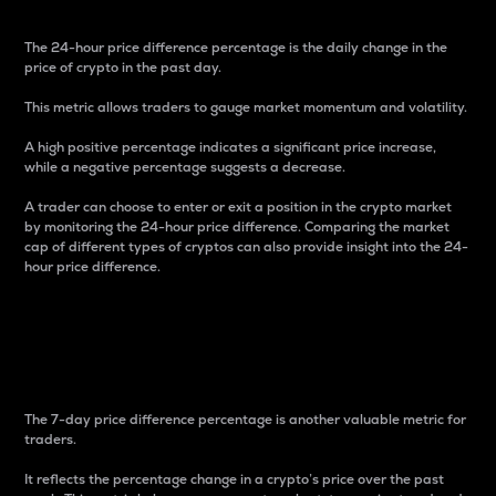
The 24-hour price difference percentage is the daily change in the
price of crypto in the past day.
This metric allows traders to gauge market momentum and volatility.
A high positive percentage indicates a significant price increase,
while a negative percentage suggests a decrease.
A trader can choose to enter or exit a position in the crypto market
by monitoring the 24-hour price difference. Comparing the market
cap of different types of cryptos can also provide insight into the 24-
hour price difference.
7-Day Price Difference
Percentage
The 7-day price difference percentage is another valuable metric for
traders.
It reflects the percentage change in a crypto’s price over the past