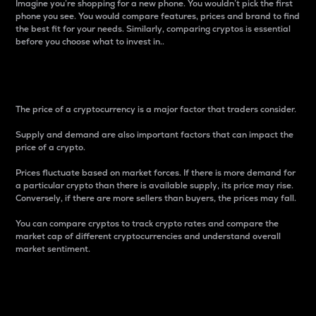
Imagine you’re shopping for a new phone. You wouldn’t pick the first
phone you see. You would compare features, prices and brand to find
the best fit for your needs. Similarly, comparing cryptos is essential
before you choose what to invest in..
Price
The price of a cryptocurrency is a major factor that traders consider.
Supply and demand are also important factors that can impact the
price of a crypto.
Prices fluctuate based on market forces. If there is more demand for
a particular crypto than there is available supply, its price may rise.
Conversely, if there are more sellers than buyers, the prices may fall.
You can compare cryptos to track crypto rates and compare the
market cap of different cryptocurrencies and understand overall
market sentiment.
24-Hour Price Difference
Percentage