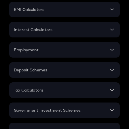
Crypto Futures
SIP
EMI Calculators
Lumpsum
EMI
Home Loan EMI
Interest Calculators
Car Loan EMI
Compound Interest
Credit Card EMI
Simple Interest
Employment
Flat Interest
In-Hand Salary
Salary Hike
Deposit Schemes
Work Experience
FD
PPF
RD
Tax Calculators
Gratuity
GST
Retirement
Government Investment Schemes
Sukanya Samriddhu Yojana
NPS