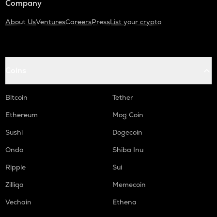
Company
About Us
Ventures
Careers
Press
List your crypto
Coins
Bitcoin
Tether
Ethereum
Mog Coin
Sushi
Dogecoin
Ondo
Shiba Inu
Ripple
Sui
Zilliqa
Memecoin
Vechain
Ethena