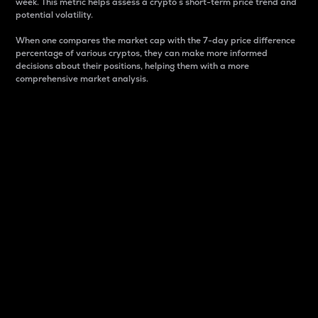
week. This metric helps assess a crypto s short-term price trend and
potential volatility.
When one compares the market cap with the 7-day price difference
percentage of various cryptos, they can make more informed
decisions about their positions, helping them with a more
comprehensive market analysis.
Market Cap
Market capitalization is better known as market cap.
It is a key metric used to understand the overall size
and dominance of a particular crypto in the market.
It is one way to measure the total value of the
circulating supply for a specific crypto.
Here is how it works:
Market cap = Current price per unit x Circulating
supply