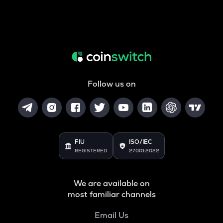
Follow us on
FIU
ISO/IEC
REGISTERED
27001:2022
We are available on
most familiar channels
Email Us