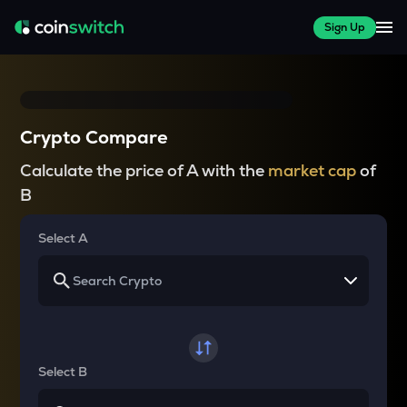
Sign Up
Crypto Compare
Calculate the price of A with the
market cap
of
B
Select A
Select B