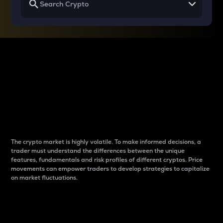
Why do differences
between cryptos matter
to traders?
The crypto market is highly volatile. To make informed decisions, a
trader must understand the differences between the unique
features, fundamentals and risk profiles of different cryptos. Price
movements can empower traders to develop strategies to capitalize
on market fluctuations.
Introduction