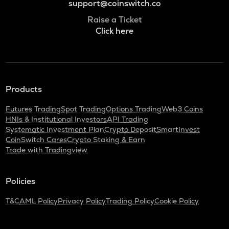
support@coinswitch.co
Raise a Ticket
Click here
Products
Futures Trading
Spot Trading
Options Trading
Web3 Coins
HNIs & Institutional Investors
API Trading
Systematic Investment Plan
Crypto Deposit
SmartInvest
CoinSwitch Cares
Crypto Staking & Earn
Trade with Tradingview
Policies
T&C
AML Policy
Privacy Policy
Trading Policy
Cookie Policy