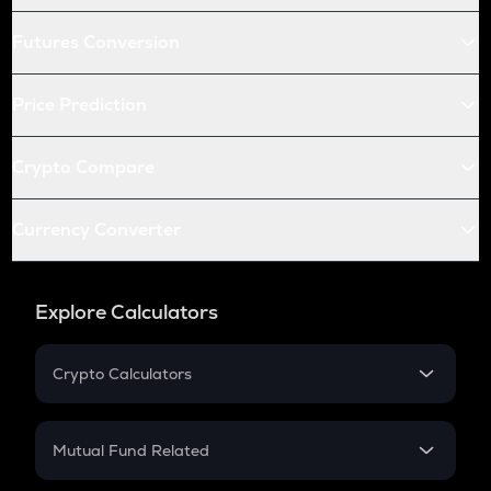
Futures Conversion
Price Prediction
Crypto Compare
Currency Converter
Explore Calculators
Crypto Calculators
Crypto SIP Calculator
Crypto Return
Mutual Fund Related
Crypto Tax
Mutual Fund