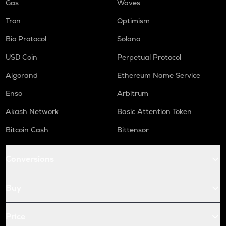
Gas
Waves
Tron
Optimism
Bio Protocol
Solana
USD Coin
Perpetual Protocol
Algorand
Ethereum Name Service
Enso
Arbitrum
Akash Network
Basic Attention Token
Bitcoin Cash
Bittensor
Conversions
Buy
Price