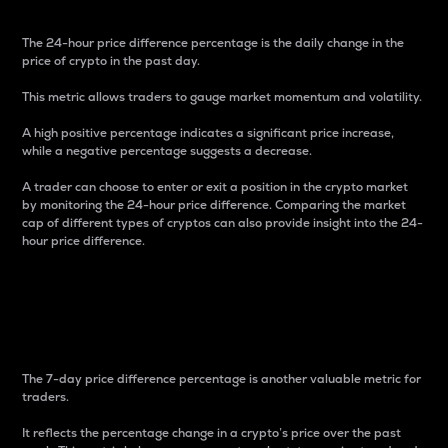
The 24-hour price difference percentage is the daily change in the
price of crypto in the past day.
This metric allows traders to gauge market momentum and volatility.
A high positive percentage indicates a significant price increase,
while a negative percentage suggests a decrease.
A trader can choose to enter or exit a position in the crypto market
by monitoring the 24-hour price difference. Comparing the market
cap of different types of cryptos can also provide insight into the 24-
hour price difference.
7-Day Price Difference
Percentage
The 7-day price difference percentage is another valuable metric for
traders.
It reflects the percentage change in a crypto’s price over the past