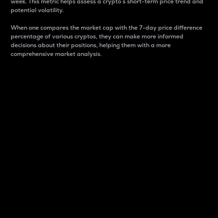
week. This metric helps assess a crypto s short-term price trend and
potential volatility.
When one compares the market cap with the 7-day price difference
percentage of various cryptos, they can make more informed
decisions about their positions, helping them with a more
comprehensive market analysis.
Market Cap
Market capitalization is better known as market cap.
It is a key metric used to understand the overall size
and dominance of a particular crypto in the market.
It is one way to measure the total value of the
circulating supply for a specific crypto.
Here is how it works:
Market cap = Current price per unit x Circulating
supply