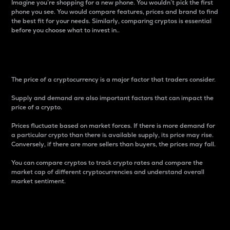
Imagine you’re shopping for a new phone. You wouldn’t pick the first
phone you see. You would compare features, prices and brand to find
the best fit for your needs. Similarly, comparing cryptos is essential
before you choose what to invest in..
Price
The price of a cryptocurrency is a major factor that traders consider.
Supply and demand are also important factors that can impact the
price of a crypto.
Prices fluctuate based on market forces. If there is more demand for
a particular crypto than there is available supply, its price may rise.
Conversely, if there are more sellers than buyers, the prices may fall.
You can compare cryptos to track crypto rates and compare the
market cap of different cryptocurrencies and understand overall
market sentiment.
24-Hour Price Difference
Percentage