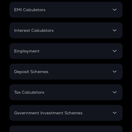
Crypto Futures
SIP
EMI Calculators
Lumpsum
EMI
Home Loan EMI
Interest Calculators
Car Loan EMI
Compound Interest
Credit Card EMI
Simple Interest
Employment
Flat Interest
In-Hand Salary
Salary Hike
Deposit Schemes
Work Experience
FD
PPF
RD
Tax Calculators
Gratuity
GST
Retirement
Government Investment Schemes
Sukanya Samriddhu Yojana
NPS