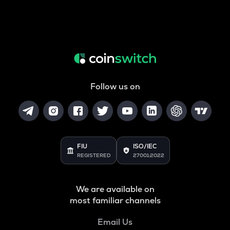
Follow us on
FIU
ISO/IEC
REGISTERED
27001:2022
We are available on
most familiar channels
Email Us