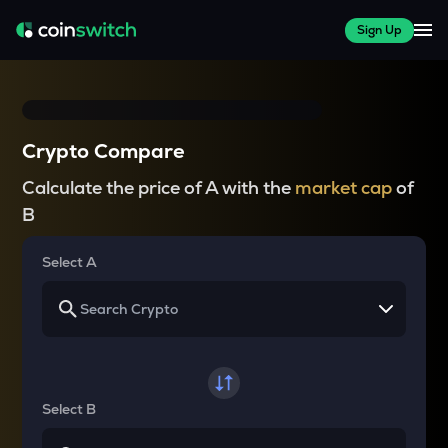
Sign Up
Crypto Compare
Calculate the price of A with the
market cap
of
B
Select A
Select B