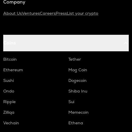
Company
About Us
Ventures
Careers
Press
List your crypto
Coins
Bitcoin
Tether
Ethereum
Mog Coin
Sushi
Dogecoin
Ondo
Shiba Inu
Ripple
Sui
Zilliqa
Memecoin
Vechain
Ethena