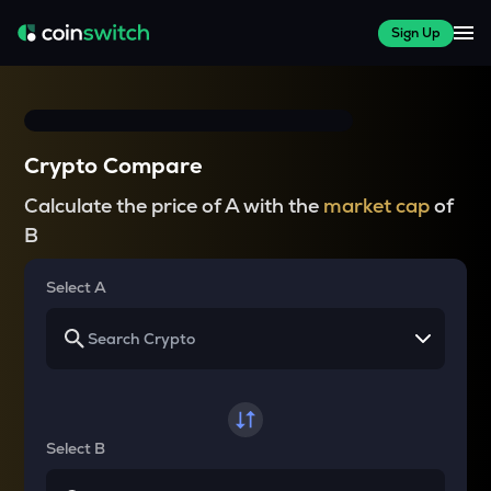
Sign Up
Crypto Compare
Calculate the price of A with the
market cap
of
B
Select A
Select B