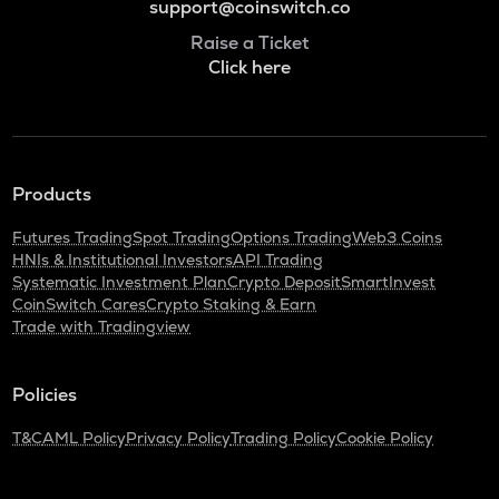
support@coinswitch.co
Raise a Ticket
Click here
Products
Futures Trading
Spot Trading
Options Trading
Web3 Coins
HNIs & Institutional Investors
API Trading
Systematic Investment Plan
Crypto Deposit
SmartInvest
CoinSwitch Cares
Crypto Staking & Earn
Trade with Tradingview
Policies
T&C
AML Policy
Privacy Policy
Trading Policy
Cookie Policy