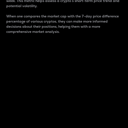
week. This metric helps assess a crypto s short-term price trend and
potential volatility.
When one compares the market cap with the 7-day price difference
percentage of various cryptos, they can make more informed
decisions about their positions, helping them with a more
comprehensive market analysis.
Market Cap
Market capitalization is better known as market cap.
It is a key metric used to understand the overall size
and dominance of a particular crypto in the market.
It is one way to measure the total value of the
circulating supply for a specific crypto.
Here is how it works:
Market cap = Current price per unit x Circulating
supply