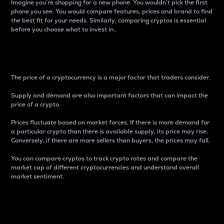
Imagine you’re shopping for a new phone. You wouldn’t pick the first
phone you see. You would compare features, prices and brand to find
the best fit for your needs. Similarly, comparing cryptos is essential
before you choose what to invest in..
Price
The price of a cryptocurrency is a major factor that traders consider.
Supply and demand are also important factors that can impact the
price of a crypto.
Prices fluctuate based on market forces. If there is more demand for
a particular crypto than there is available supply, its price may rise.
Conversely, if there are more sellers than buyers, the prices may fall.
You can compare cryptos to track crypto rates and compare the
market cap of different cryptocurrencies and understand overall
market sentiment.
24-Hour Price Difference
Percentage