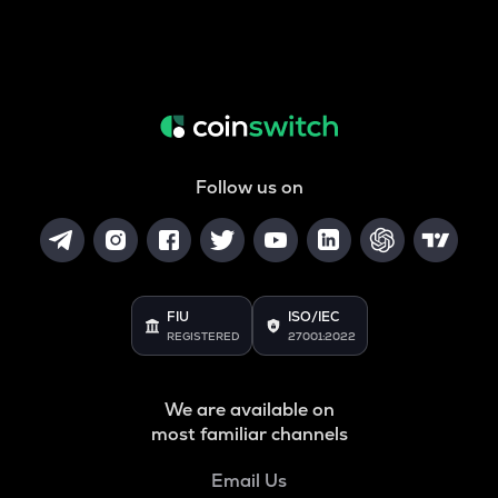
Follow us on
FIU
ISO/IEC
REGISTERED
27001:2022
We are available on
most familiar channels
Email Us