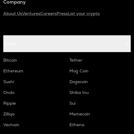
Company
About Us
Ventures
Careers
Press
List your crypto
Coins
Bitcoin
Tether
Ethereum
Mog Coin
Sushi
Dogecoin
Ondo
Shiba Inu
Ripple
Sui
Zilliqa
Memecoin
Vechain
Ethena