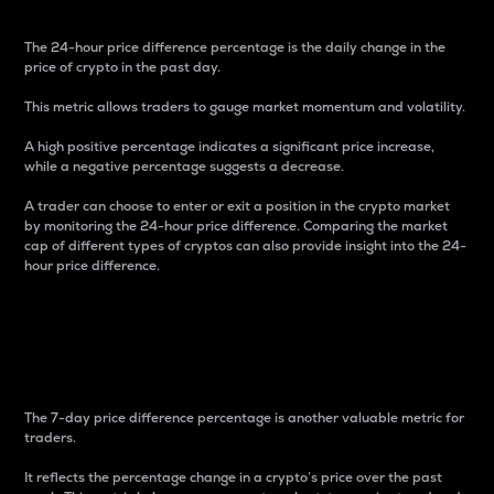
The 24-hour price difference percentage is the daily change in the
price of crypto in the past day.
This metric allows traders to gauge market momentum and volatility.
A high positive percentage indicates a significant price increase,
while a negative percentage suggests a decrease.
A trader can choose to enter or exit a position in the crypto market
by monitoring the 24-hour price difference. Comparing the market
cap of different types of cryptos can also provide insight into the 24-
hour price difference.
7-Day Price Difference
Percentage
The 7-day price difference percentage is another valuable metric for
traders.
It reflects the percentage change in a crypto’s price over the past