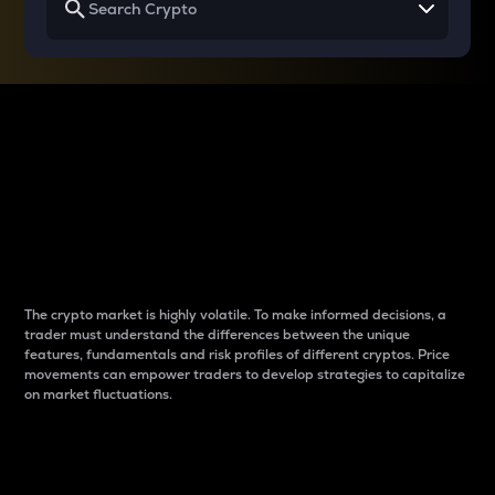
Why do differences
between cryptos matter
to traders?
The crypto market is highly volatile. To make informed decisions, a
trader must understand the differences between the unique
features, fundamentals and risk profiles of different cryptos. Price
movements can empower traders to develop strategies to capitalize
on market fluctuations.
Introduction