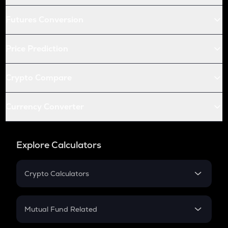
Futures Conversion
Price Prediction
Crypto Compare
Currency Converter
Explore Calculators
Crypto Calculators
Crypto SIP Calculator
Crypto Return
Mutual Fund Related
Crypto Tax
Mutual Fund