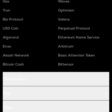
Gas
Waves
Tron
Optimism
Bio Protocol
Solana
USD Coin
Perpetual Protocol
Algorand
Ethereum Name Service
Enso
Arbitrum
Akash Network
Basic Attention Token
Bitcoin Cash
Bittensor
Conversions
Buy
Price