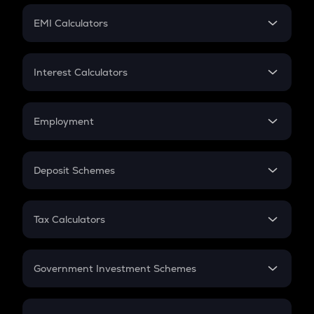
Crypto Futures
SIP
EMI Calculators
Lumpsum
EMI
Home Loan EMI
Interest Calculators
Car Loan EMI
Compound Interest
Credit Card EMI
Simple Interest
Employment
Flat Interest
In-Hand Salary
Salary Hike
Deposit Schemes
Work Experience
FD
PPF
RD
Tax Calculators
Gratuity
GST
Retirement
Government Investment Schemes
Sukanya Samriddhu Yojana
NPS