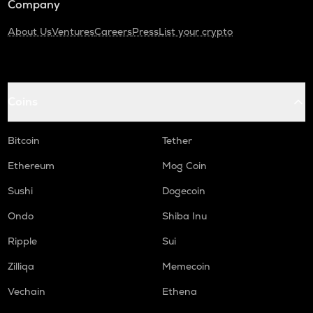
Company
About Us
Ventures
Careers
Press
List your crypto
Coins
Bitcoin
Tether
Ethereum
Mog Coin
Sushi
Dogecoin
Ondo
Shiba Inu
Ripple
Sui
Zilliqa
Memecoin
Vechain
Ethena