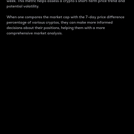
week. This metric helps assess a crypto s short-term price trend and
potential volatility.
When one compares the market cap with the 7-day price difference
percentage of various cryptos, they can make more informed
decisions about their positions, helping them with a more
comprehensive market analysis.
Market Cap
Market capitalization is better known as market cap.
It is a key metric used to understand the overall size
and dominance of a particular crypto in the market.
It is one way to measure the total value of the
circulating supply for a specific crypto.
Here is how it works:
Market cap = Current price per unit x Circulating
supply