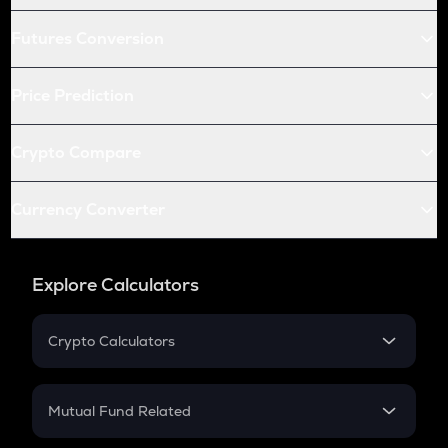
Futures Conversion
Price Prediction
Crypto Compare
Currency Converter
Explore Calculators
Crypto Calculators
Crypto SIP Calculator
Crypto Return
Mutual Fund Related
Crypto Tax
Mutual Fund