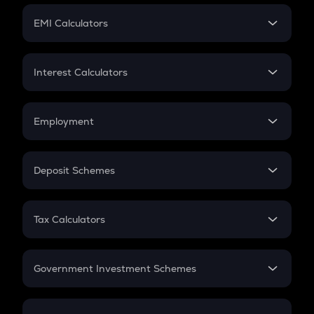
Crypto Futures
SIP
EMI Calculators
Lumpsum
EMI
Home Loan EMI
Interest Calculators
Car Loan EMI
Compound Interest
Credit Card EMI
Simple Interest
Employment
Flat Interest
In-Hand Salary
Salary Hike
Deposit Schemes
Work Experience
FD
PPF
RD
Tax Calculators
Gratuity
GST
Retirement
Government Investment Schemes
Sukanya Samriddhu Yojana
NPS