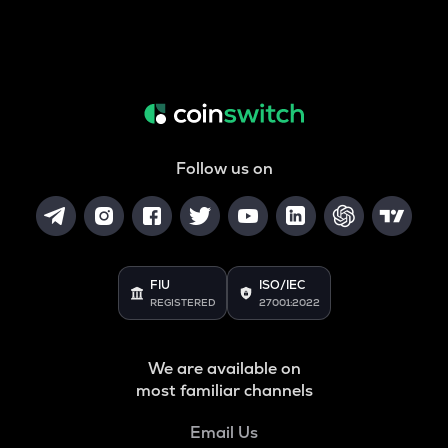
Follow us on
FIU
ISO/IEC
REGISTERED
27001:2022
We are available on
most familiar channels
Email Us