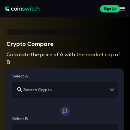
Sign Up
Crypto Compare
Calculate the price of A with the
market cap
of
B
Select A
Select B