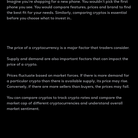
Imagine you’re shopping for a new phone. You wouldn’t pick the first
phone you see. You would compare features, prices and brand to find
the best fit for your needs. Similarly, comparing cryptos is essential
before you choose what to invest in..
Price
The price of a cryptocurrency is a major factor that traders consider.
Supply and demand are also important factors that can impact the
price of a crypto.
Prices fluctuate based on market forces. If there is more demand for
a particular crypto than there is available supply, its price may rise.
Conversely, if there are more sellers than buyers, the prices may fall.
You can compare cryptos to track crypto rates and compare the
market cap of different cryptocurrencies and understand overall
market sentiment.
24-Hour Price Difference
Percentage