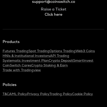
support@coinswitch.co
Raise a Ticket
Click here
Products
Futures Trading
Spot Trading
Options Trading
Web3 Coins
HNIs & Institutional Investors
API Trading
Systematic Investment Plan
Crypto Deposit
SmartInvest
CoinSwitch Cares
Crypto Staking & Earn
Trade with Tradingview
Policies
T&C
AML Policy
Privacy Policy
Trading Policy
Cookie Policy