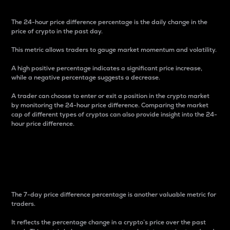
The 24-hour price difference percentage is the daily change in the
price of crypto in the past day.
This metric allows traders to gauge market momentum and volatility.
A high positive percentage indicates a significant price increase,
while a negative percentage suggests a decrease.
A trader can choose to enter or exit a position in the crypto market
by monitoring the 24-hour price difference. Comparing the market
cap of different types of cryptos can also provide insight into the 24-
hour price difference.
7-Day Price Difference
Percentage
The 7-day price difference percentage is another valuable metric for
traders.
It reflects the percentage change in a crypto’s price over the past