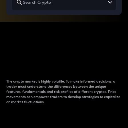
Why do differences
between cryptos matter
to traders?
The crypto market is highly volatile. To make informed decisions, a
trader must understand the differences between the unique
features, fundamentals and risk profiles of different cryptos. Price
movements can empower traders to develop strategies to capitalize
on market fluctuations.
Introduction