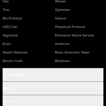
Gas
Waves
Tron
Optimism
Bio Protocol
Solana
USD Coin
Perpetual Protocol
Algorand
Ethereum Name Service
Enso
Arbitrum
Akash Network
Basic Attention Token
Bitcoin Cash
Bittensor
Conversions
Buy
Price