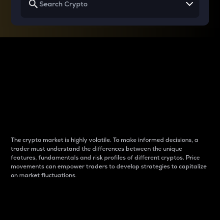
Why do differences
between cryptos matter
to traders?
The crypto market is highly volatile. To make informed decisions, a
trader must understand the differences between the unique
features, fundamentals and risk profiles of different cryptos. Price
movements can empower traders to develop strategies to capitalize
on market fluctuations.
Introduction