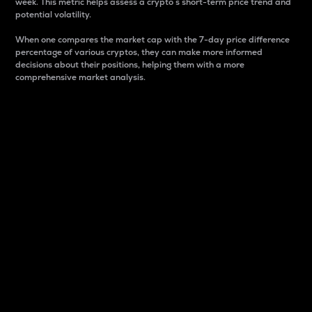
week. This metric helps assess a crypto s short-term price trend and
potential volatility.
When one compares the market cap with the 7-day price difference
percentage of various cryptos, they can make more informed
decisions about their positions, helping them with a more
comprehensive market analysis.
Market Cap
Market capitalization is better known as market cap.
It is a key metric used to understand the overall size
and dominance of a particular crypto in the market.
It is one way to measure the total value of the
circulating supply for a specific crypto.
Here is how it works:
Market cap = Current price per unit x Circulating
supply