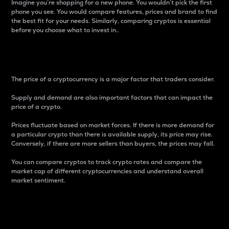
Imagine you’re shopping for a new phone. You wouldn’t pick the first
phone you see. You would compare features, prices and brand to find
the best fit for your needs. Similarly, comparing cryptos is essential
before you choose what to invest in..
Price
The price of a cryptocurrency is a major factor that traders consider.
Supply and demand are also important factors that can impact the
price of a crypto.
Prices fluctuate based on market forces. If there is more demand for
a particular crypto than there is available supply, its price may rise.
Conversely, if there are more sellers than buyers, the prices may fall.
You can compare cryptos to track crypto rates and compare the
market cap of different cryptocurrencies and understand overall
market sentiment.
24-Hour Price Difference
Percentage