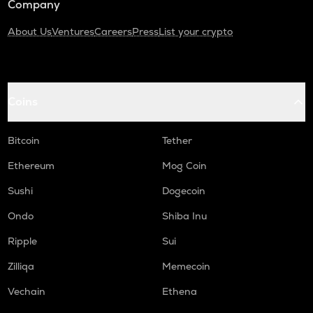
Company
About Us
Ventures
Careers
Press
List your crypto
Coins
Bitcoin
Tether
Ethereum
Mog Coin
Sushi
Dogecoin
Ondo
Shiba Inu
Ripple
Sui
Zilliqa
Memecoin
Vechain
Ethena