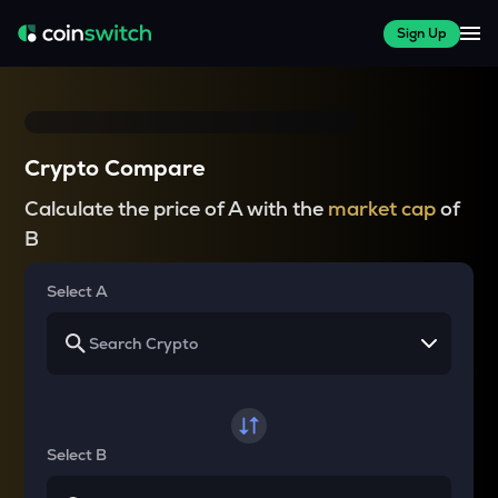
Sign Up
Crypto Compare
Calculate the price of A with the
market cap
of
B
Select A
Select B