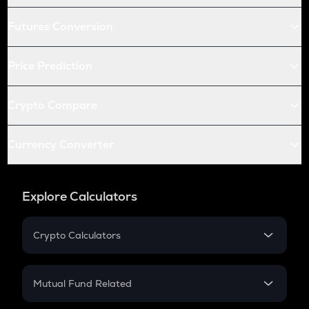
Futures Conversion
Price Prediction
Crypto Compare
Currency Converter
Explore Calculators
Crypto Calculators
Crypto SIP Calculator
Crypto Return
Mutual Fund Related
Crypto Tax
Mutual Fund