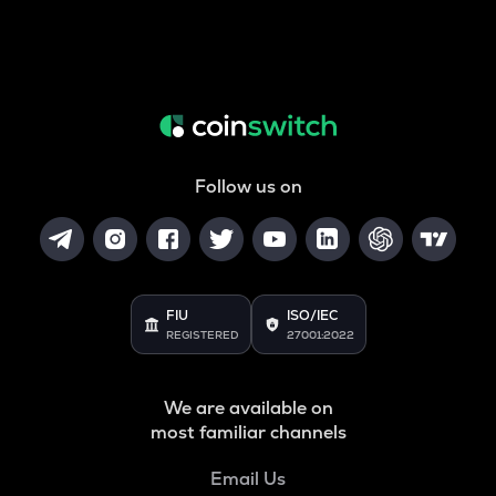
Follow us on
FIU
ISO/IEC
REGISTERED
27001:2022
We are available on
most familiar channels
Email Us