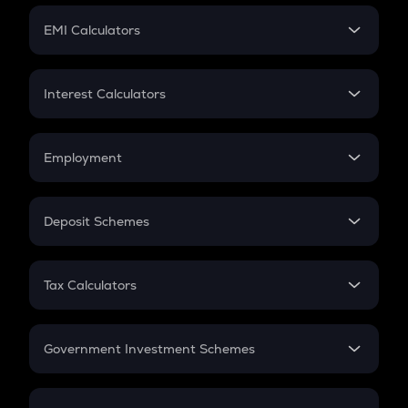
Crypto Futures
SIP
EMI Calculators
Lumpsum
EMI
Home Loan EMI
Interest Calculators
Car Loan EMI
Compound Interest
Credit Card EMI
Simple Interest
Employment
Flat Interest
In-Hand Salary
Salary Hike
Deposit Schemes
Work Experience
FD
PPF
RD
Tax Calculators
Gratuity
GST
Retirement
Government Investment Schemes
Sukanya Samriddhu Yojana
NPS