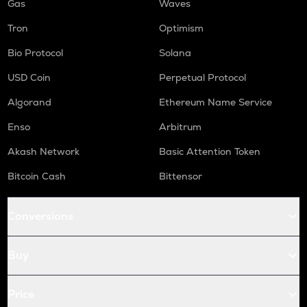
Gas
Waves
Tron
Optimism
Bio Protocol
Solana
USD Coin
Perpetual Protocol
Algorand
Ethereum Name Service
Enso
Arbitrum
Akash Network
Basic Attention Token
Bitcoin Cash
Bittensor
Conversions
Buy
Price