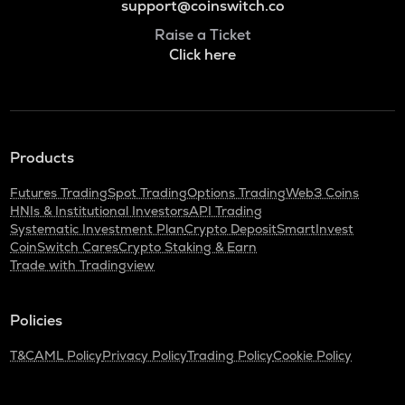
support@coinswitch.co
Raise a Ticket
Click here
Products
Futures Trading
Spot Trading
Options Trading
Web3 Coins
HNIs & Institutional Investors
API Trading
Systematic Investment Plan
Crypto Deposit
SmartInvest
CoinSwitch Cares
Crypto Staking & Earn
Trade with Tradingview
Policies
T&C
AML Policy
Privacy Policy
Trading Policy
Cookie Policy