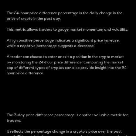
The 24-hour price difference percentage is the daily change in the
price of crypto in the past day.
This metric allows traders to gauge market momentum and volatility.
A high positive percentage indicates a significant price increase,
while a negative percentage suggests a decrease.
A trader can choose to enter or exit a position in the crypto market
by monitoring the 24-hour price difference. Comparing the market
cap of different types of cryptos can also provide insight into the 24-
hour price difference.
7-Day Price Difference
Percentage
The 7-day price difference percentage is another valuable metric for
traders.
It reflects the percentage change in a crypto’s price over the past