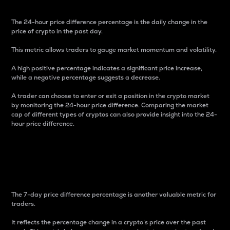
The 24-hour price difference percentage is the daily change in the
price of crypto in the past day.
This metric allows traders to gauge market momentum and volatility.
A high positive percentage indicates a significant price increase,
while a negative percentage suggests a decrease.
A trader can choose to enter or exit a position in the crypto market
by monitoring the 24-hour price difference. Comparing the market
cap of different types of cryptos can also provide insight into the 24-
hour price difference.
7-Day Price Difference
Percentage
The 7-day price difference percentage is another valuable metric for
traders.
It reflects the percentage change in a crypto’s price over the past