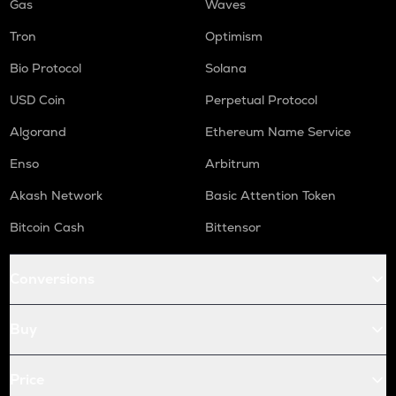
Gas
Waves
Tron
Optimism
Bio Protocol
Solana
USD Coin
Perpetual Protocol
Algorand
Ethereum Name Service
Enso
Arbitrum
Akash Network
Basic Attention Token
Bitcoin Cash
Bittensor
Conversions
Buy
Price