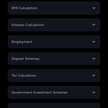
Crypto Futures
SIP
EMI Calculators
Lumpsum
EMI
Home Loan EMI
Interest Calculators
Car Loan EMI
Compound Interest
Credit Card EMI
Simple Interest
Employment
Flat Interest
In-Hand Salary
Salary Hike
Deposit Schemes
Work Experience
FD
PPF
RD
Tax Calculators
Gratuity
GST
Retirement
Government Investment Schemes
Sukanya Samriddhu Yojana
NPS