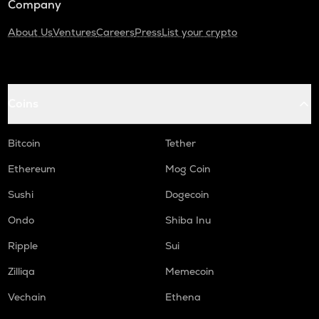
Company
About Us
Ventures
Careers
Press
List your crypto
Coins
Bitcoin
Tether
Ethereum
Mog Coin
Sushi
Dogecoin
Ondo
Shiba Inu
Ripple
Sui
Zilliqa
Memecoin
Vechain
Ethena