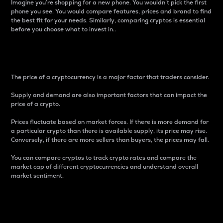
Imagine you’re shopping for a new phone. You wouldn’t pick the first
phone you see. You would compare features, prices and brand to find
the best fit for your needs. Similarly, comparing cryptos is essential
before you choose what to invest in..
Price
The price of a cryptocurrency is a major factor that traders consider.
Supply and demand are also important factors that can impact the
price of a crypto.
Prices fluctuate based on market forces. If there is more demand for
a particular crypto than there is available supply, its price may rise.
Conversely, if there are more sellers than buyers, the prices may fall.
You can compare cryptos to track crypto rates and compare the
market cap of different cryptocurrencies and understand overall
market sentiment.
24-Hour Price Difference
Percentage