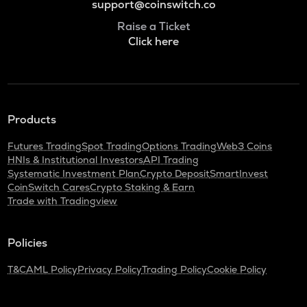
support@coinswitch.co
Raise a Ticket
Click here
Products
Futures Trading
Spot Trading
Options Trading
Web3 Coins
HNIs & Institutional Investors
API Trading
Systematic Investment Plan
Crypto Deposit
SmartInvest
CoinSwitch Cares
Crypto Staking & Earn
Trade with Tradingview
Policies
T&C
AML Policy
Privacy Policy
Trading Policy
Cookie Policy