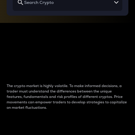
Why do differences
between cryptos matter
to traders?
The crypto market is highly volatile. To make informed decisions, a
trader must understand the differences between the unique
features, fundamentals and risk profiles of different cryptos. Price
movements can empower traders to develop strategies to capitalize
on market fluctuations.
Introduction