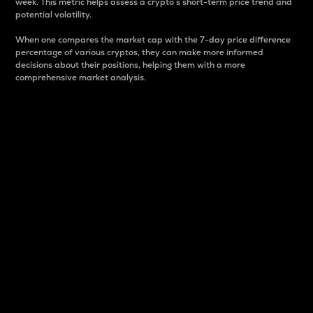
week. This metric helps assess a crypto s short-term price trend and
potential volatility.
When one compares the market cap with the 7-day price difference
percentage of various cryptos, they can make more informed
decisions about their positions, helping them with a more
comprehensive market analysis.
Market Cap
Market capitalization is better known as market cap.
It is a key metric used to understand the overall size
and dominance of a particular crypto in the market.
It is one way to measure the total value of the
circulating supply for a specific crypto.
Here is how it works:
Market cap = Current price per unit x Circulating
supply