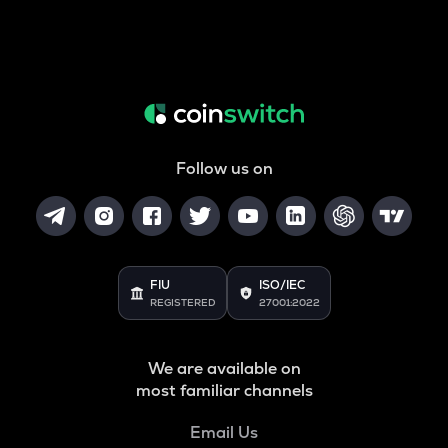
Follow us on
FIU
ISO/IEC
REGISTERED
27001:2022
We are available on
most familiar channels
Email Us