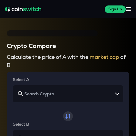
Sign Up
Crypto Compare
Calculate the price of A with the
market cap
of
B
Select A
Select B