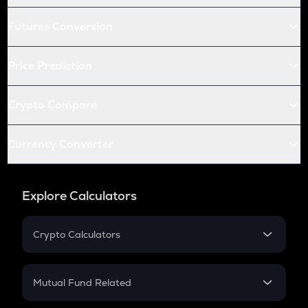
Futures Conversion
Price Prediction
Crypto Compare
Currency Converter
Explore Calculators
Crypto Calculators
Crypto SIP Calculator
Crypto Return
Mutual Fund Related
Crypto Tax
Mutual Fund