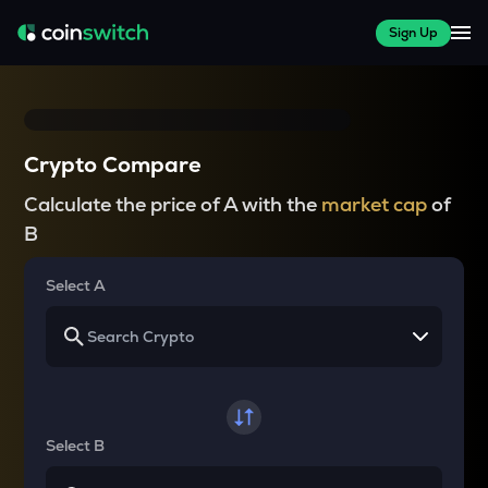
Sign Up
Crypto Compare
Calculate the price of A with the
market cap
of
B
Select A
Select B