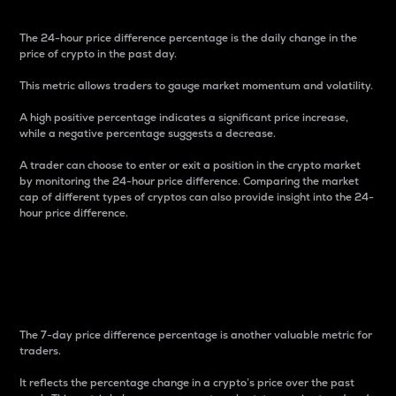
The 24-hour price difference percentage is the daily change in the
price of crypto in the past day.
This metric allows traders to gauge market momentum and volatility.
A high positive percentage indicates a significant price increase,
while a negative percentage suggests a decrease.
A trader can choose to enter or exit a position in the crypto market
by monitoring the 24-hour price difference. Comparing the market
cap of different types of cryptos can also provide insight into the 24-
hour price difference.
7-Day Price Difference
Percentage
The 7-day price difference percentage is another valuable metric for
traders.
It reflects the percentage change in a crypto’s price over the past