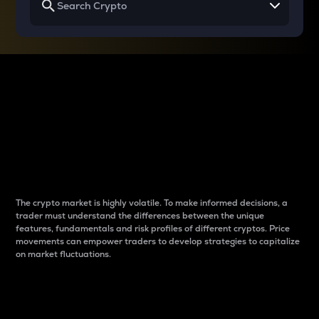
Why do differences
between cryptos matter
to traders?
The crypto market is highly volatile. To make informed decisions, a
trader must understand the differences between the unique
features, fundamentals and risk profiles of different cryptos. Price
movements can empower traders to develop strategies to capitalize
on market fluctuations.
Introduction