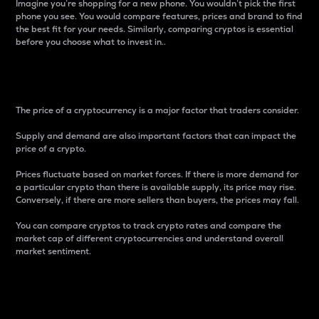
Imagine you’re shopping for a new phone. You wouldn’t pick the first
phone you see. You would compare features, prices and brand to find
the best fit for your needs. Similarly, comparing cryptos is essential
before you choose what to invest in..
Price
The price of a cryptocurrency is a major factor that traders consider.
Supply and demand are also important factors that can impact the
price of a crypto.
Prices fluctuate based on market forces. If there is more demand for
a particular crypto than there is available supply, its price may rise.
Conversely, if there are more sellers than buyers, the prices may fall.
You can compare cryptos to track crypto rates and compare the
market cap of different cryptocurrencies and understand overall
market sentiment.
24-Hour Price Difference
Percentage