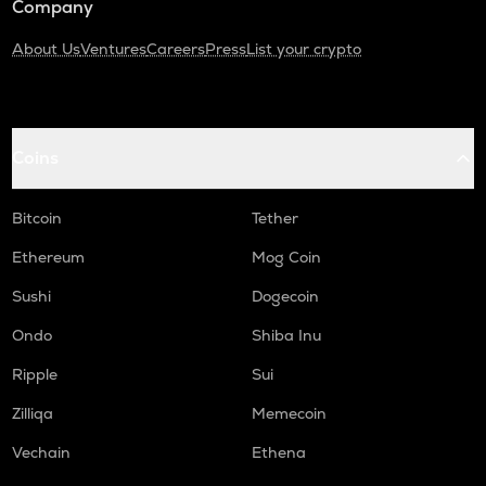
Company
About Us
Ventures
Careers
Press
List your crypto
Coins
Bitcoin
Tether
Ethereum
Mog Coin
Sushi
Dogecoin
Ondo
Shiba Inu
Ripple
Sui
Zilliqa
Memecoin
Vechain
Ethena