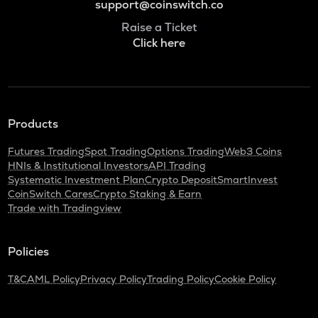
support@coinswitch.co
Raise a Ticket
Click here
Products
Futures Trading
Spot Trading
Options Trading
Web3 Coins
HNIs & Institutional Investors
API Trading
Systematic Investment Plan
Crypto Deposit
SmartInvest
CoinSwitch Cares
Crypto Staking & Earn
Trade with Tradingview
Policies
T&C
AML Policy
Privacy Policy
Trading Policy
Cookie Policy