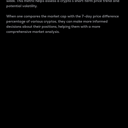
week. This metric helps assess a crypto s short-term price trend and
potential volatility.
When one compares the market cap with the 7-day price difference
percentage of various cryptos, they can make more informed
decisions about their positions, helping them with a more
comprehensive market analysis.
Market Cap
Market capitalization is better known as market cap.
It is a key metric used to understand the overall size
and dominance of a particular crypto in the market.
It is one way to measure the total value of the
circulating supply for a specific crypto.
Here is how it works:
Market cap = Current price per unit x Circulating
supply