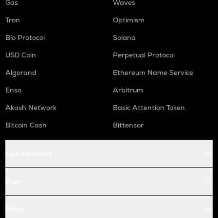
Gas
Waves
Tron
Optimism
Bio Protocol
Solana
USD Coin
Perpetual Protocol
Algorand
Ethereum Name Service
Enso
Arbitrum
Akash Network
Basic Attention Token
Bitcoin Cash
Bittensor
Conversions
Buy
Price