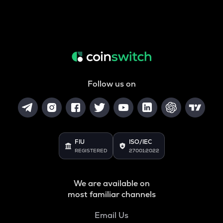
Follow us on
FIU
ISO/IEC
REGISTERED
27001:2022
We are available on
most familiar channels
Email Us