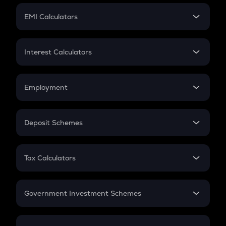
Crypto Futures
SIP
EMI Calculators
Lumpsum
EMI
Home Loan EMI
Interest Calculators
Car Loan EMI
Compound Interest
Credit Card EMI
Simple Interest
Employment
Flat Interest
In-Hand Salary
Salary Hike
Deposit Schemes
Work Experience
FD
PPF
RD
Tax Calculators
Gratuity
GST
Retirement
Government Investment Schemes
Sukanya Samriddhu Yojana
NPS