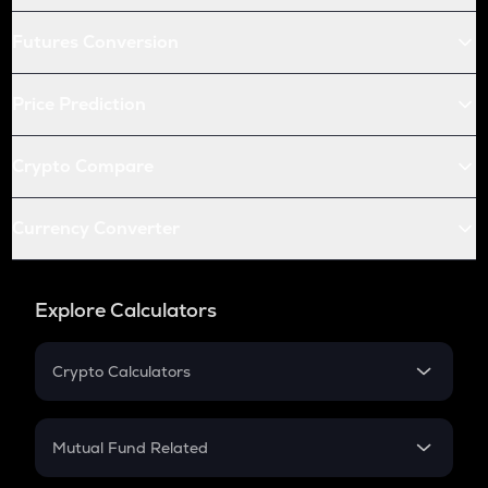
Futures Conversion
Price Prediction
Crypto Compare
Currency Converter
Explore Calculators
Crypto Calculators
Crypto SIP Calculator
Crypto Return
Mutual Fund Related
Crypto Tax
Mutual Fund