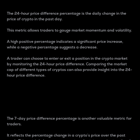
The 24-hour price difference percentage is the daily change in the
price of crypto in the past day.
This metric allows traders to gauge market momentum and volatility.
A high positive percentage indicates a significant price increase,
while a negative percentage suggests a decrease.
A trader can choose to enter or exit a position in the crypto market
by monitoring the 24-hour price difference. Comparing the market
cap of different types of cryptos can also provide insight into the 24-
hour price difference.
7-Day Price Difference
Percentage
The 7-day price difference percentage is another valuable metric for
traders.
It reflects the percentage change in a crypto’s price over the past