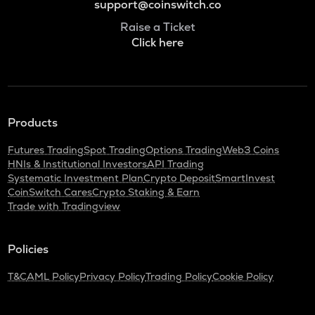
support@coinswitch.co
Raise a Ticket
Click here
Products
Futures Trading
Spot Trading
Options Trading
Web3 Coins
HNIs & Institutional Investors
API Trading
Systematic Investment Plan
Crypto Deposit
SmartInvest
CoinSwitch Cares
Crypto Staking & Earn
Trade with Tradingview
Policies
T&C
AML Policy
Privacy Policy
Trading Policy
Cookie Policy