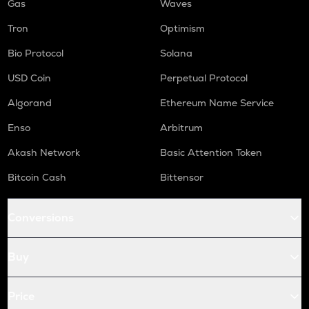
Gas
Waves
Tron
Optimism
Bio Protocol
Solana
USD Coin
Perpetual Protocol
Algorand
Ethereum Name Service
Enso
Arbitrum
Akash Network
Basic Attention Token
Bitcoin Cash
Bittensor
Conversions
Buy
Price