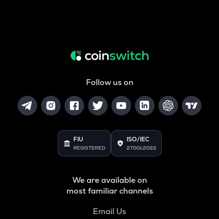
Follow us on
FIU
ISO/IEC
REGISTERED
27001:2022
We are available on
most familiar channels
Email Us