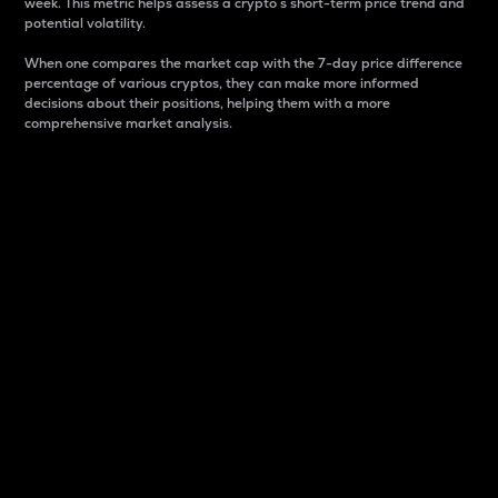
week. This metric helps assess a crypto s short-term price trend and
potential volatility.
When one compares the market cap with the 7-day price difference
percentage of various cryptos, they can make more informed
decisions about their positions, helping them with a more
comprehensive market analysis.
Market Cap
Market capitalization is better known as market cap.
It is a key metric used to understand the overall size
and dominance of a particular crypto in the market.
It is one way to measure the total value of the
circulating supply for a specific crypto.
Here is how it works:
Market cap = Current price per unit x Circulating
supply