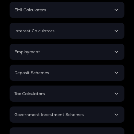
Crypto Futures
SIP
EMI Calculators
Lumpsum
EMI
Home Loan EMI
Interest Calculators
Car Loan EMI
Compound Interest
Credit Card EMI
Simple Interest
Employment
Flat Interest
In-Hand Salary
Salary Hike
Deposit Schemes
Work Experience
FD
PPF
RD
Tax Calculators
Gratuity
GST
Retirement
Government Investment Schemes
Sukanya Samriddhu Yojana
NPS