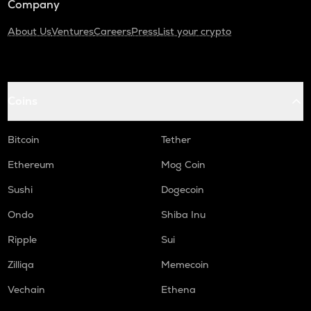
Company
About Us
Ventures
Careers
Press
List your crypto
Coins
Bitcoin
Tether
Ethereum
Mog Coin
Sushi
Dogecoin
Ondo
Shiba Inu
Ripple
Sui
Zilliqa
Memecoin
Vechain
Ethena