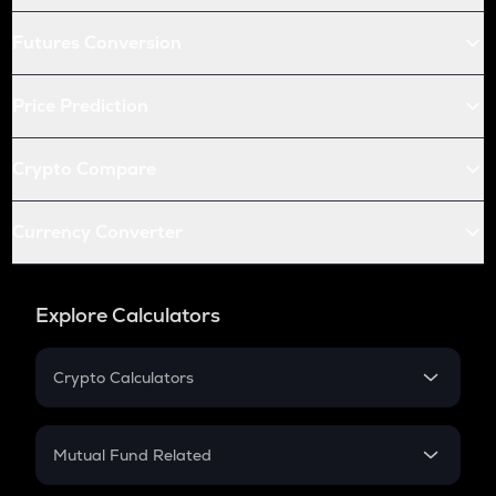
Futures Conversion
Price Prediction
Crypto Compare
Currency Converter
Explore Calculators
Crypto Calculators
Crypto SIP Calculator
Crypto Return
Mutual Fund Related
Crypto Tax
Mutual Fund