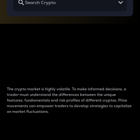
Why do differences
between cryptos matter
to traders?
The crypto market is highly volatile. To make informed decisions, a
trader must understand the differences between the unique
features, fundamentals and risk profiles of different cryptos. Price
movements can empower traders to develop strategies to capitalize
on market fluctuations.
Introduction