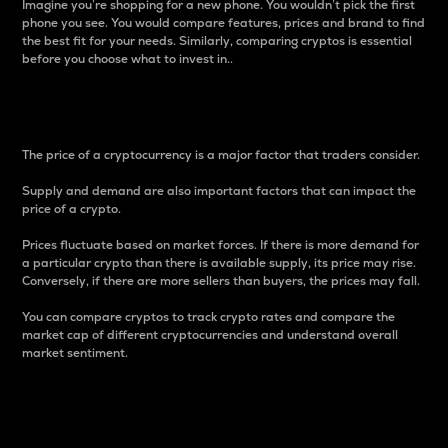
Imagine you’re shopping for a new phone. You wouldn’t pick the first
phone you see. You would compare features, prices and brand to find
the best fit for your needs. Similarly, comparing cryptos is essential
before you choose what to invest in..
Price
The price of a cryptocurrency is a major factor that traders consider.
Supply and demand are also important factors that can impact the
price of a crypto.
Prices fluctuate based on market forces. If there is more demand for
a particular crypto than there is available supply, its price may rise.
Conversely, if there are more sellers than buyers, the prices may fall.
You can compare cryptos to track crypto rates and compare the
market cap of different cryptocurrencies and understand overall
market sentiment.
24-Hour Price Difference
Percentage