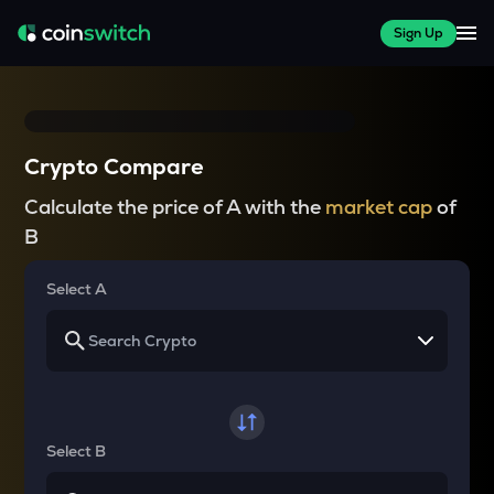
Sign Up
Crypto Compare
Calculate the price of A with the
market cap
of
B
Select A
Select B